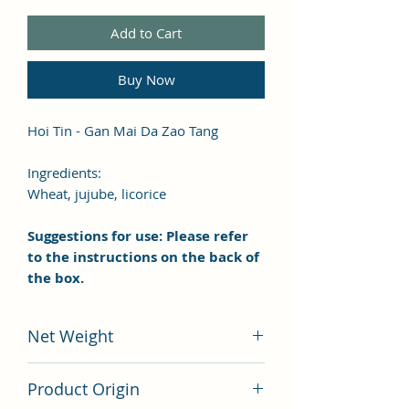
Add to Cart
Buy Now
Hoi Tin - Gan Mai Da Zao Tang
Ingredients:
Wheat, jujube, licorice
Suggestions for use: Please refer
to the instructions on the back of
the box.
Net Weight
100 grams
Product Origin