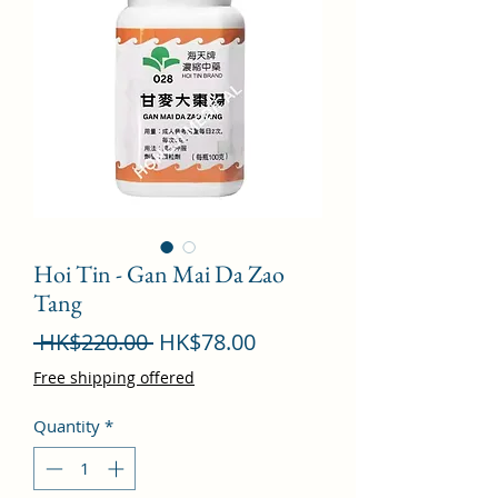
Hoi Tin - Gan Mai Da Zao
Tang
Regular
Sale
 HK$220.00 
HK$78.00
Price
Price
Free shipping offered
Quantity
*