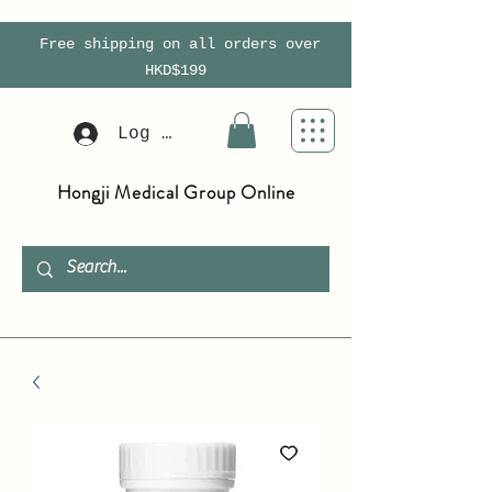
Free shipping on all orders over
HKD$199
Log In
Hongji Medical Group Online