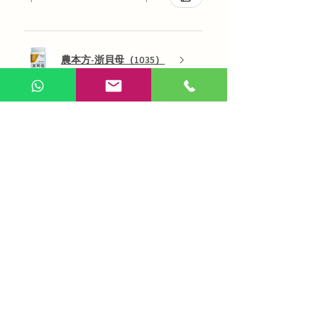
農本方-浙貝母（1035）
Show more
AI Chinese Medicine
Use Now
Online Q&A