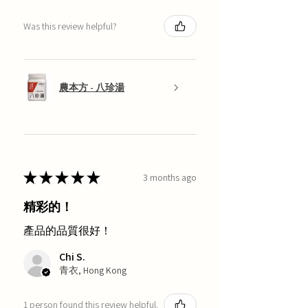
Was this review helpful?
農本方 - 八珍湯
★
★
★
★
★
3 months ago
精彩的！
產品的品質很好！
Chi S.
青衣, Hong Kong
1 person found this review helpful.