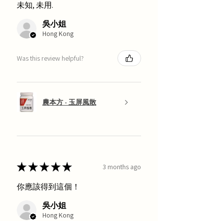
未知, 未用.
吳小姐
Hong Kong
Was this review helpful?
農本方 - 玉屏風散
★
★
★
★
★
3 months ago
你應該得到這個！
吳小姐
Hong Kong