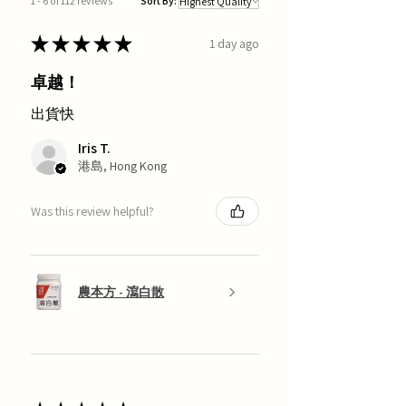
1 - 6 of 112 reviews
Sort By:
★
★
★
★
★
1 day ago
卓越！
出貨快
Iris T.
港島, Hong Kong
Was this review helpful?
農本方 - 瀉白散