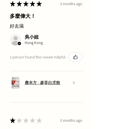
★
★
★
★
★
3 months ago
多麼偉大！
好去濕
吳小姐
Hong Kong
1 person found this review helpful.
農本方 - 參苓白朮散
★
★
★
★
★
3 months ago