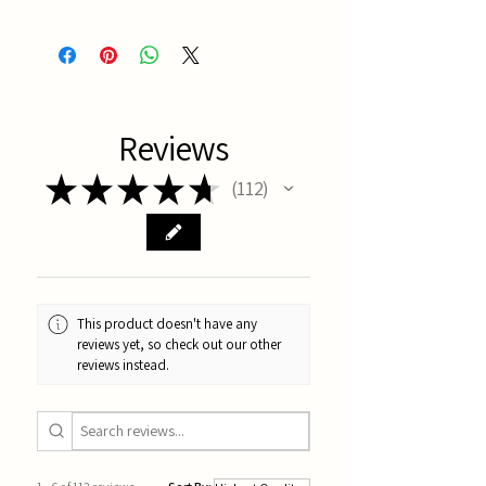
China
Reviews
★
★
★
★
★
112
112
This product doesn't have any
reviews yet, so check out our other
reviews instead.