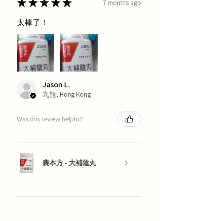
★
★
★
★
★
7 months ago
太棒了！
Jason L.
九龍, Hong Kong
Was this review helpful?
農本方 - 大補陰丸