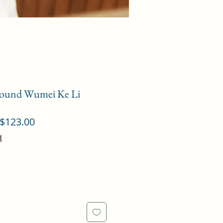
ound Wumei Ke Li
ular
Sale
$123.00
ce
Price
d