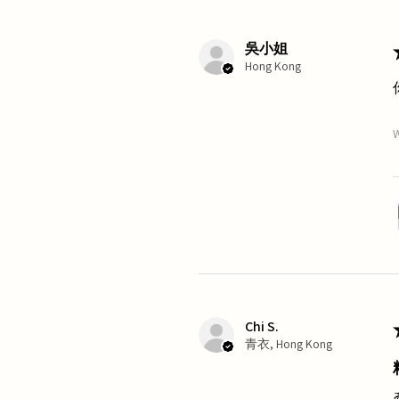
吳小姐
Hong Kong
W
Chi S.
青衣, Hong Kong