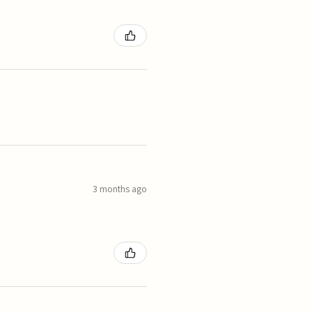
3 months ago