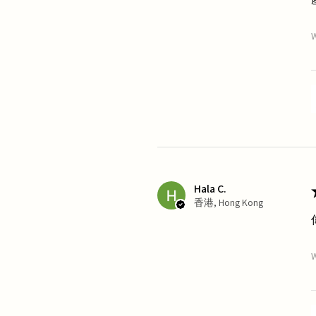
W
Hala C.
香港, Hong Kong
W