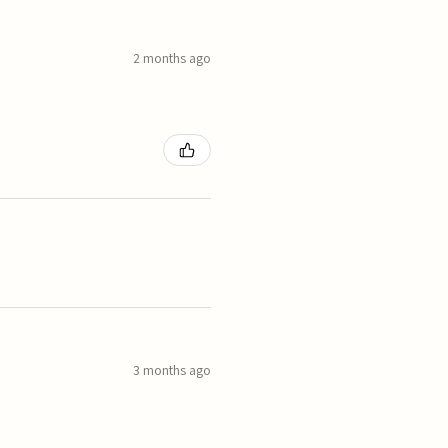
2 months ago
3 months ago