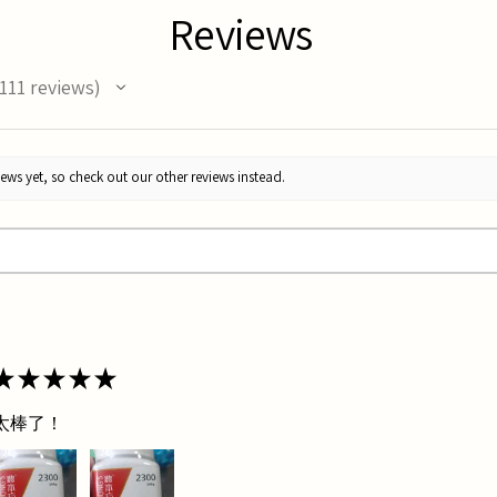
Reviews
111
reviews
11
ews yet, so check out our other reviews instead.
★
★
★
★
★
太棒了！