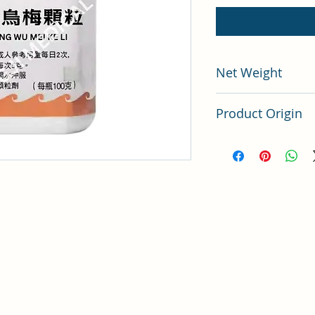
Net Weight
100 grams
Product Origin
China
i