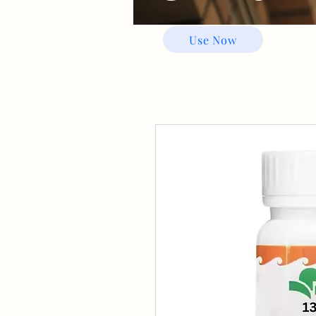
Use Now