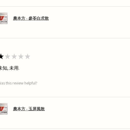
農本方 - 參苓白朮散
★
★
★
★
★
未知, 未用.
as this review helpful?
農本方 - 玉屏風散