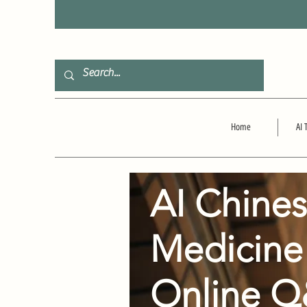
F
Home
AI 
AI Chine
Medicine
Online 