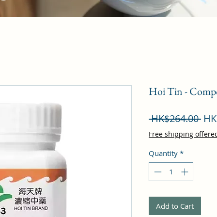
Hoi Tin - Comp
Reg
 HK$264.00 
HK
Pri
Free shipping offere
Quantity
*
Add to Cart