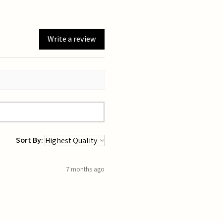
Write a review
Sort By:
7 months ago