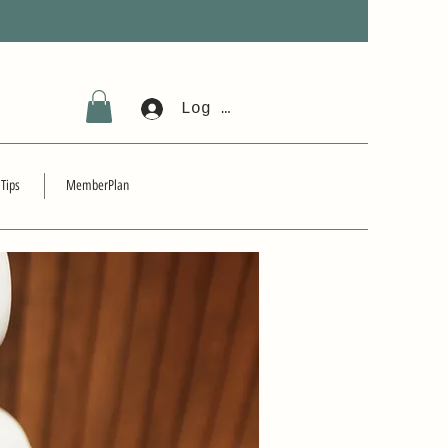
Log In
 Tips
MemberPlan