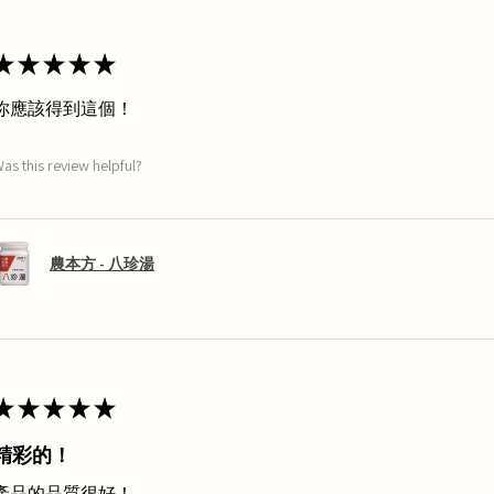
★
★
★
★
★
你應該得到這個！
as this review helpful?
農本方 - 八珍湯
★
★
★
★
★
精彩的！
產品的品質很好！