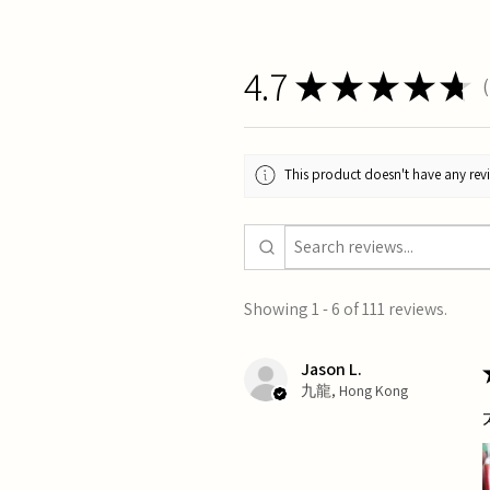
4.7
★
★
★
★
★
1
This product doesn't have any revi
Showing 1 - 6 of 111 reviews.
Jason L.
九龍, Hong Kong