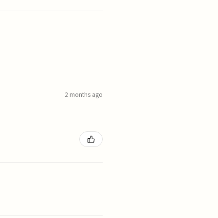
2 months ago