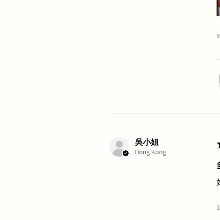
W
吳小姐
Hong Kong
1