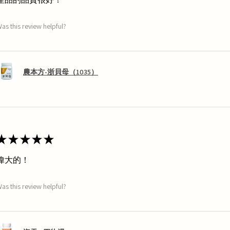
as this review helpful?
農本方-浙貝母（1035）
★
★
★
★
★
偉大的！
as this review helpful?