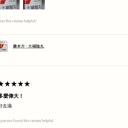
as this review helpful?
農本方 - 大補陰丸
★
★
★
★
★
多麼偉大！
好去濕
 person found this review helpful.