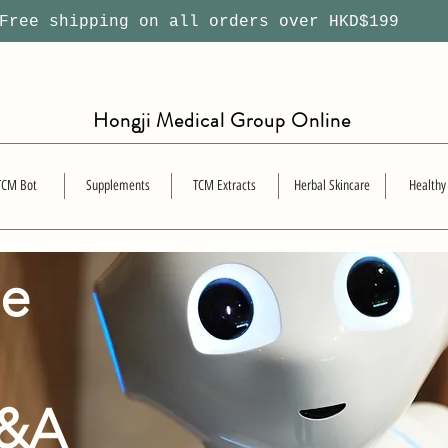
ree shipping on all orders over HKD$199
Hongji Medical Group Online
TCM Bot
Supplements
TCM Extracts
Herbal Skincare
Healthy
se
Q&A