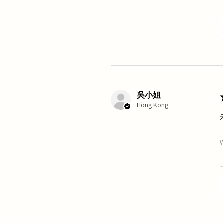
吳小姐
Hong Kong
W