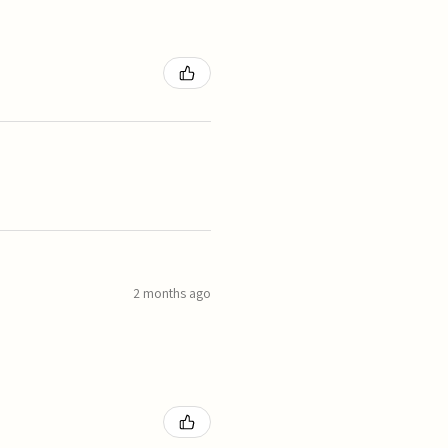
2 months ago