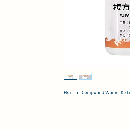
Hoi Tin - Compound Wumei Ke L