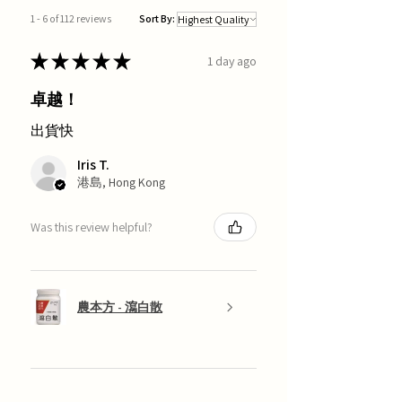
1 - 6 of 112 reviews
Sort By:
★
★
★
★
★
1 day ago
卓越！
出貨快
Iris T.
港島, Hong Kong
Was this review helpful?
農本方 - 瀉白散