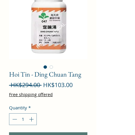
Hoi Tin - Ding Chuan Tang
Regular
Sale
 HK$294.00 
HK$103.00
Price
Price
Free shipping offered
Quantity
*