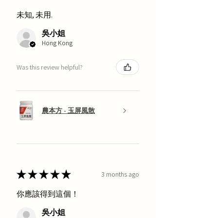
未知, 未用.
吳小姐
Hong Kong
Was this review helpful?
農本方 - 玉屏風散
★
★
★
★
★
3 months ago
你應該得到這個！
吳小姐