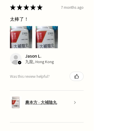
★
★
★
★
★
7 months ago
太棒了！
Jason L.
九龍, Hong Kong
Was this review helpful?
農本方 - 大補陰丸