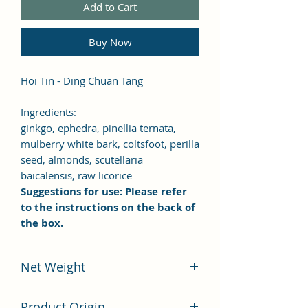
Add to Cart
Buy Now
Hoi Tin - Ding Chuan Tang
Ingredients:
ginkgo, ephedra, pinellia ternata,
mulberry white bark, coltsfoot, perilla
seed, almonds, scutellaria
baicalensis, raw licorice
Suggestions for use: Please refer
to the instructions on the back of
the box.
Net Weight
100 grams
Product Origin