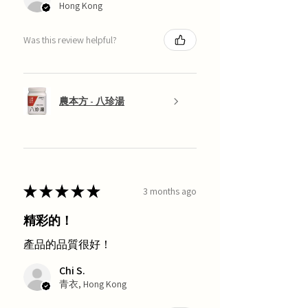
Hong Kong
Was this review helpful?
農本方 - 八珍湯
★
★
★
★
★
3 months ago
精彩的！
產品的品質很好！
Chi S.
青衣, Hong Kong