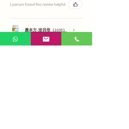
1 person found this review helpful.
農本方-浙貝母（1035）
Show more
AI Chinese Medicine
Use Now
Online Q&A