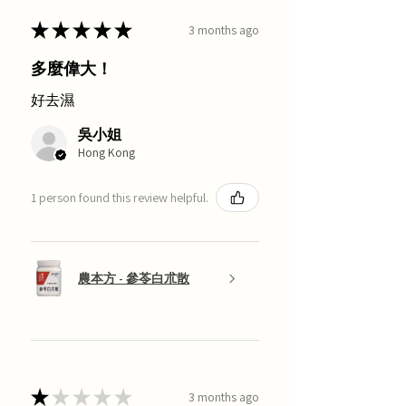
★
★
★
★
★
3 months ago
多麼偉大！
好去濕
吳小姐
Hong Kong
1 person found this review helpful.
農本方 - 參苓白朮散
★
★
★
★
★
3 months ago