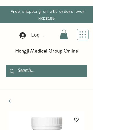
Free shipping on all orders over
HKD$199
Log In
Hongji Medical Group Online