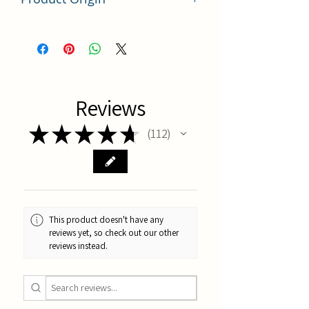
China
Reviews
★
★
★
★
★
112
112
This product doesn't have any
reviews yet, so check out our other
reviews instead.