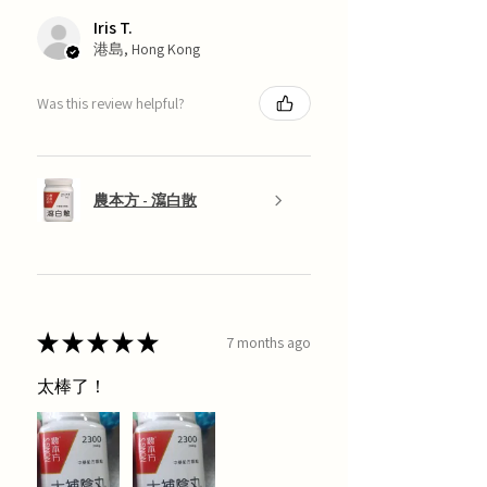
Iris T.
港島, Hong Kong
Was this review helpful?
農本方 - 瀉白散
★
★
★
★
★
7 months ago
太棒了！