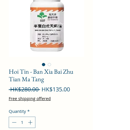
Hoi Tin - Ban Xia Bai Zhu
Tian Ma Tang
Regular
Sale
 HK$280.00 
HK$135.00
Price
Price
Free shipping offered
Quantity
*