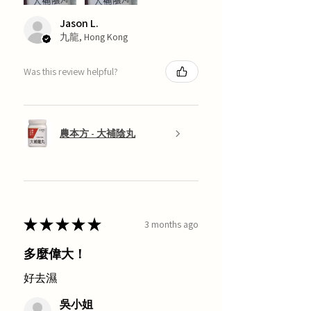
Jason L.
九龍, Hong Kong
Was this review helpful?
農本方 - 大補陰丸
★
★
★
★
★
3 months ago
多麼偉大！
好去濕
吳小姐