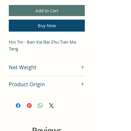
Add to Cart
Buy Now
Hoi Tin - Ban Xia Bai Zhu Tian Ma
Tang
Net Weight
100 grams
Product Origin
China
Reviews