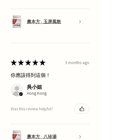
農本方 - 玉屏風散
★
★
★
★
★
3 months ago
你應該得到這個！
吳小姐
Hong Kong
Was this review helpful?
農本方 - 八珍湯