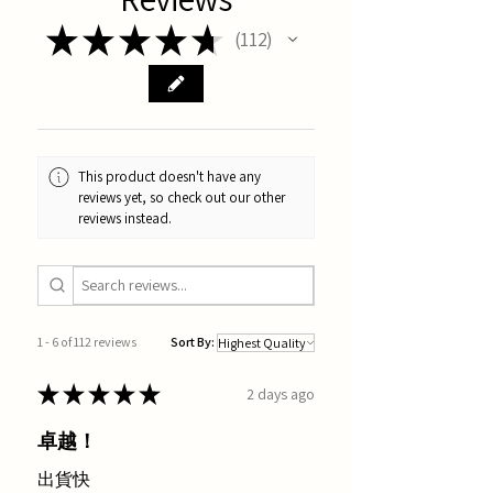
★
★
★
★
★
112
112
This product doesn't have any
reviews yet, so check out our other
reviews instead.
1 - 6 of 112 reviews
Sort By:
★
★
★
★
★
2 days ago
卓越！
出貨快