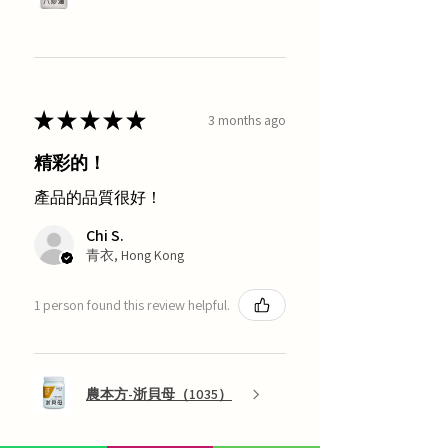
★
★
★
★
★
3 months ago
精彩的！
產品的品質很好！
Chi S.
青衣, Hong Kong
1 person found this review helpful.
農本方-浙貝母（1035）