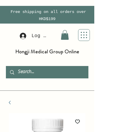
Free shipping on all orders over
HKD$199
Log In
Hongji Medical Group Online