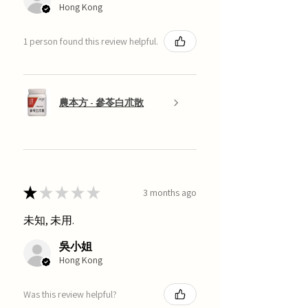
Hong Kong
1 person found this review helpful.
農本方 - 參苓白朮散
★
★
★
★
★
3 months ago
未知, 未用.
吳小姐
Hong Kong
Was this review helpful?