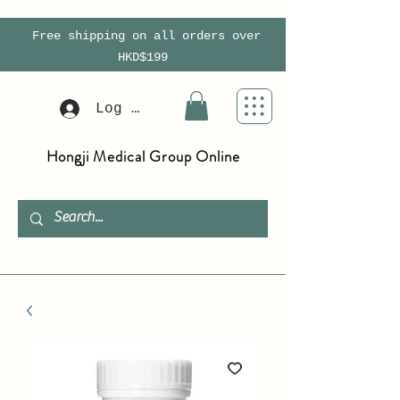
Free shipping on all orders over
HKD$199
Log In
Hongji Medical Group Online