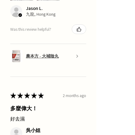
Jason L.
九龍, Hong Kong
Was this review helpful?
農本方 - 大補陰丸
★
★
★
★
★
2 months ago
多麼偉大！
好去濕
吳小姐