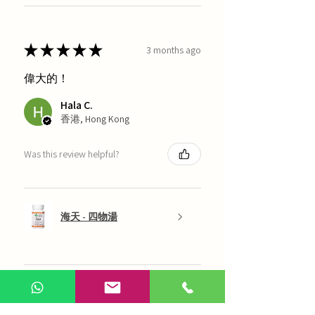
★
★
★
★
★
3 months ago
偉大的！
Hala C.
香港, Hong Kong
Was this review helpful?
海天 - 四物湯
Show more