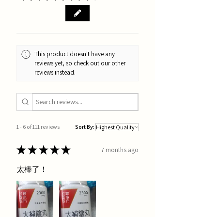
This product doesn't have any
reviews yet, so check out our other
reviews instead.
1 - 6 of 111 reviews
Sort By:
★
★
★
★
★
7 months ago
太棒了！