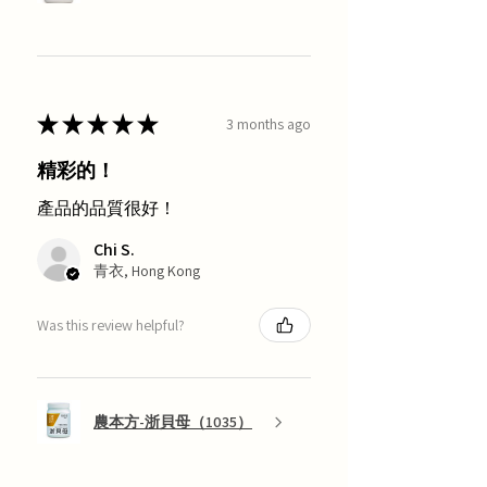
★
★
★
★
★
3 months ago
精彩的！
產品的品質很好！
Chi S.
青衣, Hong Kong
Was this review helpful?
農本方-浙貝母（1035）