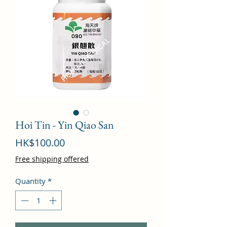
Hoi Tin - Yin Qiao San
Price
HK$100.00
Free shipping offered
Quantity
*