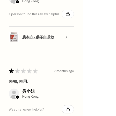
Hong Kong
1 person found this review helpful.
農本方 - 參苓白朮散
★
★
★
★
★
2 months ago
未知, 未用.
吳小姐
Hong Kong
Was this review helpful?