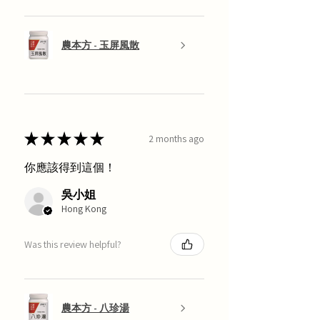
農本方 - 玉屏風散
★
★
★
★
★
2 months ago
你應該得到這個！
吳小姐
Hong Kong
Was this review helpful?
農本方 - 八珍湯