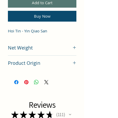
Add to Cart
Buy Now
Hoi Tin - Yin Qiao San
Net Weight
100 grams
Product Origin
China
Reviews
★
★
★
★
★
111
111