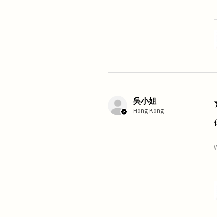
吳小姐
Hong Kong
W