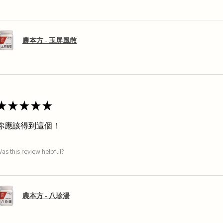
農本方 - 玉屏風散
★
★
★
★
★
你應該得到這個！
as this review helpful?
農本方 - 八珍湯