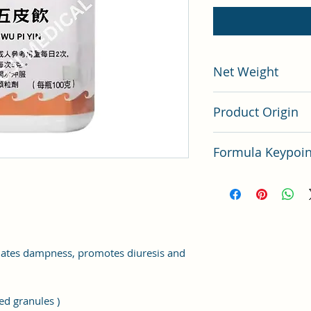
Net Weight
100 gram
Product Origin
China
Formula Keypo
Key points of TCM F
nates dampness, promotes diuresis and
ed granules )