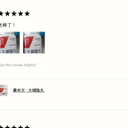
★
★
★
★
★
太棒了！
as this review helpful?
農本方 - 大補陰丸
★
★
★
★
★