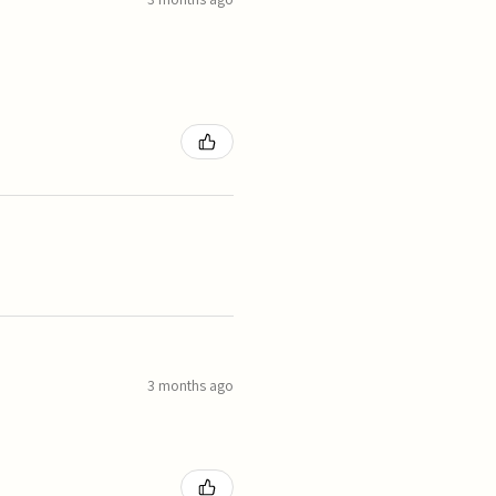
3 months ago