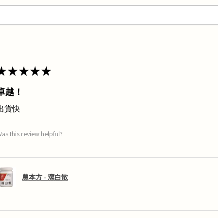
★
★
★
★
★
卓越！
出貨快
as this review helpful?
農本方 - 瀉白散