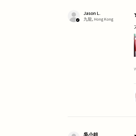
Jason L.
九龍, Hong Kong
W
吳小姐