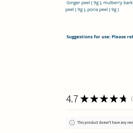
Ginger peel ( 9g ), mulberry bark (
peel ( 9g ), poria peel ( 9g )
Suggestions for use: Please re
4.7
★
★
★
★
★
1
This product doesn't have any revi