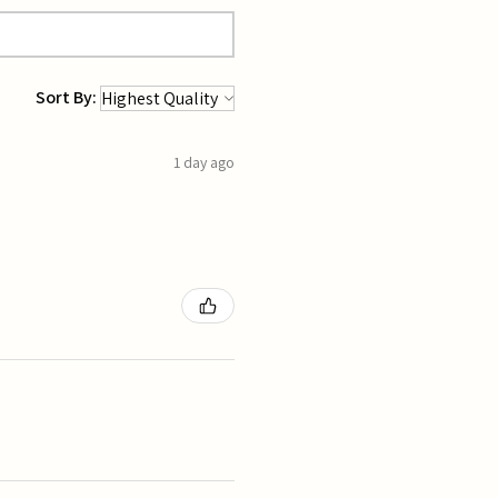
Sort By:
1 day ago