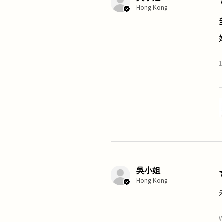
Hong Kong
1
吳小姐
Hong Kong
W