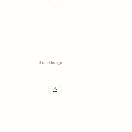
3 months ago