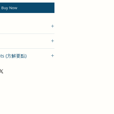
Buy Now
ints (方解要點)
ormula Wu Pi Yin