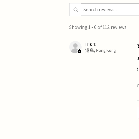
Showing 1 - 6 of 112 reviews.
Iris T.
港島, Hong Kong
W