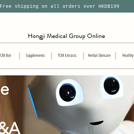
ree shipping on all orders over HKD$199
Hongji Medical Group Online
TCM Bot
Supplements
TCM Extracts
Herbal Skincare
Healthy
se
Q&A