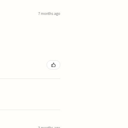
7 months ago
3 months ago