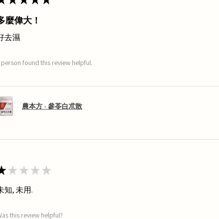
多麼偉大！
好去濕
 person found this review helpful.
農本方 - 參苓白朮散
★
★
★
★
★
未知, 未用.
as this review helpful?