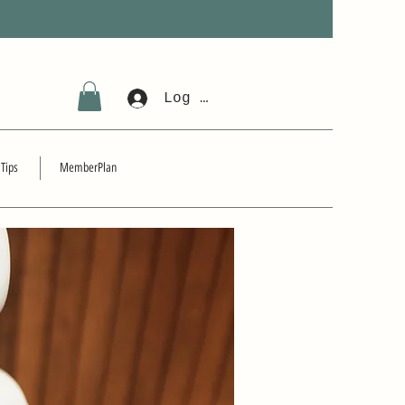
Log In
 Tips
MemberPlan