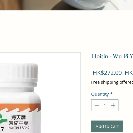
Hoitin - Wu Pi 
Reg
 HK$272.00 
HK
Pri
Free shipping offere
Quantity
*
Add to Cart