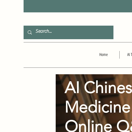
F
Home
AI 
AI Chine
Medicine
Online 