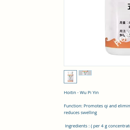
Hoitin - Wu Pi Yin
Function: Promotes qi and elimi
reduces swelling
Ingredients : ( per 4 g concentrat