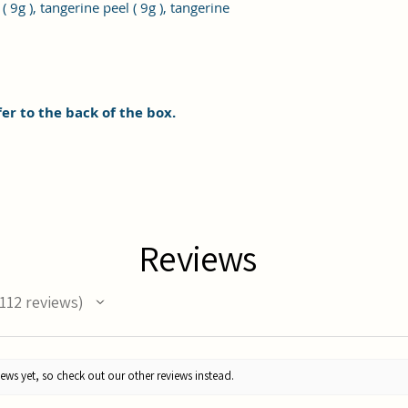
 9g ), tangerine peel ( 9g ), tangerine
fer to the back of the box.
Reviews
112
reviews
12
ews yet, so check out our other reviews instead.