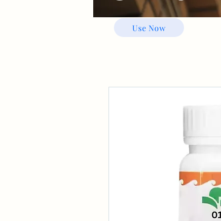
Use Now