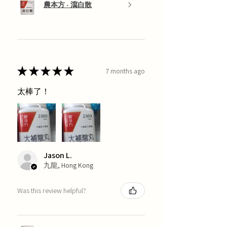
農本方 - 瀉白散
★
★
★
★
★
7 months ago
太棒了！
Jason L.
九龍, Hong Kong
Was this review helpful?