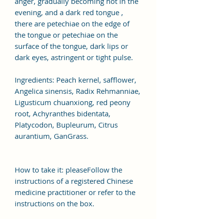
anger, gradually becoming hot in the
evening, and a dark red tongue ,
there are petechiae on the edge of
the tongue or petechiae on the
surface of the tongue, dark lips or
dark eyes, astringent or tight pulse.
Ingredients: Peach kernel, safflower,
Angelica sinensis, Radix Rehmanniae,
Ligusticum chuanxiong, red peony
root, Achyranthes bidentata,
Platycodon, Bupleurum, Citrus
aurantium, GanGrass.
How to take it: pleaseFollow the
instructions of a registered Chinese
medicine practitioner or refer to the
instructions on the box.