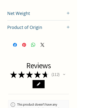
Net Weight
200 grams
Product of Origin
Tai Wan
Reviews
★
★
★
★
★
112
112
This product doesn't have any