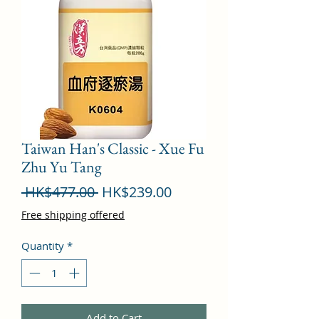
Taiwan Han's Classic - Xue Fu
Zhu Yu Tang
Regular
Sale
 HK$477.00 
HK$239.00
Price
Price
Free shipping offered
Quantity
*
Add to Cart