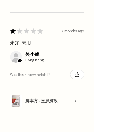
★
★
★
★
★
3 months ago
未知, 未用.
吳小姐
Hong Kong
Was this review helpful?
農本方 - 玉屏風散