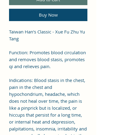
Buy Now
Taiwan Han's Classic - Xue Fu Zhu Yu
Tang
Function: Promotes blood circulation
and removes blood stasis, promotes
qi and relieves pain.
Indications: Blood stasis in the chest,
pain in the chest and
hypochondrium, headache, which
does not heal over time, the pain is
like a pinprick but is localized, or
hiccups that persist for a long time,
or internal heat and depression,
palpitations, insomnia, irritability and