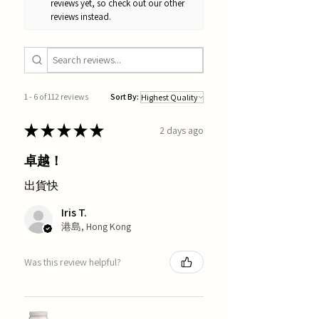
reviews yet, so check out our other
reviews instead.
1 - 6 of 112 reviews
Sort By:
★
★
★
★
★
2 days ago
卓越！
出貨快
Iris T.
港島, Hong Kong
Was this review helpful?