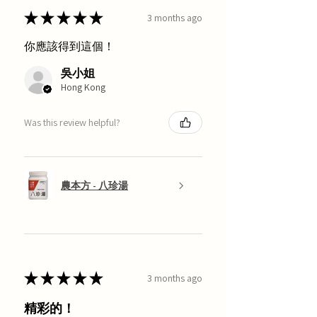
★
★
★
★
★
3 months ago
你應該得到這個！
吳小姐
Hong Kong
Was this review helpful?
農本方 - 八珍湯
★
★
★
★
★
3 months ago
精彩的！