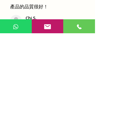
產品的品質很好！
Chi S.
青衣, Hong Kong
1 person found this review helpful.
農本方-浙貝母（1035）
Show more