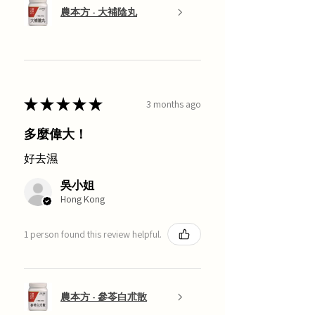
農本方 - 大補陰丸
★
★
★
★
★
3 months ago
多麼偉大！
好去濕
吳小姐
Hong Kong
1 person found this review helpful.
農本方 - 參苓白朮散