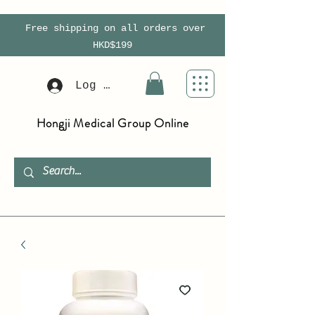
Free shipping on all orders over
HKD$199
Log In
Hongji Medical Group Online