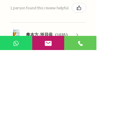
1 person found this review helpful.
農本方-浙貝母（1035）
Show more
AI Chinese Medicine
Use Now
Online Q&A