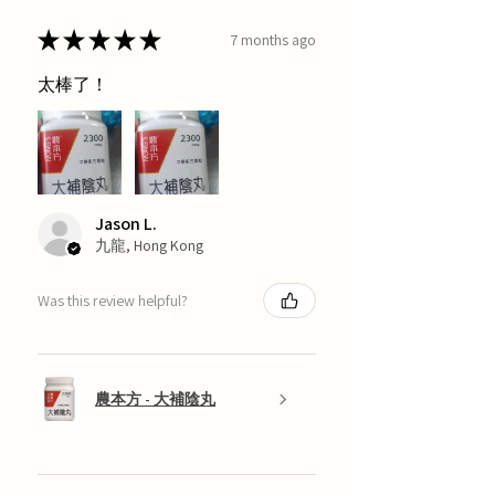
★
★
★
★
★
7 months ago
太棒了！
Jason L.
九龍, Hong Kong
Was this review helpful?
農本方 - 大補陰丸