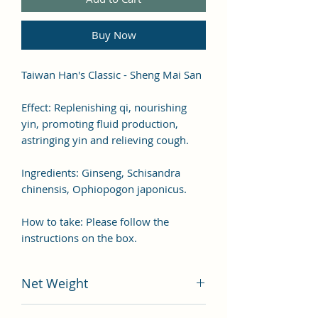
Buy Now
Taiwan Han's Classic - Sheng Mai San
Effect: Replenishing qi, nourishing
yin, promoting fluid production,
astringing yin and relieving cough.
Ingredients: Ginseng, Schisandra
chinensis, Ophiopogon japonicus.
How to take: Please follow the
instructions on the box.
Net Weight
200 grams