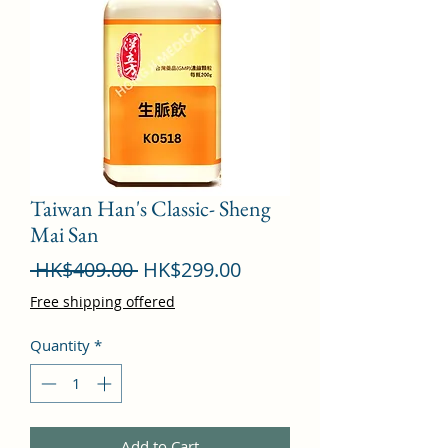
Taiwan Han's Classic- Sheng
Mai San
Regular
Sale
 HK$409.00 
HK$299.00
Price
Price
Free shipping offered
Quantity
*
Add to Cart