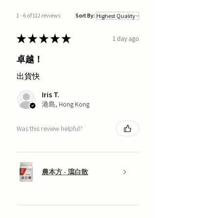
1 - 6 of 112 reviews
Sort By:
★
★
★
★
★
1 day ago
卓越！
出貨快
Iris T.
港島, Hong Kong
Was this review helpful?
農本方 - 瀉白散