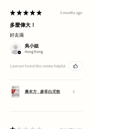
★
★
★
★
★
3 months ago
多麼偉大！
好去濕
吳小姐
Hong Kong
1 person found this review helpful.
農本方 - 參苓白朮散