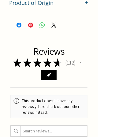
Product of Origin
Tai Wan
Reviews
★
★
★
★
★
112
112
This product doesn't have any
reviews yet, so check out our other
reviews instead.