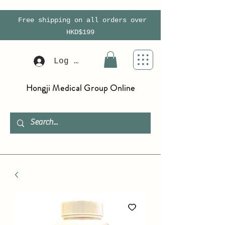
Free shipping on all orders over
HKD$199
Log In
Hongji Medical Group Online