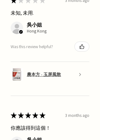
★
★
★
★
★
3 months ago
未知, 未用.
吳小姐
Hong Kong
Was this review helpful?
農本方 - 玉屏風散
★
★
★
★
★
3 months ago
你應該得到這個！
吳小姐