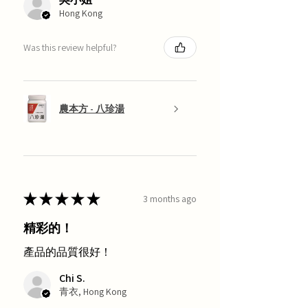
Hong Kong
Was this review helpful?
農本方 - 八珍湯
★
★
★
★
★
3 months ago
精彩的！
產品的品質很好！
Chi S.
青衣, Hong Kong