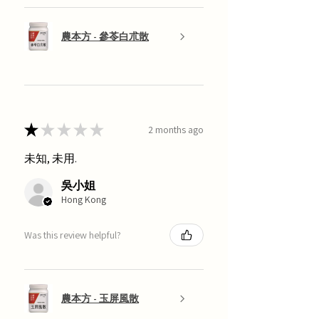
農本方 - 參苓白朮散
★
★
★
★
★
2 months ago
未知, 未用.
吳小姐
Hong Kong
Was this review helpful?
農本方 - 玉屏風散