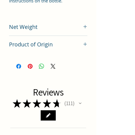
instructions on the bottle.
Net Weight
200 grams
Product of Origin
Tai Wan
Reviews
★
★
★
★
★
111
111