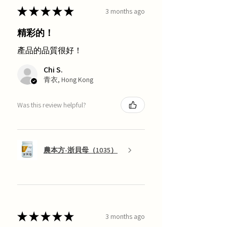
★
★
★
★
★
3 months ago
精彩的！
產品的品質很好！
Chi S.
青衣, Hong Kong
Was this review helpful?
農本方-浙貝母（1035）
★
★
★
★
★
3 months ago