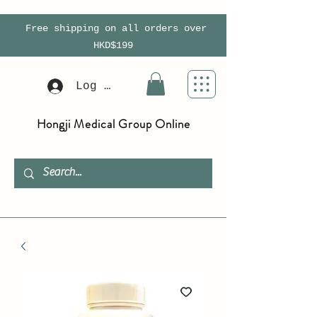
Free shipping on all orders over
HKD$199
Log In
Hongji Medical Group Online