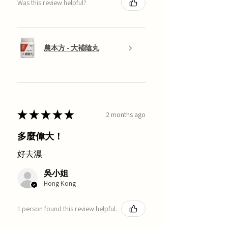
Was this review helpful?
農本方 - 大補陰丸
★
★
★
★
★
2 months ago
多麼偉大！
好去濕
吳小姐
Hong Kong
1 person found this review helpful.