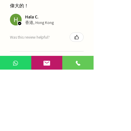
偉大的！
Hala C.
香港, Hong Kong
Was this review helpful?
海天 - 四物湯
Show more