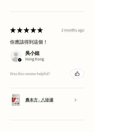
★
★
★
★
★
2 months ago
你應該得到這個！
吳小姐
Hong Kong
Was this review helpful?
農本方 - 八珍湯