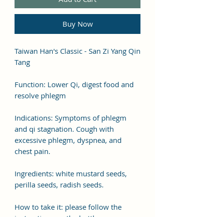
Buy Now
Taiwan Han's Classic - San Zi Yang Qin
Tang
Function: Lower Qi, digest food and
resolve phlegm
Indications: Symptoms of phlegm
and qi stagnation. Cough with
excessive phlegm, dyspnea, and
chest pain.
Ingredients: white mustard seeds,
perilla seeds, radish seeds.
How to take it: please follow the