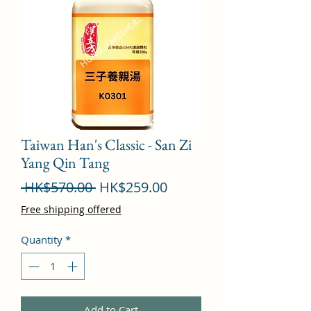
Taiwan Han's Classic - San Zi
Yang Qin Tang
Regular
Sale
 HK$570.00 
HK$259.00
Price
Price
Free shipping offered
Quantity
*
Add to Cart