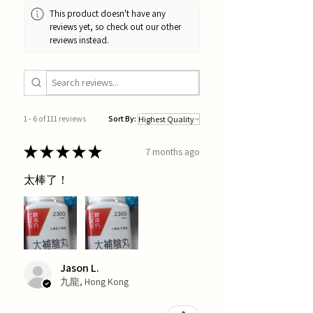
This product doesn't have any
reviews yet, so check out our other
reviews instead.
1 - 6 of 111 reviews
Sort By:
★
★
★
★
★
7 months ago
太棒了！
Jason L.
九龍, Hong Kong