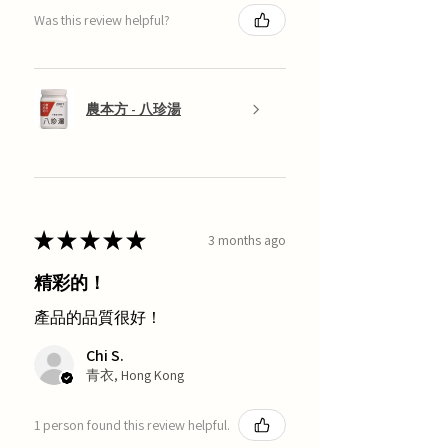
Was this review helpful?
農本方 - 八珍湯
★
★
★
★
★
3 months ago
精彩的！
產品的品質很好！
Chi S.
青衣, Hong Kong
1 person found this review helpful.