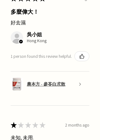
多麼偉大！
好去濕
吳小姐
Hong Kong
1 person found this review helpful.
農本方 - 參苓白朮散
★
★
★
★
★
2 months ago
未知, 未用.