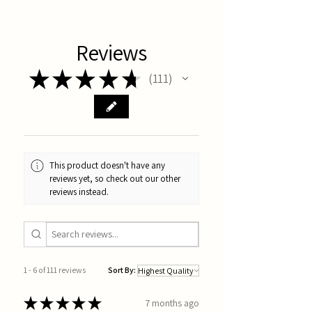
Reviews
★
★
★
★
★
111
111
This product doesn't have any
reviews yet, so check out our other
reviews instead.
1 - 6 of 111 reviews
Sort By:
★
★
★
★
★
7 months ago