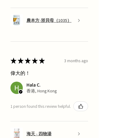
農本方-浙貝母（1035）
★
★
★
★
★
3 months ago
偉大的！
Hala C.
香港, Hong Kong
1 person found this review helpful.
海天 - 四物湯