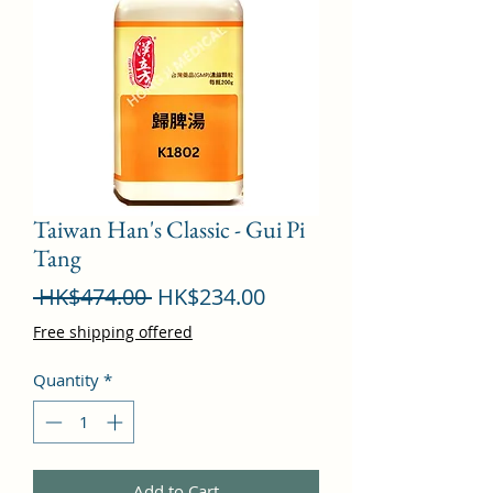
Taiwan Han's Classic - Gui Pi
Tang
Regular
Sale
 HK$474.00 
HK$234.00
Price
Price
Free shipping offered
Quantity
*
Add to Cart