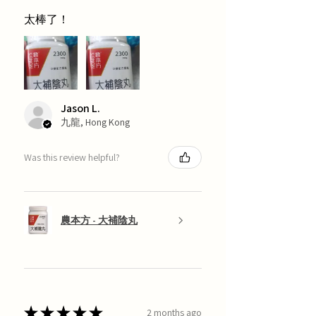
太棒了！
Jason L.
九龍, Hong Kong
Was this review helpful?
農本方 - 大補陰丸
★
★
★
★
★
2 months ago