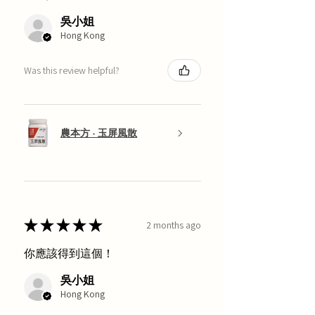
吳小姐
Hong Kong
Was this review helpful?
農本方 - 玉屏風散
★
★
★
★
★
2 months ago
你應該得到這個！
吳小姐
Hong Kong