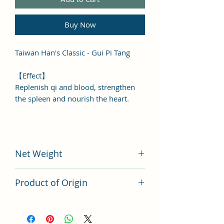
Buy Now
Taiwan Han's Classic - Gui Pi Tang
【Effect】
Replenish qi and blood, strengthen
the spleen and nourish the heart.
Net Weight
200 grams
Product of Origin
Tai Wan