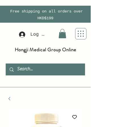
Free shipping on all orders over
HKD$199
Log In
Hongji Medical Group Online