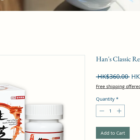
Han's Classic R
Reg
 HK$360.00 
HK
Pri
Free shipping offere
Quantity
*
Add to Cart