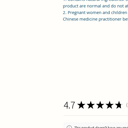
product are normal and do not af
2. Pregnant women and children 
Chinese medicine practitioner bef
4.7
★
★
★
★
★
1
This product doesn't have any revi