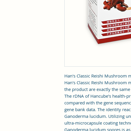
Han's Classic Reishi Mushroom
Han's Classic Reishi Mushroom my
the product are exactly the sam
The rDNA of Hancube's health-p
compared with the gene sequenc
gene bank data. The identity reac
Ganoderma lucidum. Utilizing un
ultra-microcapsule coating techno
Ganoderma lucidum spores is as h