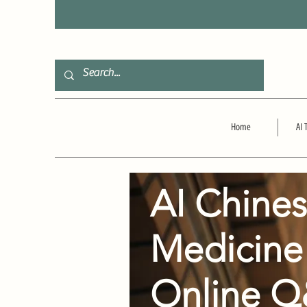
F
Home
AI 
AI Chine
Medicine
Online 