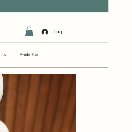
Log In
 Tips
MemberPlan