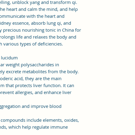
elling, unblock yang and transform qi.
 the heart and calm the mind, and help
ommunicate with the heart and
kidney essence, absorb lung qi, and
ry precious nourishing tonic in China for
 prolongs life and relaxes the body and
th various types of deficiencies.
a lucidum
ar weight polysaccharides in
ly excrete metabolites from the body.
oderic acid, they are the main
hat protects liver function. It can
prevent allergies, and enhance liver
 aggregation and improve blood
ompounds include elements, oxides,
ds, which help regulate immune