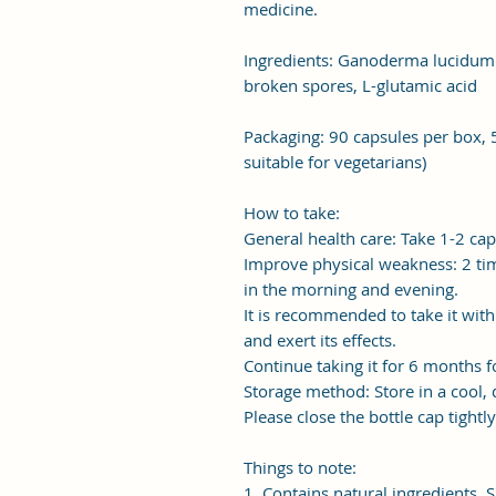
medicine.
Ingredients: Ganoderma lucidu
broken spores, L-glutamic acid
Packaging: 90 capsules per box, 
suitable for vegetarians)
How to take:
General health care: Take 1-2 cap
Improve physical weakness: 2 tim
in the morning and evening.
It is recommended to take it wit
and exert its effects.
Continue taking it for 6 months fo
Storage method: Store in a cool, 
Please close the bottle cap tightl
Things to note:
1. Contains natural ingredients. S