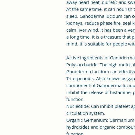
away heart heat, diuretic and sw
At the same time, it can nourish
sleep. Ganoderma lucidum can c
kidneys, reduce phase fire, seal 
calm liver wind. It has been a ve
a long time. It is a treasure that
mind. It is suitable for people wi
Active ingredients of Ganoderm
Polysaccharide: The high molecul
Ganoderma lucidum can effective
Triterpenoids: Also known as gan
component of Ganoderma lucidum t
inhibit the release of histamine, 
function.
Nucleotide: Can inhibit platelet
circulation system.
Organic Gemanium: Germanium c
hydroxides and organic compoun
function.