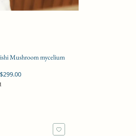
eishi Mushroom mycelium
ular
Sale
$299.00
ce
Price
d