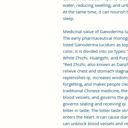
water, reducing swelling, and un
At the same time, it can nourish
sleep.
Medicinal value of Ganoderma l
The early pharmaceutical monog
listed Ganoderma lucidum as top
color, it is divided into six types
White Zhizhi, Huangzhi, and Purpl
"Red Zhizhi, also known as Danzhi, 
relieve chest and stomach stagnat
replenishes qi, increases wisdo
forgetting, and makes people cle
traditional Chinese medicine, the
blood vessels, and governs the g
governs sealing and receiving qi
bitter in taste. The bitter taste s
enters the heart. It can cause dia
can unblock blood vessels and red