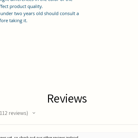
fect product quality.
under two years old should consult a
ore taking it.
Reviews
112
reviews
12
ews yet, so check out our other reviews instead.