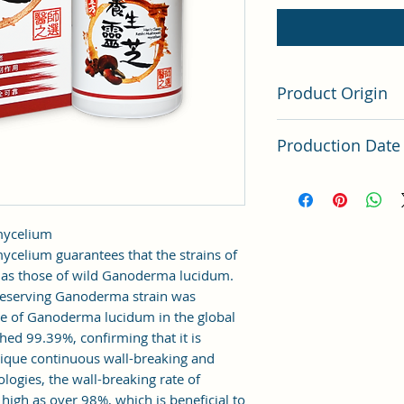
Product Origin
Taiwan
Production Date
Latest Batch (latest 
 mycelium
celium guarantees that the strains of
e as those of wild Ganoderma lucidum.
reserving Ganoderma strain was
e of Ganoderma lucidum in the global
hed 99.39%, confirming that it is
ique continuous wall-breaking and
logies, the wall-breaking rate of
igh as over 98%, which is beneficial to