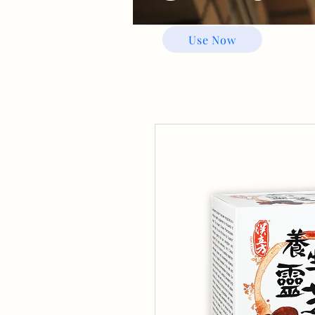
Use Now