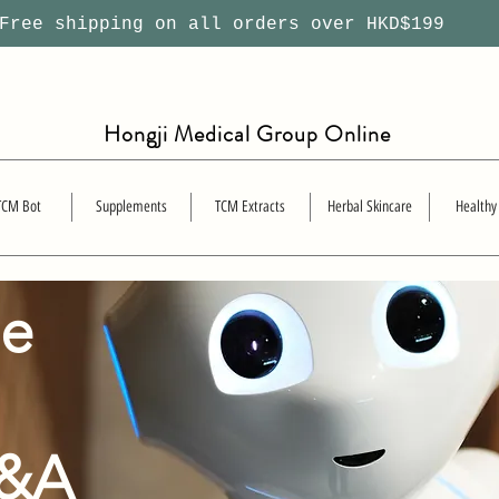
ree shipping on all orders over HKD$199
Hongji Medical Group Online
TCM Bot
Supplements
TCM Extracts
Herbal Skincare
Healthy
se
Q&A