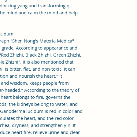
blocking yang and transforming qi.
 the mind and calm the mind and help
ucidum:
raph "Shen Nong's Materia Medica"
 grade. According to appearance and
: "Red Zhizhi, Black Zhizhi, Green Zhizhi,
e Zhizhi". It is also mentioned that
is bitter, flat, and non-toxic. It can
ion and nourish the heart." It
m and wisdom, keeps people from
ar-headed.” According to the theory of
 heart belongs to fire, governs the
ods; the kidneys belong to water, and
. Ganoderma lucidum is red in color and
timulates the heart, and the red color
rrhea, dryness, and strengthen yin. It
uce heart fire, relieve urine and clear