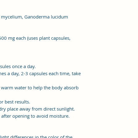
m mycelium, Ganoderma lucidum
500 mg each (uses plant capsules,
sules once a day.
es a day, 2-3 capsules each time, take
h warm water to help the body absorb
r best results.
dry place away from direct sunlight.
y after opening to avoid moisture.
light differences in the color of the