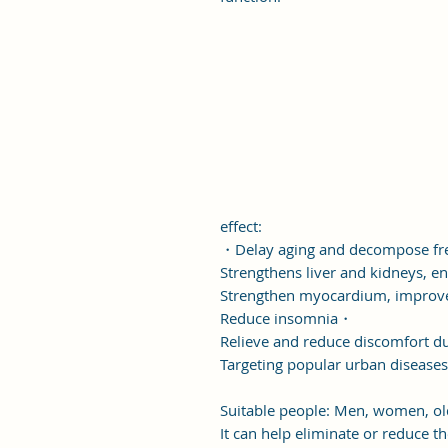
effect:
・Delay aging and decompose fr
Strengthens liver and kidneys,
Strengthen myocardium, improve 
Reduce insomnia・
Relieve and reduce discomfort d
Targeting popular urban diseases
Suitable people: Men, women, old
It can help eliminate or reduce t