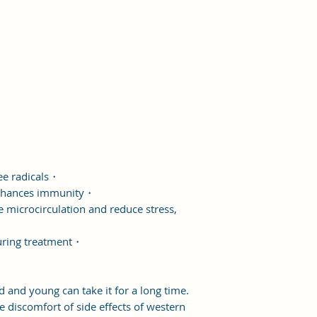
ee radicals・
 enhances immunity・
microcirculation and reduce stress,
uring treatment・
 and young can take it for a long time.
he discomfort of side effects of western