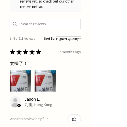
reviews yet, so check out our other
reviews instead.
1 - 6 of 111 reviews
Sort By:
★
★
★
★
★
7 months ago
太棒了！
Jason L.
九龍, Hong Kong
Was this review helpful?