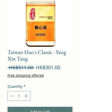
Taiwan Han's Classic - Yang
Xin Tang
Regular
Sale
 HK$511.00 
HK$301.00
Price
Price
Free shipping offered
Quantity
*
Add to Cart