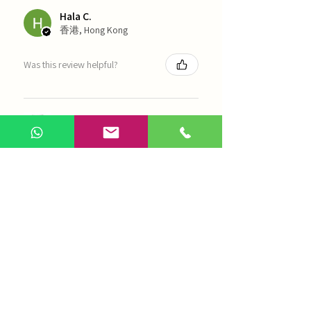
Hala C.
香港, Hong Kong
Was this review helpful?
海天 - 四物湯
Show more