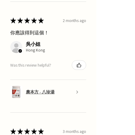
★
★
★
★
★
2 months ago
你應該得到這個！
吳小姐
Hong Kong
Was this review helpful?
農本方 - 八珍湯
★
★
★
★
★
3 months ago