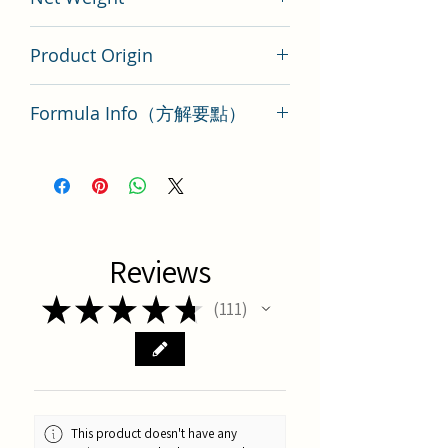
200 gram
Product Origin
Tai Wan
Formula Info（方解要點）
養心湯方解要點
Reviews
★
★
★
★
★
111
111
This product doesn't have any