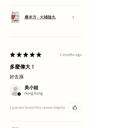
農本方 - 大補陰丸
★
★
★
★
★
2 months ago
多麼偉大！
好去濕
吳小姐
Hong Kong
1 person found this review helpful.