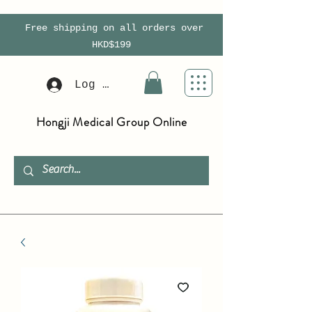
Free shipping on all orders over
HKD$199
Log In
Hongji Medical Group Online