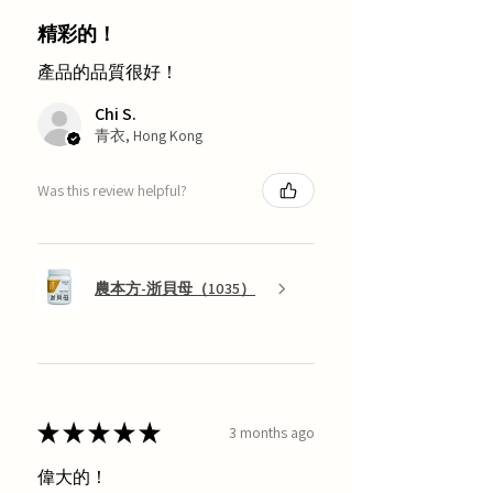
精彩的！
產品的品質很好！
Chi S.
青衣, Hong Kong
Was this review helpful?
農本方-浙貝母（1035）
★
★
★
★
★
3 months ago
偉大的！