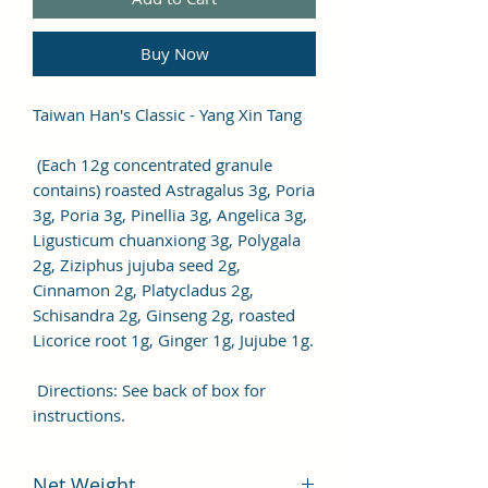
Buy Now
Taiwan Han's Classic - Yang Xin Tang
(Each 12g concentrated granule
contains) roasted Astragalus 3g, Poria
3g, Poria 3g, Pinellia 3g, Angelica 3g,
Ligusticum chuanxiong 3g, Polygala
2g, Ziziphus jujuba seed 2g,
Cinnamon 2g, Platycladus 2g,
Schisandra 2g, Ginseng 2g, roasted
Licorice root 1g, Ginger 1g, Jujube 1g.
Directions: See back of box for
instructions.
Net Weight