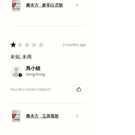
農本方 - 參苓白朮散
★
★
★
★
★
2 months ago
未知, 未用.
吳小姐
Hong Kong
Was this review helpful?
農本方 - 玉屏風散