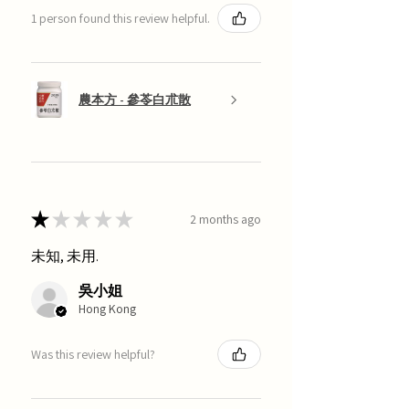
1 person found this review helpful.
農本方 - 參苓白朮散
★
★
★
★
★
2 months ago
未知, 未用.
吳小姐
Hong Kong
Was this review helpful?