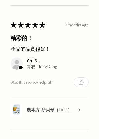
★
★
★
★
★
3 months ago
精彩的！
產品的品質很好！
Chi S.
青衣, Hong Kong
Was this review helpful?
農本方-浙貝母（1035）