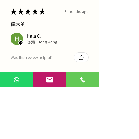
★
★
★
★
★
3 months ago
偉大的！
Hala C.
香港, Hong Kong
Was this review helpful?
海天 - 四物湯
Show more