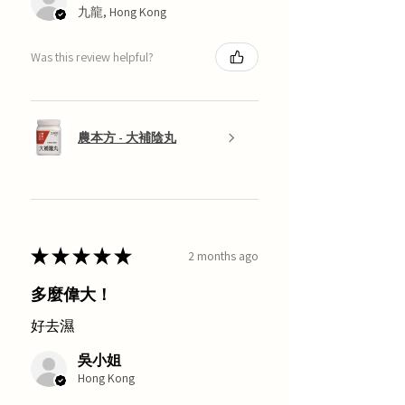
九龍, Hong Kong
Was this review helpful?
農本方 - 大補陰丸
★
★
★
★
★
2 months ago
多麼偉大！
好去濕
吳小姐
Hong Kong