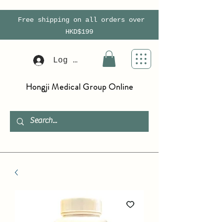
Free shipping on all orders over
HKD$199
Log In
Hongji Medical Group Online