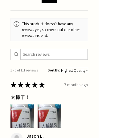
This product doesn't have any
reviews yet, so check out our other
reviews instead.
1 - 6 of 111 reviews
Sort By:
★
★
★
★
★
7 months ago
太棒了！
Jason L.