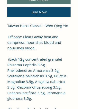
Buy Now
Taiwan Han's Classic - Wen Qing Yin
Efficacy: Clears away heat and
dampness, nourishes blood and
nourishes blood.
(Each 12g concentrated granule)
Rhizoma Coptidis 3.5g,
Phellodendron Amurense 3.5g,
Scutellaria baicalensis 3.5g, Fructus
Magnoliae 3.5g, Angelica dahurica
3.5g, Rhizoma Chuanxiong 3.5g,
Paeonia lactiflora 3.5g, Rehmannia
glutinosa 3.5g.