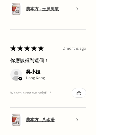
農本方 - 玉屏風散
★
★
★
★
★
2 months ago
你應該得到這個！
吳小姐
Hong Kong
Was this review helpful?
農本方 - 八珍湯