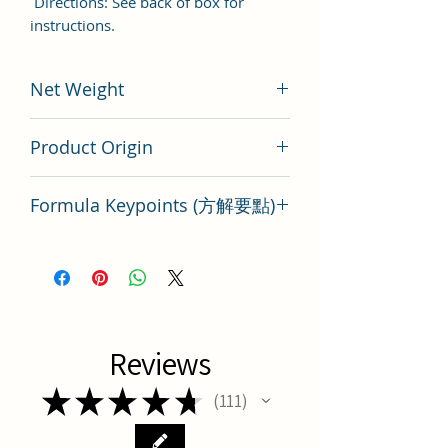
Directions: See back of box for
instructions.
Net Weight
200 gram
Product Origin
Tai Wan
Formula Keypoints (方解要點)
Wen QIng Yin Key Points
Reviews
★
★
★
★
★
111
111