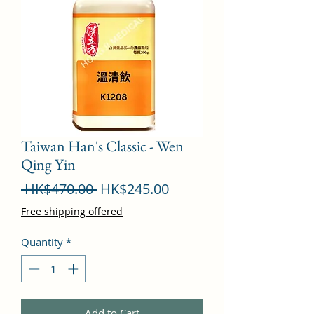
Taiwan Han's Classic - Wen
Qing Yin
Regular
Sale
 HK$470.00 
HK$245.00
Price
Price
Free shipping offered
Quantity
*
Add to Cart