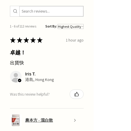
1 - 6 of 112 reviews
Sort By:
★
★
★
★
★
1 hour ago
卓越！
出貨快
Iris T.
港島, Hong Kong
Was this review helpful?
農本方 - 瀉白散