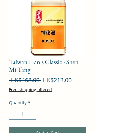
Taiwan Han's Classic - Shen
Mi Tang
Regular
Sale
 HK$468.00 
HK$213.00
Price
Price
Free shipping offered
Quantity
*
Add to Cart