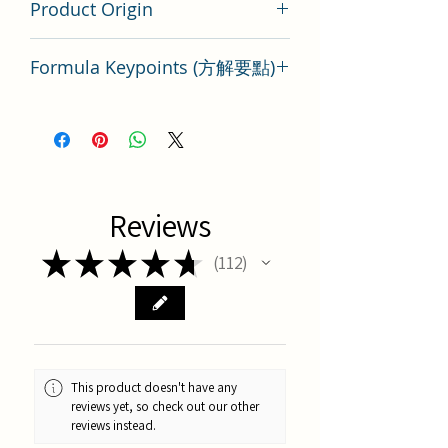
Product Origin
Tai Wan
Formula Keypoints (方解要點)
Key Points of TCM Formula Shen Mi
Tang
Reviews
★
★
★
★
★
112
112
This product doesn't have any
reviews yet, so check out our other
reviews instead.