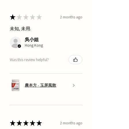
★
★
★
★
★
2 months ago
未知, 未用.
吳小姐
Hong Kong
Was this review helpful?
農本方 - 玉屏風散
★
★
★
★
★
2 months ago