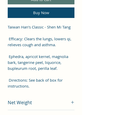
Buy Now
Taiwan Han's Classic - Shen Mi Tang
Efficacy: Clears the lungs, lowers qi,
relieves cough and asthma.
Ephedra, apricot kernel, magnolia
bark, tangerine peel, liquorice,
bupleurum root, perilla leaf.
Directions: See back of box for
instructions.
Net Weight
200 gram