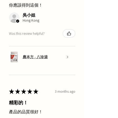
你應該得到這個！
吳小姐
Hong Kong
Was this review helpful?
農本方 - 八珍湯
★
★
★
★
★
3 months ago
精彩的！
產品的品質很好！