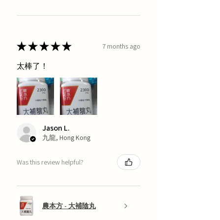
★
★
★
★
★
7 months ago
太棒了！
Jason L.
九龍, Hong Kong
Was this review helpful?
農本方 - 大補陰丸