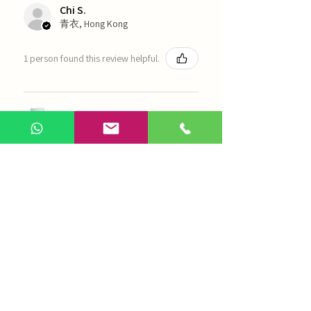
Chi S.
青衣, Hong Kong
1 person found this review helpful.
農本方-浙貝母（1035）
Show more
AI Chinese Medicine