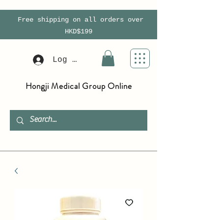
Free shipping on all orders over
HKD$199
Log In
Hongji Medical Group Online