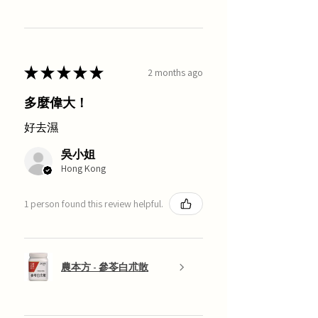
★
★
★
★
★
2 months ago
多麼偉大！
好去濕
吳小姐
Hong Kong
1 person found this review helpful.
農本方 - 參苓白朮散