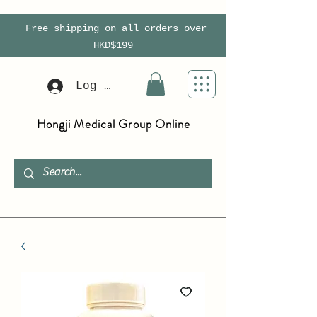
Free shipping on all orders over
HKD$199
Log In
Hongji Medical Group Online