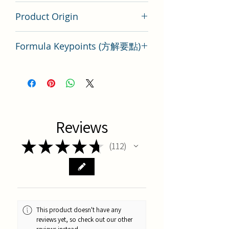
200 gram
Product Origin
Tai Wan
Formula Keypoints (方解要點)
Key points of Formula Mai Meng
Dong Tang
Reviews
★
★
★
★
★
112
112
This product doesn't have any
reviews yet, so check out our other