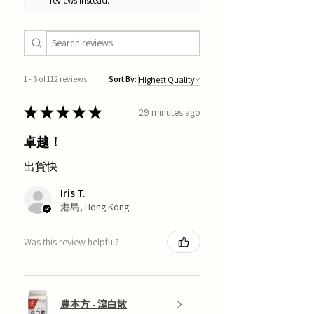
reviews instead.
1 - 6 of 112 reviews
Sort By:
★
★
★
★
★
29 minutes ago
卓越！
出貨快
Iris T.
港島, Hong Kong
Was this review helpful?
農本方 - 瀉白散