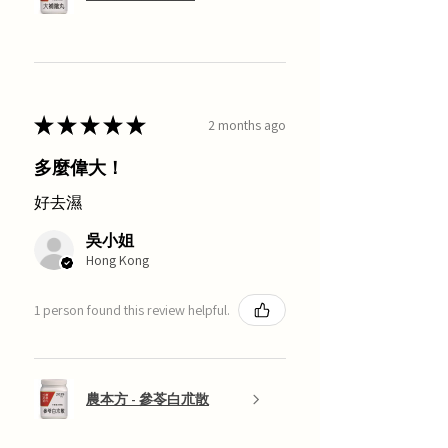
★
★
★
★
★
2 months ago
多麼偉大！
好去濕
吳小姐
Hong Kong
1 person found this review helpful.
農本方 - 參苓白朮散