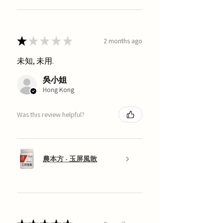
★
★
★
★
★
2 months ago
未知, 未用.
吳小姐
Hong Kong
Was this review helpful?
農本方 - 玉屏風散