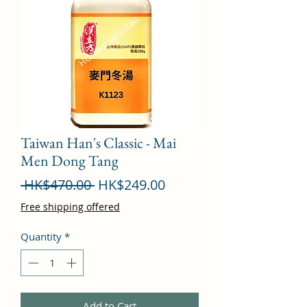
Taiwan Han's Classic - Mai
Men Dong Tang
Regular
Sale
 HK$470.00 
HK$249.00
Price
Price
Free shipping offered
Quantity
*
Add to Cart