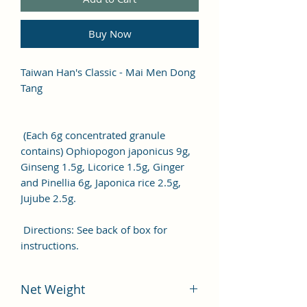
Buy Now
Taiwan Han's Classic - Mai Men Dong
Tang
(Each 6g concentrated granule
contains) Ophiopogon japonicus 9g,
Ginseng 1.5g, Licorice 1.5g, Ginger
and Pinellia 6g, Japonica rice 2.5g,
Jujube 2.5g.
Directions: See back of box for
instructions.
Net Weight