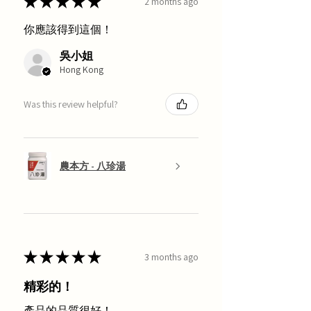
★
★
★
★
★
2 months ago
你應該得到這個！
吳小姐
Hong Kong
Was this review helpful?
農本方 - 八珍湯
★
★
★
★
★
3 months ago
精彩的！
產品的品質很好！