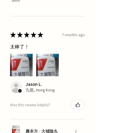
★
★
★
★
★
7 months ago
太棒了！
Jason L.
九龍, Hong Kong
Was this review helpful?
農本方 - 大補陰丸