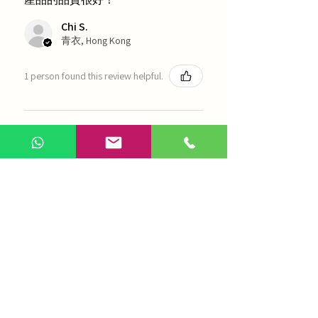
Chi S.
青衣, Hong Kong
1 person found this review helpful.
農本方-浙貝母（1035）
Show more