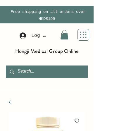
Free shipping on all orders over
HKD$199
Log In
Hongji Medical Group Online