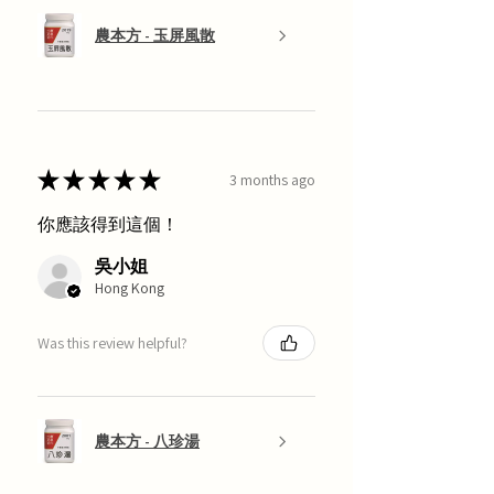
農本方 - 玉屏風散
★
★
★
★
★
3 months ago
你應該得到這個！
吳小姐
Hong Kong
Was this review helpful?
農本方 - 八珍湯