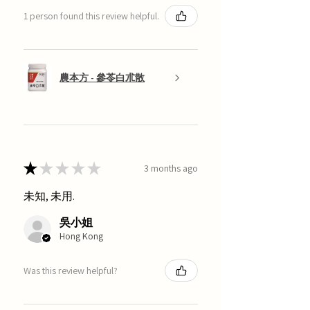
1 person found this review helpful.
農本方 - 參苓白朮散
★
★
★
★
★
3 months ago
未知, 未用.
吳小姐
Hong Kong
Was this review helpful?