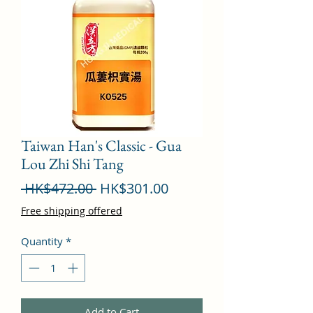
Taiwan Han's Classic - Gua
Lou Zhi Shi Tang
Regular
Sale
 HK$472.00 
HK$301.00
Price
Price
Free shipping offered
Quantity
*
Add to Cart