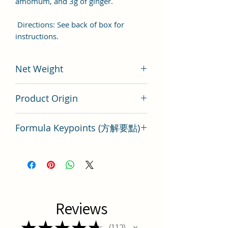
amomum, and 3g of ginger.
Directions: See back of box for
instructions.
Net Weight
200 gram
Product Origin
Tai Wan
Formula Keypoints (方解要點)
Gua Lou Zhi Shi Tang Key Points
Reviews
★
★
★
★
★
112