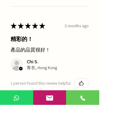
★
★
★
★
★
3 months ago
精彩的！
產品的品質很好！
Chi S.
青衣, Hong Kong
1 person found this review helpful.
農本方-浙貝母（1035）