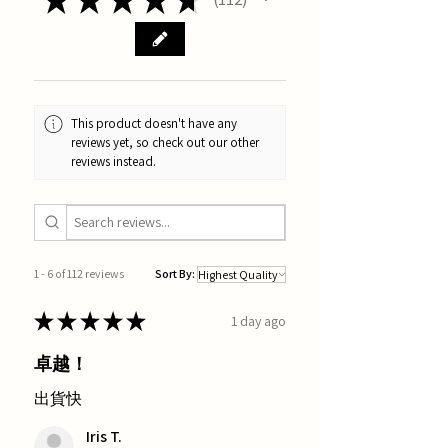
112
This product doesn't have any
reviews yet, so check out our other
reviews instead.
1 - 6 of 112 reviews
Sort By:
★
★
★
★
★
1 day ago
卓越！
出貨快
Iris T.