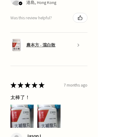
港島, Hong Kong
Was this review helpful?
農本方 - 瀉白散
★
★
★
★
★
7 months ago
太棒了！
Jason L.