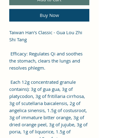
Buy Now
Taiwan Han's Classic - Gua Lou Zhi
Shi Tang
Efficacy: Regulates Qi and soothes
the stomach, clears the lungs and
resolves phlegm.
Each 12g concentrated granule
contains): 3g of gua gua, 3g of
platycodon, 3g of fritillaria cirrhosa,
3g of scutellaria baicalensis, 2g of
angelica sinensis, 1.5g of costusroot,
3g of immature bitter orange, 3g of
dried orange peel, 3g of jujube, 3g of
poria, 1g of liquorice, 1.5g of