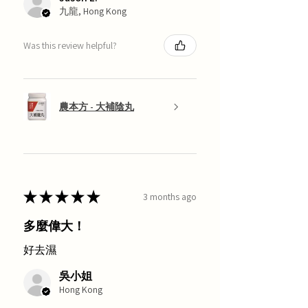
九龍, Hong Kong
Was this review helpful?
農本方 - 大補陰丸
★
★
★
★
★
3 months ago
多麼偉大！
好去濕
吳小姐
Hong Kong