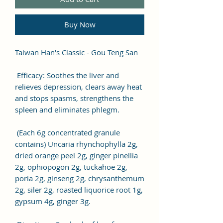
Buy Now
Taiwan Han's Classic - Gou Teng San
Efficacy: Soothes the liver and
relieves depression, clears away heat
and stops spasms, strengthens the
spleen and eliminates phlegm.
(Each 6g concentrated granule
contains) Uncaria rhynchophylla 2g,
dried orange peel 2g, ginger pinellia
2g, ophiopogon 2g, tuckahoe 2g,
poria 2g, ginseng 2g, chrysanthemum
2g, siler 2g, roasted liquorice root 1g,
gypsum 4g, ginger 3g.