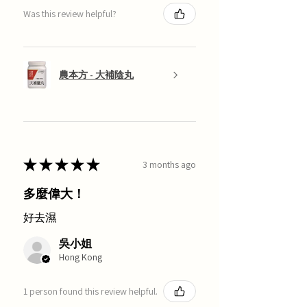
Was this review helpful?
農本方 - 大補陰丸
★
★
★
★
★
3 months ago
多麼偉大！
好去濕
吳小姐
Hong Kong
1 person found this review helpful.