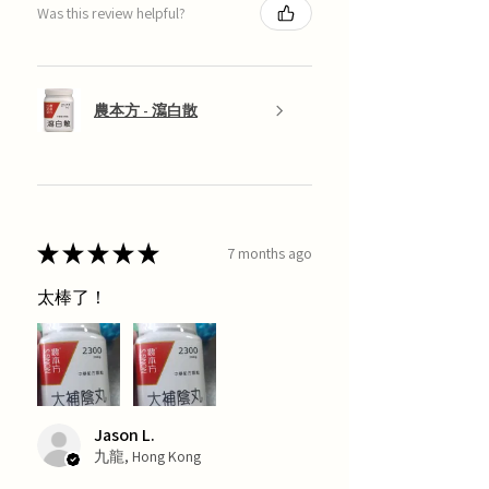
Was this review helpful?
農本方 - 瀉白散
★
★
★
★
★
7 months ago
太棒了！
Jason L.
九龍, Hong Kong