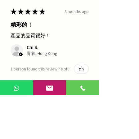
★
★
★
★
★
3 months ago
精彩的！
產品的品質很好！
Chi S.
青衣, Hong Kong
1 person found this review helpful.
農本方-浙貝母（1035）
Show more