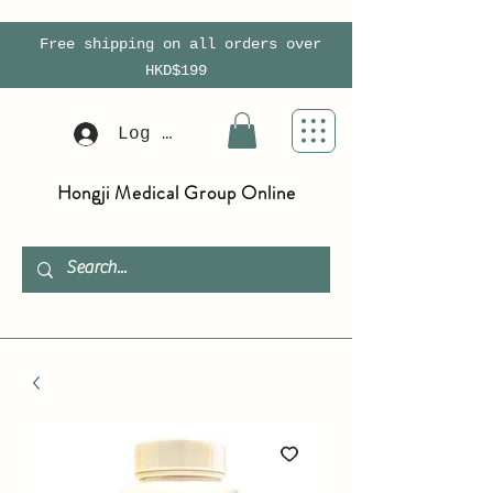
Free shipping on all orders over
HKD$199
Log In
Hongji Medical Group Online