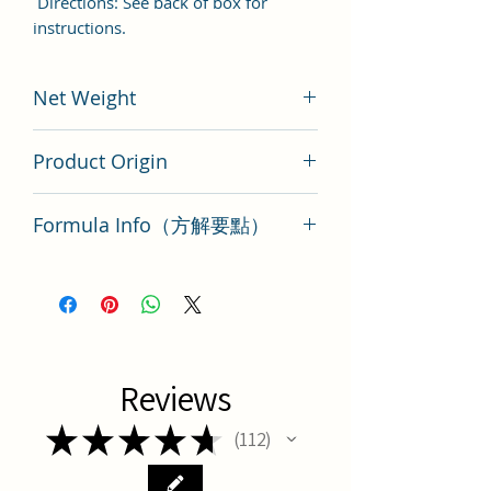
Directions: See back of box for
instructions.
Net Weight
200 gram
Product Origin
Tai Wan
Formula Info（方解要點）
Gou Teng San Key Points
Reviews
★
★
★
★
★
112
112