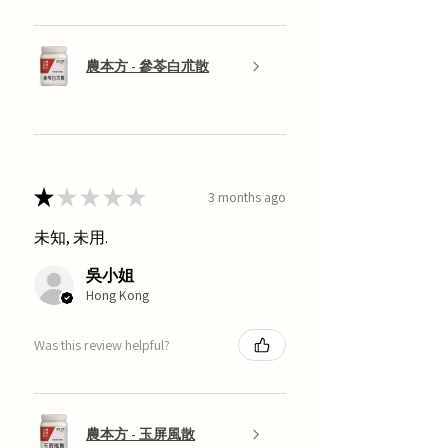
農本方 - 參苓白朮散
★
★
★
★
★
3 months ago
未知, 未用.
吳小姐
Hong Kong
Was this review helpful?
農本方 - 玉屏風散