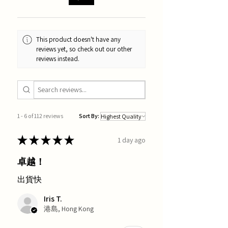
This product doesn't have any
reviews yet, so check out our other
reviews instead.
1 - 6 of 112 reviews
Sort By:
★
★
★
★
★
1 day ago
卓越！
出貨快
Iris T.
港島, Hong Kong