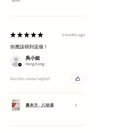
★
★
★
★
★
3 months ago
你應該得到這個！
吳小姐
Hong Kong
Was this review helpful?
農本方 - 八珍湯