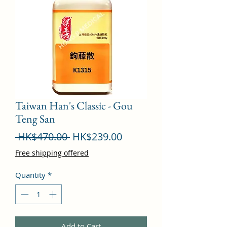
Taiwan Han's Classic - Gou
Teng San
Regular
Sale
 HK$470.00 
HK$239.00
Price
Price
Free shipping offered
Quantity
*
Add to Cart