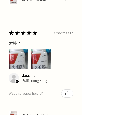
★
★
★
★
★
7 months ago
太棒了！
Jason L.
九龍, Hong Kong
Was this review helpful?