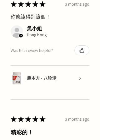
★
★
★
★
★
3 months ago
你應該得到這個！
吳小姐
Hong Kong
Was this review helpful?
農本方 - 八珍湯
★
★
★
★
★
3 months ago
精彩的！