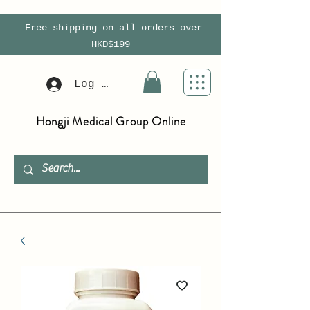
Free shipping on all orders over
HKD$199
Log In
Hongji Medical Group Online