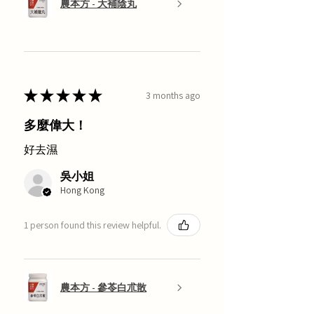
農本方 - 大補陰丸
★
★
★
★
★
3 months ago
多麼偉大！
好去濕
吳小姐
Hong Kong
1 person found this review helpful.
農本方 - 參苓白朮散