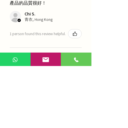
產品的品質很好！
Chi S.
青衣, Hong Kong
1 person found this review helpful.
農本方-浙貝母（1035）
Show more