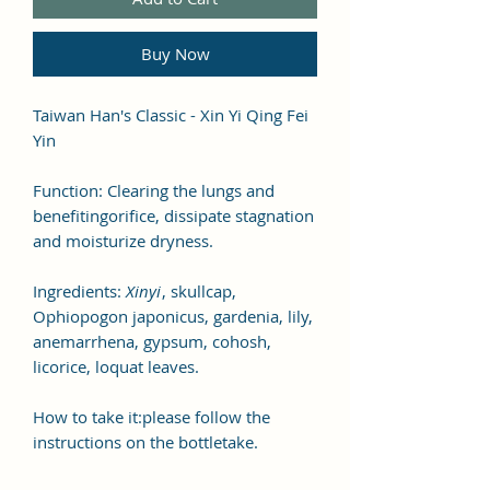
Buy Now
Taiwan Han's Classic - Xin Yi Qing Fei
Yin
Function: Clearing the lungs and
benefitingorifice, dissipate stagnation
and moisturize dryness.
Ingredients:
Xinyi
, skullcap,
Ophiopogon japonicus, gardenia, lily,
anemarrhena, gypsum, cohosh,
licorice, loquat leaves.
How to take it:please follow the
instructions on the bottletake.