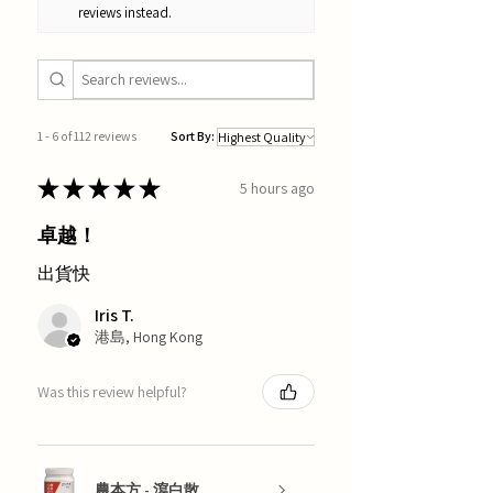
reviews instead.
1 - 6 of 112 reviews
Sort By:
★
★
★
★
★
5 hours ago
卓越！
出貨快
Iris T.
港島, Hong Kong
Was this review helpful?
農本方 - 瀉白散