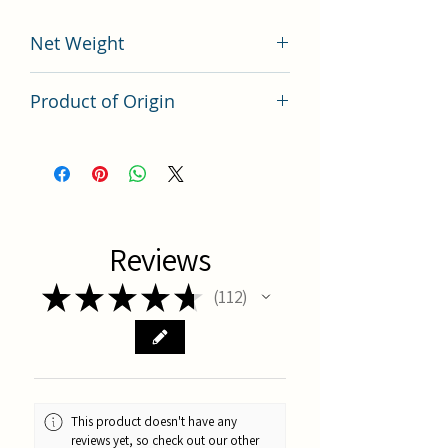
Net Weight
200 grams
Product of Origin
Tai Wan
Reviews
★
★
★
★
★
112
112
This product doesn't have any
reviews yet, so check out our other