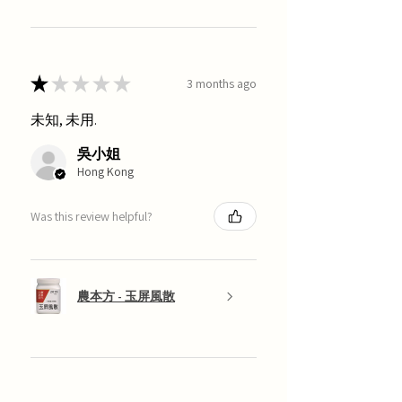
★
★
★
★
★
3 months ago
未知, 未用.
吳小姐
Hong Kong
Was this review helpful?
農本方 - 玉屏風散