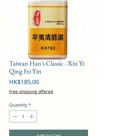
Taiwan Han's Classic - Xin Yi
Qing Fei Yin
Price
HK$185.00
Free shipping offered
Quantity
*
Add to Cart