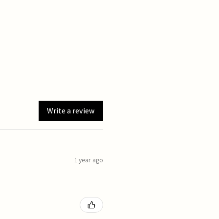
Write a review
1 year ago