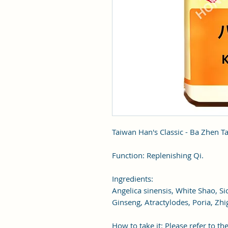
Taiwan Han's Classic - Ba Zhen T
Function: Replenishing Qi.
Ingredients:
Angelica sinensis, White Shao, S
Ginseng, Atractylodes, Poria, Zhi
How to take it: Please refer to the