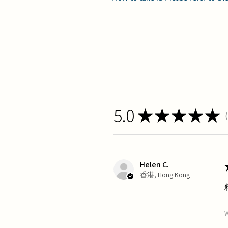
5.0
★
★
★
★
★
1
Helen C.
香港, Hong Kong
W