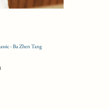
assic - Ba Zhen Tang
e
d