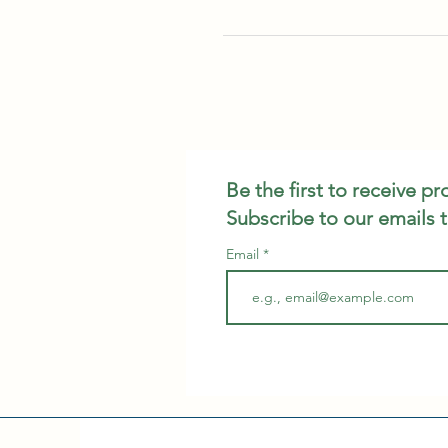
Be the first to receive p
Subscribe to our emails 
Email