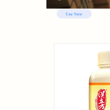
Use Now