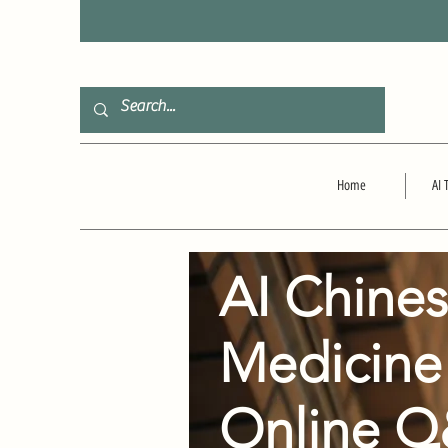
F
Home
AI 
AI Chine
Medicine
Online 