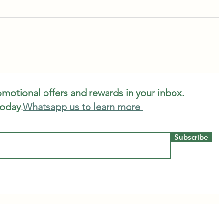
romotional offers and rewards in your inbox.
today.
Whatsapp us to learn more
Subscribe