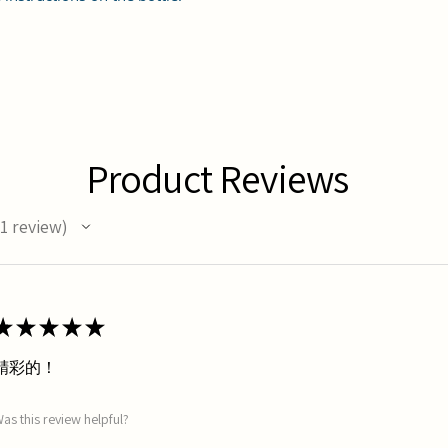
Product Reviews
1
review
★
★
★
★
★
精彩的！
as this review helpful?