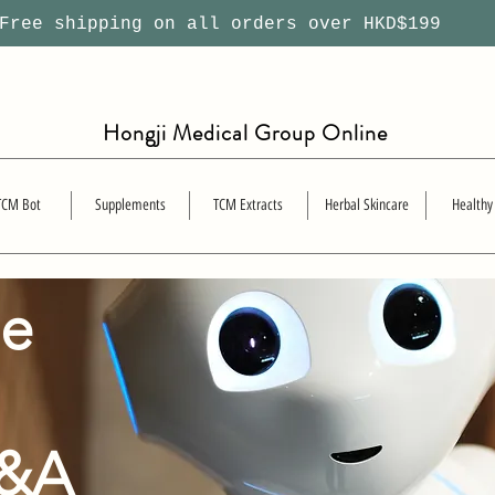
ree shipping on all orders over HKD$199
Hongji Medical Group Online
TCM Bot
Supplements
TCM Extracts
Herbal Skincare
Healthy
se
Q&A