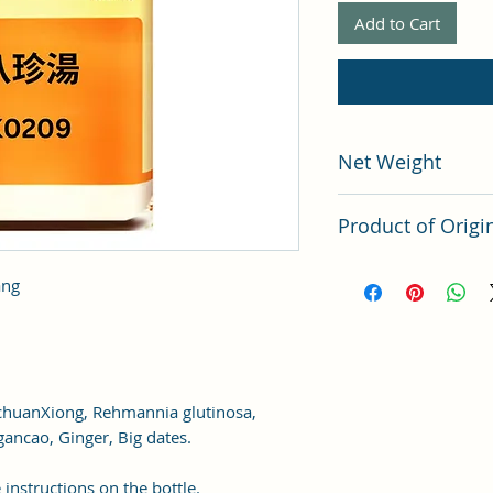
Add to Cart
Net Weight
200 grams
Product of Origi
Tai Wan
ang
ichuanXiong, Rehmannia glutinosa,
gancao, Ginger, Big dates.
 instructions on the bottle.