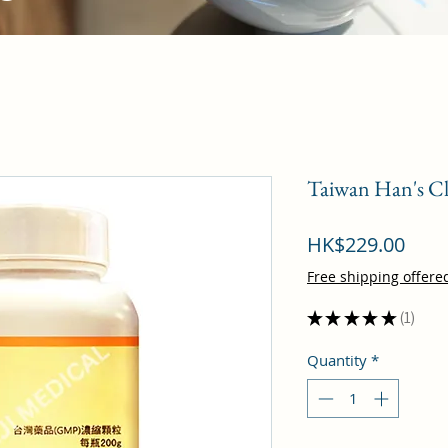
Taiwan Han's Cl
Pric
HK$229.00
Free shipping offere
★
★
★
★
★
1
1
Quantity
*