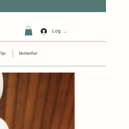
Log In
 Tips
MemberPlan