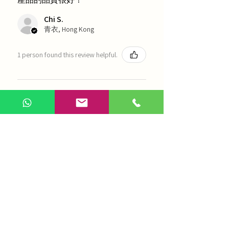
Chi S.
青衣, Hong Kong
1 person found this review helpful.
農本方-浙貝母（1035）
Show more