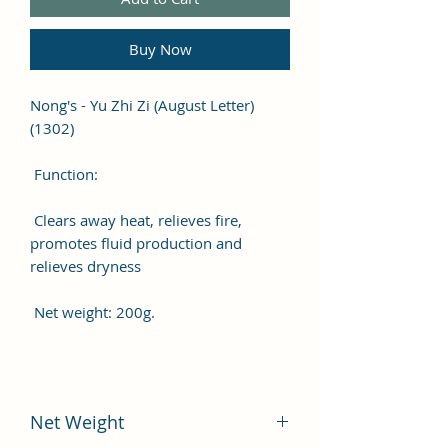
Buy Now
Nong's - Yu Zhi Zi (August Letter)
(1302)
Function:
Clears away heat, relieves fire,
promotes fluid production and
relieves dryness
Net weight: 200g.
Net Weight