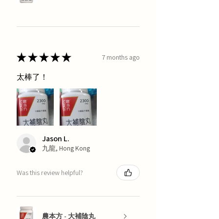
★
★
★
★
★
7 months ago
太棒了！
Jason L.
九龍, Hong Kong
Was this review helpful?
農本方 - 大補陰丸