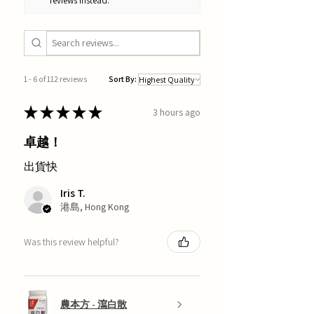
reviews instead.
1 - 6 of 112 reviews
Sort By:
★
★
★
★
★
3 hours ago
卓越！
出貨快
Iris T.
港島, Hong Kong
Was this review helpful?
農本方 - 瀉白散