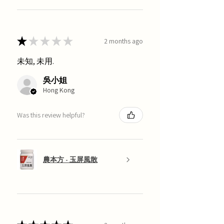
★
★
★
★
★
2 months ago
未知, 未用.
吳小姐
Hong Kong
Was this review helpful?
農本方 - 玉屏風散