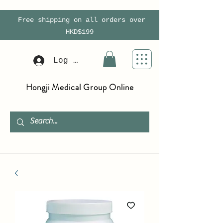
Free shipping on all orders over
HKD$199
Log In
Hongji Medical Group Online