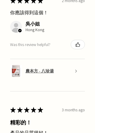
★
★
★
★
★
2 months ago
你應該得到這個！
吳小姐
Hong Kong
Was this review helpful?
農本方 - 八珍湯
★
★
★
★
★
3 months ago
精彩的！
產品的品質很好！