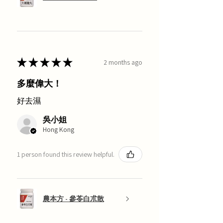
★
★
★
★
★
2 months ago
多麼偉大！
好去濕
吳小姐
Hong Kong
1 person found this review helpful.
農本方 - 參苓白朮散