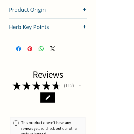
200 gram
Product Origin
China
Herb Key Points
中藥預知子使用要點分析
Reviews
★
★
★
★
★
112
112
This product doesn't have any
reviews yet, so check out our other