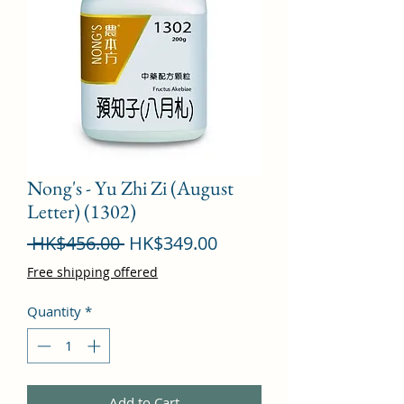
Nong's - Yu Zhi Zi (August
Letter) (1302)
Regular
Sale
 HK$456.00 
HK$349.00
Price
Price
Free shipping offered
Quantity
*
Add to Cart