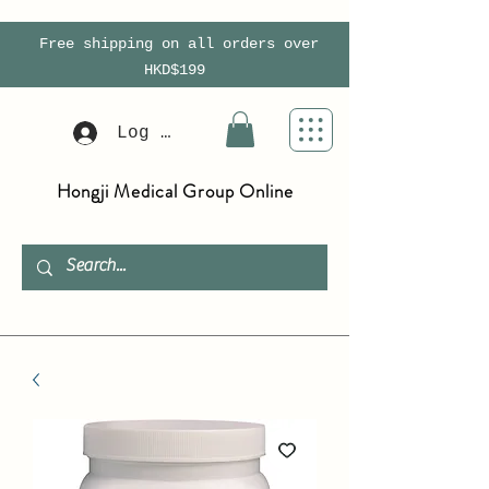
Free shipping on all orders over
HKD$199
Log In
Hongji Medical Group Online