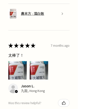
農本方 - 瀉白散
★
★
★
★
★
7 months ago
太棒了！
Jason L.
九龍, Hong Kong
Was this review helpful?