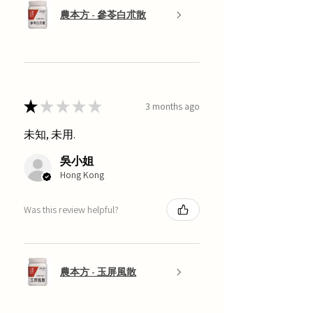
農本方 - 參苓白朮散
★
★
★
★
★
3 months ago
未知, 未用.
吳小姐
Hong Kong
Was this review helpful?
農本方 - 玉屏風散