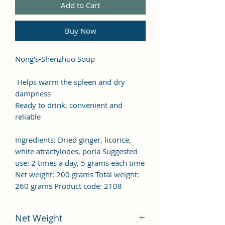
Add to Cart
Buy Now
Nong's-Shenzhuo Soup
Helps warm the spleen and dry
dampness
Ready to drink, convenient and
reliable
Ingredients: Dried ginger, licorice,
white atractylodes, poria Suggested
use: 2 times a day, 5 grams each time
Net weight: 200 grams Total weight:
260 grams Product code: 2108
Net Weight