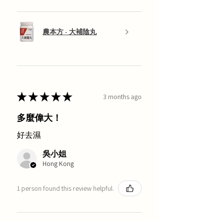
農本方 - 大補陰丸
★
★
★
★
★
3 months ago
多麼偉大！
好去濕
吳小姐
Hong Kong
1 person found this review helpful.