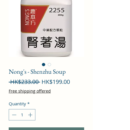
Nong's - Shenzhu Soup
Regular
Sale
 HK$233.00 
HK$199.00
Price
Price
Free shipping offered
Quantity
*