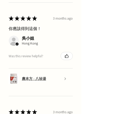
★
★
★
★
★
3 months ago
你應該得到這個！
吳小姐
Hong Kong
Was this review helpful?
農本方 - 八珍湯
★
★
★
★
★
3 months ago