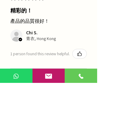
精彩的！
產品的品質很好！
Chi S.
青衣, Hong Kong
1 person found this review helpful.
農本方-浙貝母（1035）
Show more