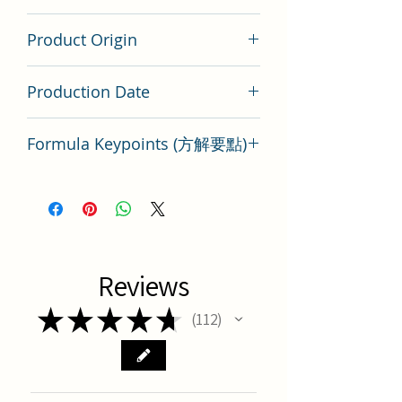
200 gram
Product Origin
China
Production Date
Latest Batch
Formula Keypoints (方解要點)
Key Points of TCM Formula Shen
Zhuo Tang
Reviews
★
★
★
★
★
112
112