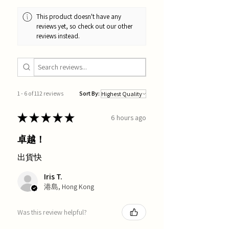
This product doesn't have any
reviews yet, so check out our other
reviews instead.
1 - 6 of 112 reviews
Sort By:
★
★
★
★
★
6 hours ago
卓越！
出貨快
Iris T.
港島, Hong Kong
Was this review helpful?