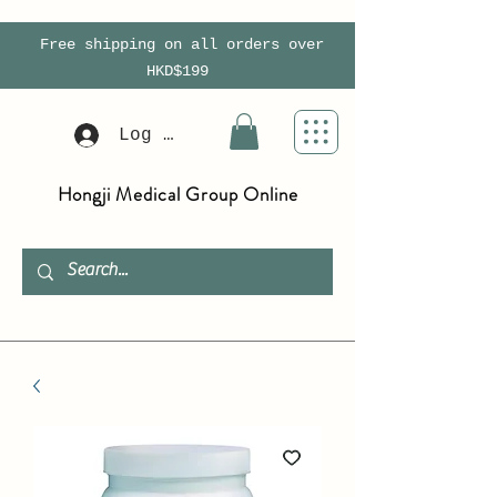
Free shipping on all orders over
HKD$199
Log In
Hongji Medical Group Online