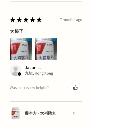
★
★
★
★
★
7 months ago
太棒了！
Jason L.
九龍, Hong Kong
Was this review helpful?
農本方 - 大補陰丸