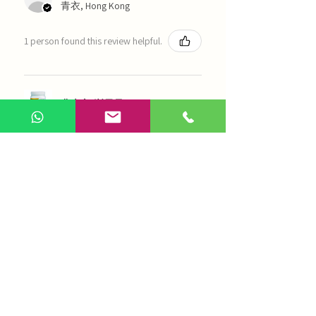
青衣, Hong Kong
1 person found this review helpful.
農本方-浙貝母（1035）
Show more
AI Chinese Medicine
Use Now
Online Q&A