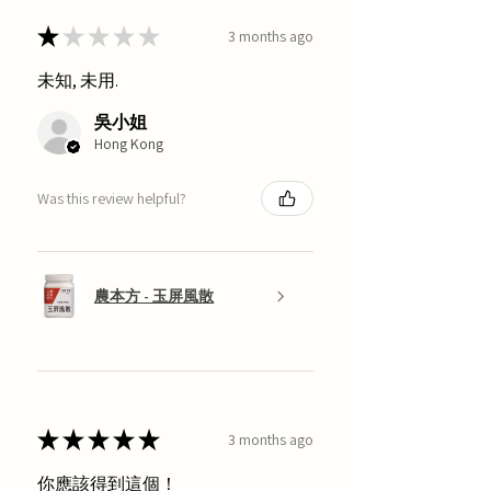
★
★
★
★
★
3 months ago
未知, 未用.
吳小姐
Hong Kong
Was this review helpful?
農本方 - 玉屏風散
★
★
★
★
★
3 months ago
你應該得到這個！