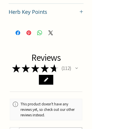
China
Herb Key Points
Key Points of TCM Herb Mu Dan Pi
Reviews
★
★
★
★
★
112
112
This product doesn't have any
reviews yet, so check out our other
reviews instead.