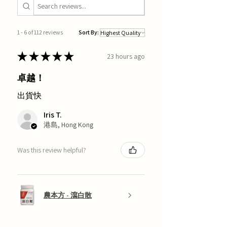
1 - 6 of 112 reviews
Sort By:
★
★
★
★
★
23 hours ago
卓越！
出貨快
Iris T.
港島, Hong Kong
Was this review helpful?
農本方 - 瀉白散