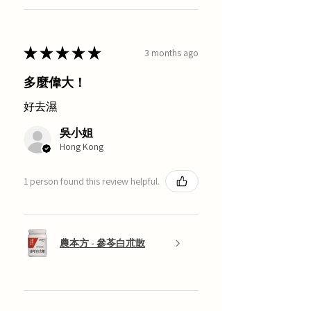
★
★
★
★
★
3 months ago
多麼偉大！
好去濕
吳小姐
Hong Kong
1 person found this review helpful.
農本方 - 參苓白朮散