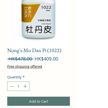
Nong's-Mu Dan Pi (1022)
Regular
Sale
 HK$478.00 
HK$409.00
Price
Price
Free shipping offered
Quantity
*
Add to Cart