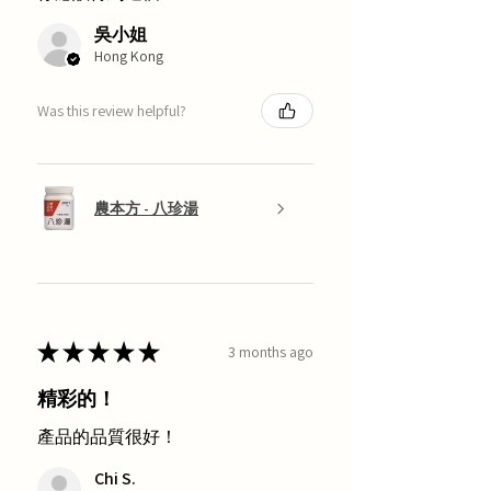
吳小姐
Hong Kong
Was this review helpful?
農本方 - 八珍湯
★
★
★
★
★
3 months ago
精彩的！
產品的品質很好！
Chi S.