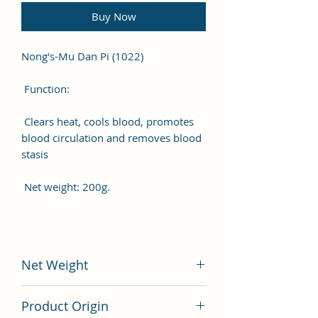
Buy Now
Nong's-Mu Dan Pi (1022)
Function:
Clears heat, cools blood, promotes
blood circulation and removes blood
stasis
Net weight: 200g.
Net Weight
200 gram
Product Origin