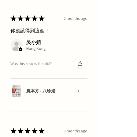
★
★
★
★
★
2 months ago
你應該得到這個！
吳小姐
Hong Kong
Was this review helpful?
農本方 - 八珍湯
★
★
★
★
★
3 months ago