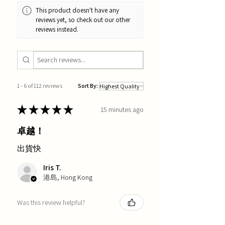
This product doesn't have any
reviews yet, so check out our other
reviews instead.
1 - 6 of 112 reviews
Sort By:
★
★
★
★
★
15 minutes ago
卓越！
出貨快
Iris T.
港島, Hong Kong
Was this review helpful?