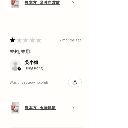
農本方 - 參苓白朮散
★
★
★
★
★
2 months ago
未知, 未用.
吳小姐
Hong Kong
Was this review helpful?
農本方 - 玉屏風散