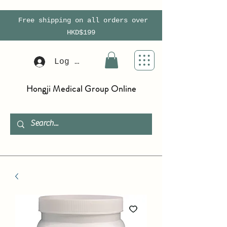
Free shipping on all orders over
HKD$199
Log In
Hongji Medical Group Online