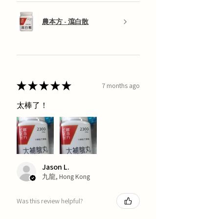
農本方 - 瀉白散
★
★
★
★
★
7 months ago
太棒了！
Jason L.
九龍, Hong Kong
Was this review helpful?