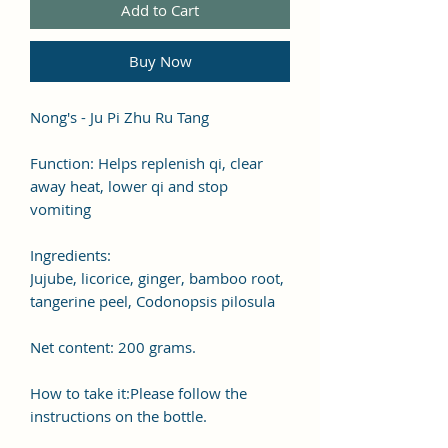
Add to Cart
Buy Now
Nong's - Ju Pi Zhu Ru Tang
Function: Helps replenish qi, clear
away heat, lower qi and stop
vomiting
Ingredients:
Jujube, licorice, ginger, bamboo root,
tangerine peel, Codonopsis pilosula
Net content: 200 grams.
How to take it:Please follow the
instructions on the bottle.