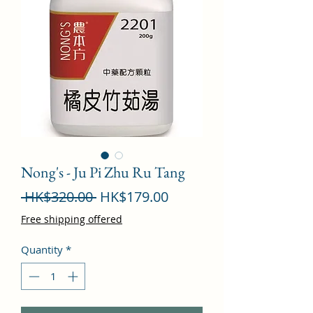
Nong's - Ju Pi Zhu Ru Tang
Regular
Sale
 HK$320.00 
HK$179.00
Price
Price
Free shipping offered
Quantity
*