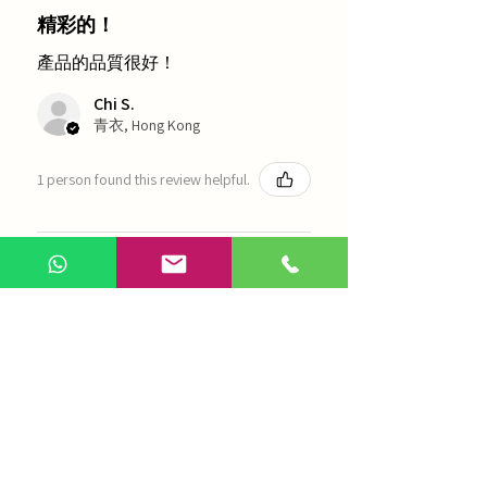
精彩的！
產品的品質很好！
Chi S.
青衣, Hong Kong
1 person found this review helpful.
農本方-浙貝母（1035）
Show more