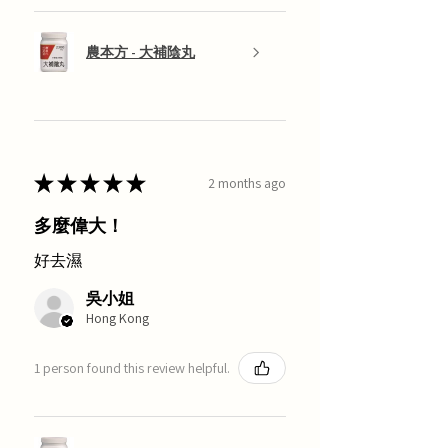
農本方 - 大補陰丸
★
★
★
★
★
2 months ago
多麼偉大！
好去濕
吳小姐
Hong Kong
1 person found this review helpful.