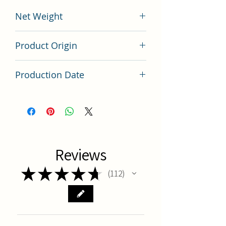
Net Weight
200 grams
Product Origin
China
Production Date
Latest Batch (latest batch)
Reviews
★
★
★
★
★
112
112