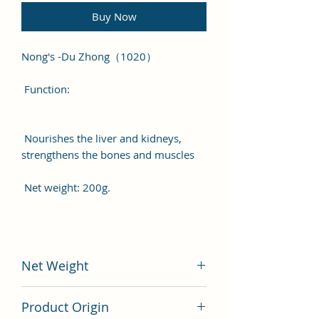
Buy Now
Nong's -Du Zhong（1020）
Function:
Nourishes the liver and kidneys,
strengthens the bones and muscles
Net weight: 200g.
Net Weight
200 gram
Product Origin