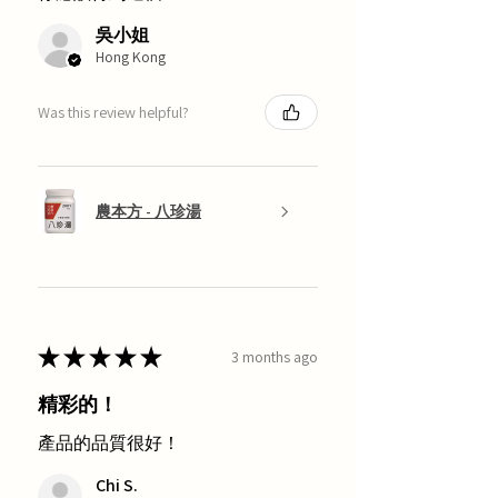
吳小姐
Hong Kong
Was this review helpful?
農本方 - 八珍湯
★
★
★
★
★
3 months ago
精彩的！
產品的品質很好！
Chi S.