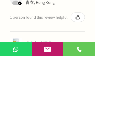
青衣, Hong Kong
1 person found this review helpful.
農本方-浙貝母（1035）
Show more
AI Chinese Medicine
Use Now
Online Q&A