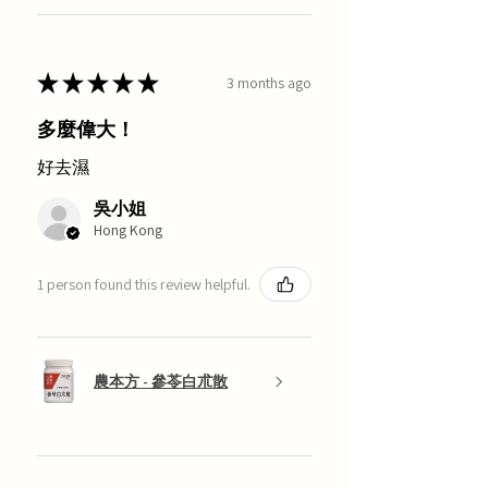
★
★
★
★
★
3 months ago
多麼偉大！
好去濕
吳小姐
Hong Kong
1 person found this review helpful.
農本方 - 參苓白朮散