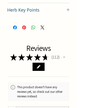
China
Herb Key Points
Du Zhong Key Points
Reviews
★
★
★
★
★
112
112
This product doesn't have any
reviews yet, so check out our other
reviews instead.