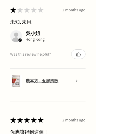
★
★
★
★
★
3 months ago
未知, 未用.
吳小姐
Hong Kong
Was this review helpful?
農本方 - 玉屏風散
★
★
★
★
★
3 months ago
你應該得到這個！