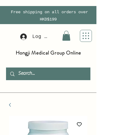
Free shipping on all orders over
HKD$199
Log In
Hongji Medical Group Online