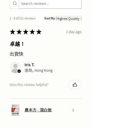
1 - 6 of 112 reviews
Sort By:
★
★
★
★
★
1 day ago
卓越！
出貨快
Iris T.
港島, Hong Kong
Was this review helpful?
農本方 - 瀉白散