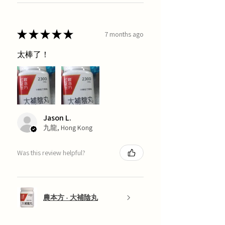
★
★
★
★
★
7 months ago
太棒了！
Jason L.
九龍, Hong Kong
Was this review helpful?
農本方 - 大補陰丸