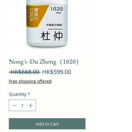
Nong's -Du Zhong（1020）
Regular
Sale
 HK$668.00 
HK$599.00
Price
Price
Free shipping offered
Quantity
*
Add to Cart