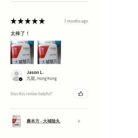
★
★
★
★
★
7 months ago
太棒了！
Jason L.
九龍, Hong Kong
Was this review helpful?
農本方 - 大補陰丸