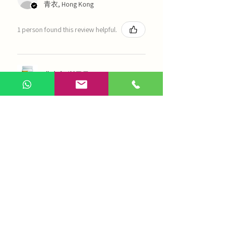
青衣, Hong Kong
1 person found this review helpful.
農本方-浙貝母（1035）
Show more
AI Chinese Medicine
Use Now
Online Q&A