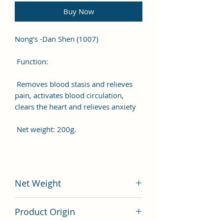
Buy Now
Nong's -Dan Shen (1007)
Function:
Removes blood stasis and relieves
pain, activates blood circulation,
clears the heart and relieves anxiety
Net weight: 200g.
Net Weight
200 gram
Product Origin