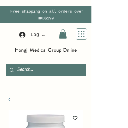
Free shipping on all orders over
HKD$199
Log In
Hongji Medical Group Online