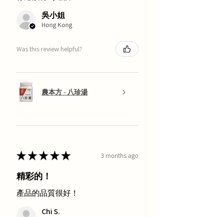
吳小姐
Hong Kong
Was this review helpful?
農本方 - 八珍湯
★
★
★
★
★
3 months ago
精彩的！
產品的品質很好！
Chi S.