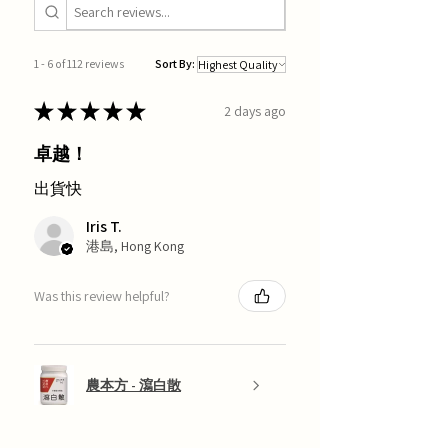
1 - 6 of 112 reviews
Sort By:
★
★
★
★
★
2 days ago
卓越！
出貨快
Iris T.
港島, Hong Kong
Was this review helpful?
農本方 - 瀉白散