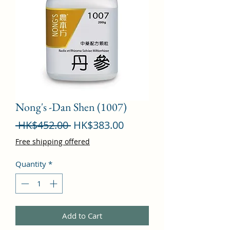
Nong's -Dan Shen (1007)
Regular
Sale
 HK$452.00 
HK$383.00
Price
Price
Free shipping offered
Quantity
*
Add to Cart