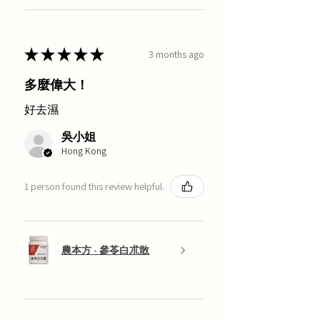
★
★
★
★
★
3 months ago
多麼偉大！
好去濕
吳小姐
Hong Kong
1 person found this review helpful.
農本方 - 參苓白朮散