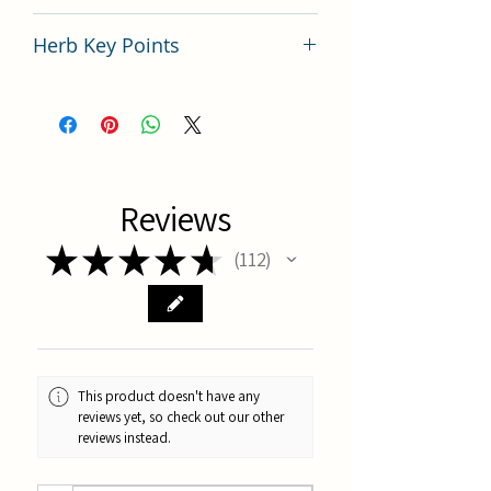
China
Herb Key Points
中藥材丹參使用要點分析
Reviews
★
★
★
★
★
112
112
This product doesn't have any
reviews yet, so check out our other
reviews instead.