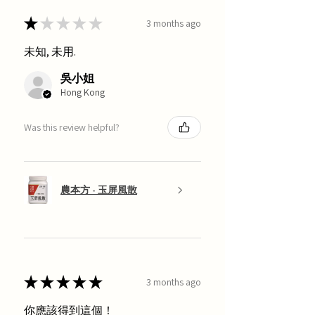
★
★
★
★
★
3 months ago
未知, 未用.
吳小姐
Hong Kong
Was this review helpful?
農本方 - 玉屏風散
★
★
★
★
★
3 months ago
你應該得到這個！