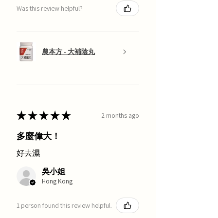
Was this review helpful?
農本方 - 大補陰丸
★
★
★
★
★
2 months ago
多麼偉大！
好去濕
吳小姐
Hong Kong
1 person found this review helpful.