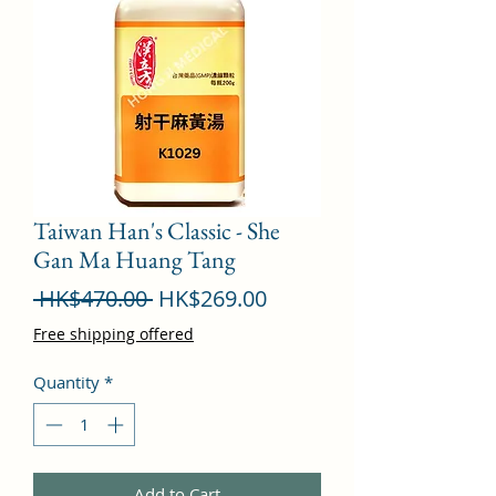
Taiwan Han's Classic - She
Gan Ma Huang Tang
Regular
Sale
 HK$470.00 
HK$269.00
Price
Price
Free shipping offered
Quantity
*
Add to Cart