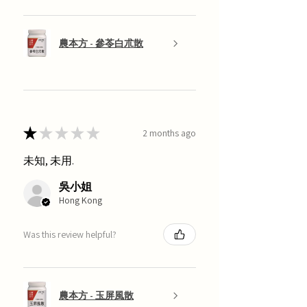
農本方 - 參苓白朮散
★
★
★
★
★
2 months ago
未知, 未用.
吳小姐
Hong Kong
Was this review helpful?
農本方 - 玉屏風散