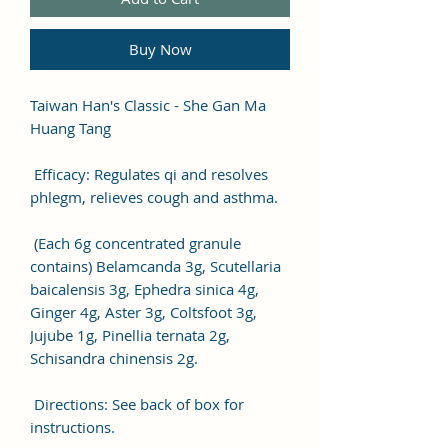
Buy Now
Taiwan Han's Classic - She Gan Ma
Huang Tang
Efficacy: Regulates qi and resolves
phlegm, relieves cough and asthma.
(Each 6g concentrated granule
contains) Belamcanda 3g, Scutellaria
baicalensis 3g, Ephedra sinica 4g,
Ginger 4g, Aster 3g, Coltsfoot 3g,
Jujube 1g, Pinellia ternata 2g,
Schisandra chinensis 2g.
Directions: See back of box for
instructions.