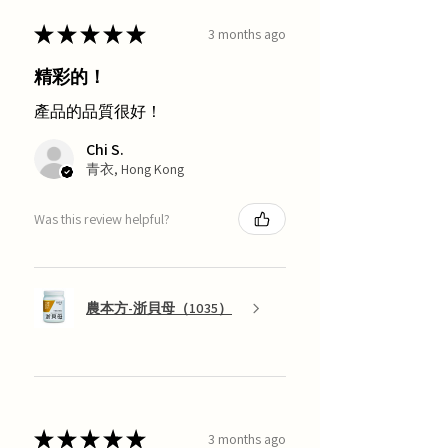
★
★
★
★
★
3 months ago
精彩的！
產品的品質很好！
Chi S.
青衣, Hong Kong
Was this review helpful?
農本方-浙貝母（1035）
★
★
★
★
★
3 months ago