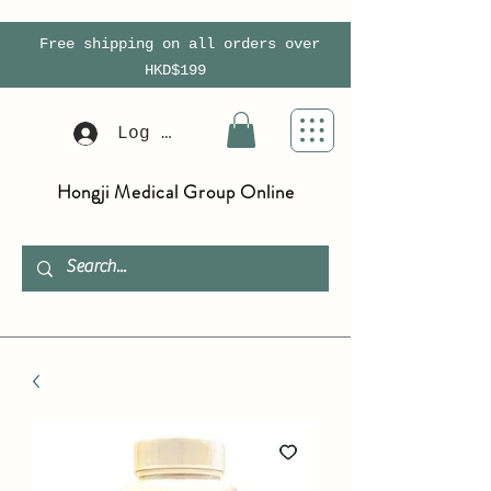
Free shipping on all orders over
HKD$199
Log In
Hongji Medical Group Online