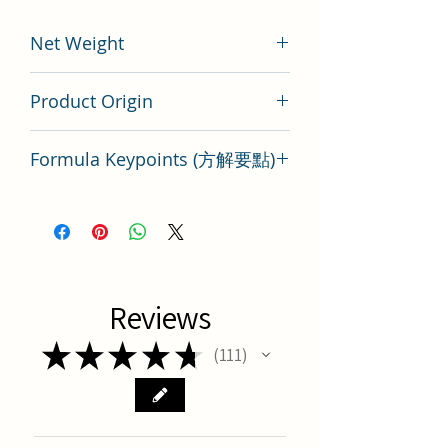
Net Weight
200 gram
Product Origin
Tai Wan
Formula Keypoints (方解要點)
She Gan Ma Huang Tang Key Points
Reviews
★
★
★
★
★
111
111