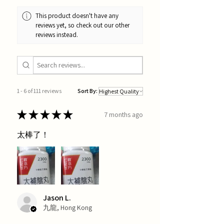
This product doesn't have any
reviews yet, so check out our other
reviews instead.
1 - 6 of 111 reviews
Sort By:
★
★
★
★
★
7 months ago
太棒了！
Jason L.
九龍, Hong Kong