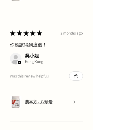
★
★
★
★
★
2 months ago
你應該得到這個！
吳小姐
Hong Kong
Was this review helpful?
農本方 - 八珍湯