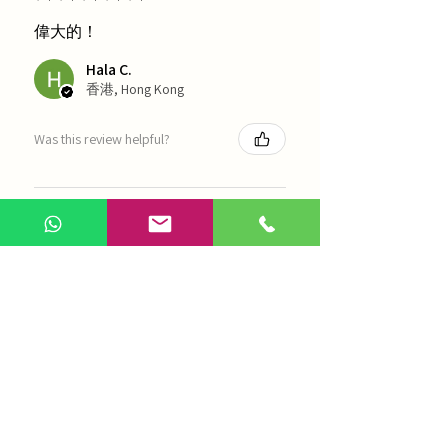
偉大的！
Hala C.
香港, Hong Kong
Was this review helpful?
海天 - 四物湯
Show more