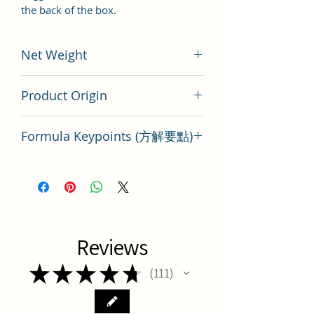
the back of the box.
Net Weight
100 gram
Product Origin
China
Formula Keypoints (方解要點)
Key Points of TCM Formula Yu Quan
San
Reviews
★
★
★
★
★
111
111