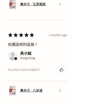
農本方 - 玉屏風散
★
★
★
★
★
2 months ago
你應該得到這個！
吳小姐
Hong Kong
Was this review helpful?
農本方 - 八珍湯