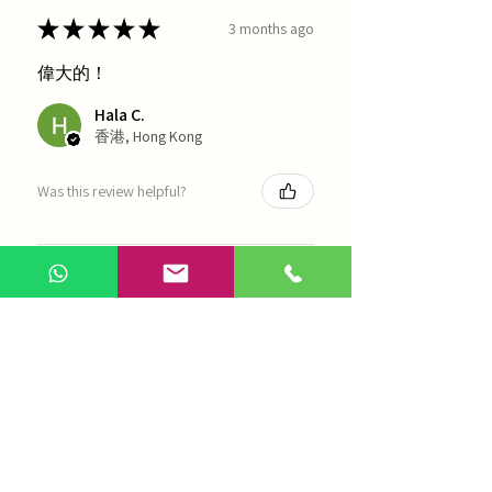
★
★
★
★
★
3 months ago
偉大的！
Hala C.
香港, Hong Kong
Was this review helpful?
海天 - 四物湯
Show more