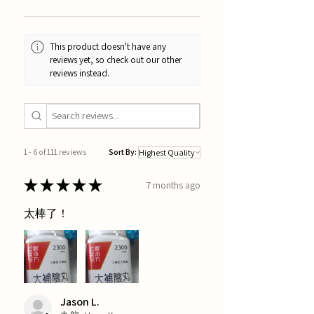
This product doesn't have any
reviews yet, so check out our other
reviews instead.
1 - 6 of 111 reviews
Sort By:
★
★
★
★
★
7 months ago
太棒了！
Jason L.