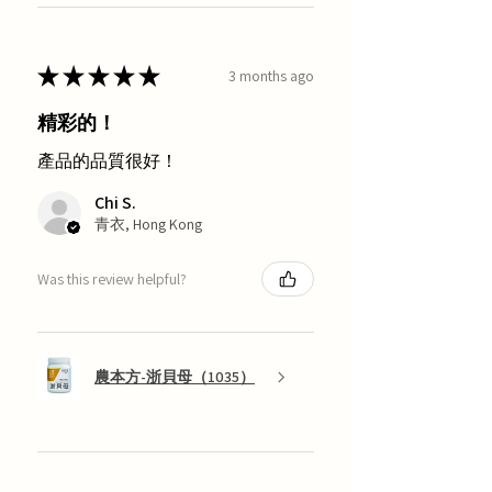
★
★
★
★
★
3 months ago
精彩的！
產品的品質很好！
Chi S.
青衣, Hong Kong
Was this review helpful?
農本方-浙貝母（1035）