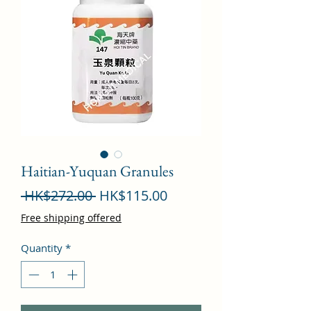
Haitian-Yuquan Granules
Regular
Sale
 HK$272.00 
HK$115.00
Price
Price
Free shipping offered
Quantity
*