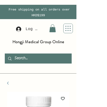
Free shipping on all orders over
HKD$199
Log In
Hongji Medical Group Online