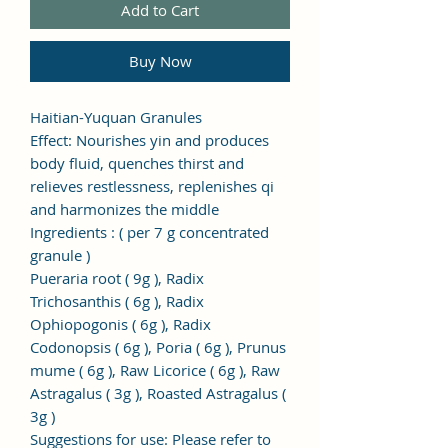
Add to Cart
Buy Now
Haitian-Yuquan Granules
Effect: Nourishes yin and produces
body fluid, quenches thirst and
relieves restlessness, replenishes qi
and harmonizes the middle
Ingredients
:
(
per 7
g
concentrated
granule
)
Pueraria root (
9g
), Radix
Trichosanthis (
6g
), Radix
Ophiopogonis (
6g
), Radix
Codonopsis (
6g
), Poria (
6g
), Prunus
mume (
6g
), Raw Licorice (
6g
), Raw
Astragalus (
3g
), Roasted Astragalus (
3g
)
Suggestions for use: Please refer to