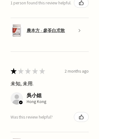
1 person found this review helpful.
農本方 - 參苓白朮散
★
★
★
★
★
2 months ago
未知, 未用.
吳小姐
Hong Kong
Was this review helpful?