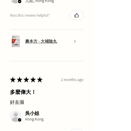
九龍, Hong Kong
Was this review helpful?
農本方 - 大補陰丸
★
★
★
★
★
2 months ago
多麼偉大！
好去濕
吳小姐
Hong Kong