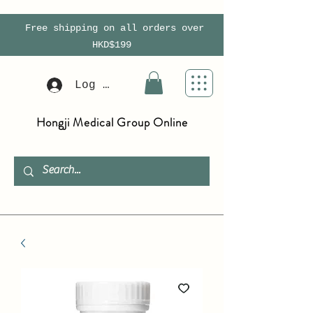
Free shipping on all orders over
HKD$199
Log In
Hongji Medical Group Online