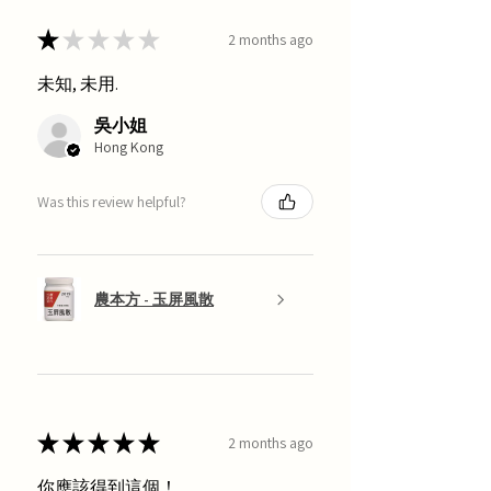
★
★
★
★
★
2 months ago
未知, 未用.
吳小姐
Hong Kong
Was this review helpful?
農本方 - 玉屏風散
★
★
★
★
★
2 months ago
你應該得到這個！