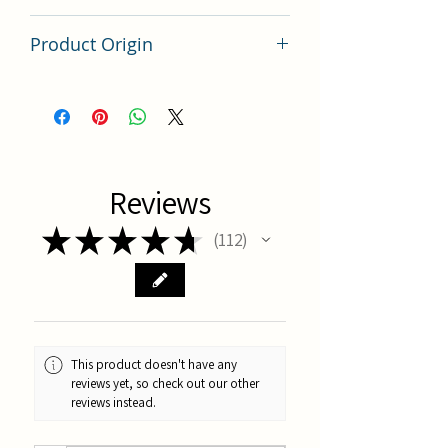
100 grams
Product Origin
China
Reviews
★
★
★
★
★
112
112
This product doesn't have any
reviews yet, so check out our other
reviews instead.