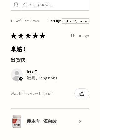
1 - 6 of 112 reviews
Sort By:
★
★
★
★
★
1 hour ago
卓越！
出貨快
Iris T.
港島, Hong Kong
Was this review helpful?
農本方 - 瀉白散