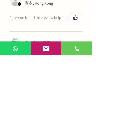
青衣, Hong Kong
1 person found this review helpful.
農本方-浙貝母（1035）
Show more
AI Chinese Medicine
Use Now