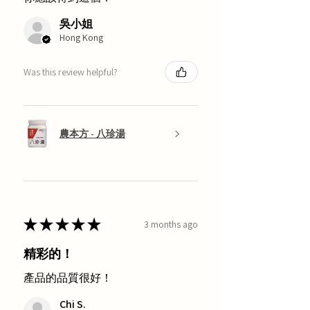
吳小姐
Hong Kong
Was this review helpful?
農本方 - 八珍湯
★
★
★
★
★
3 months ago
精彩的！
產品的品質很好！
Chi S.