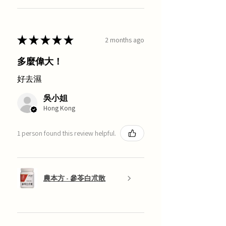
★
★
★
★
★
2 months ago
多麼偉大！
好去濕
吳小姐
Hong Kong
1 person found this review helpful.
農本方 - 參苓白朮散