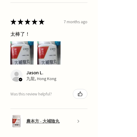
★
★
★
★
★
7 months ago
太棒了！
Jason L.
九龍, Hong Kong
Was this review helpful?
農本方 - 大補陰丸