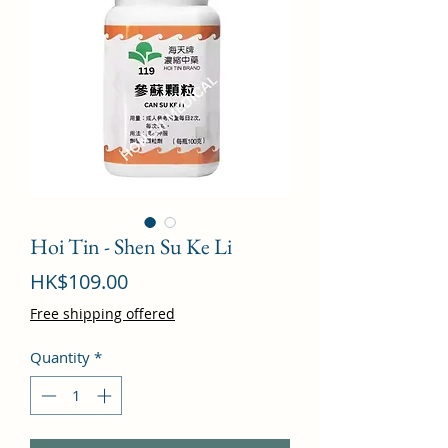
Hoi Tin - Shen Su Ke Li
Price
HK$109.00
Free shipping offered
Quantity
*