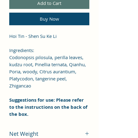
Add to Cart
Buy Now
Hoi Tin - Shen Su Ke Li
Ingredients:
Codonopsis pilosula, perilla leaves,
kudzu root, Pinellia ternata, Qianhu,
Poria, woody, Citrus aurantium,
Platycodon, tangerine peel,
Zhigancao
Suggestions for use: Please refer
to the instructions on the back of
the box.
Net Weight