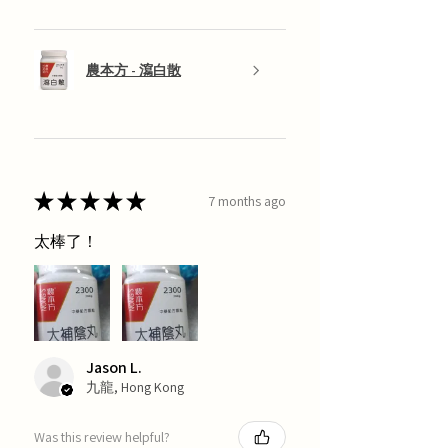
農本方 - 瀉白散
★
★
★
★
★
7 months ago
太棒了！
Jason L.
九龍, Hong Kong
Was this review helpful?