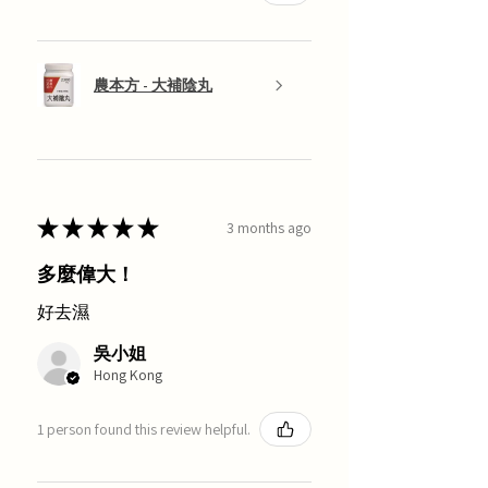
農本方 - 大補陰丸
★
★
★
★
★
3 months ago
多麼偉大！
好去濕
吳小姐
Hong Kong
1 person found this review helpful.