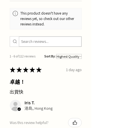
This product doesn't have any
reviews yet, so check out our other
reviews instead.
1 - 6 of 112 reviews
Sort By:
★
★
★
★
★
1 day ago
卓越！
出貨快
Iris T.
港島, Hong Kong
Was this review helpful?