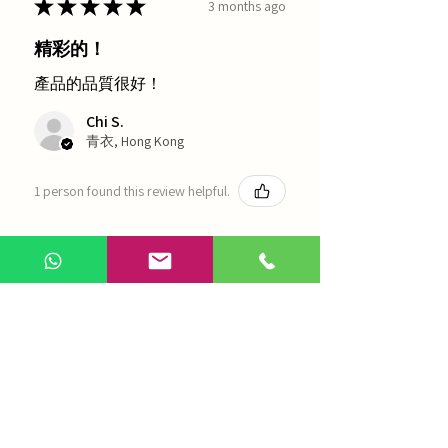
★
★
★
★
★
3 months ago
精彩的！
產品的品質很好！
Chi S.
青衣, Hong Kong
1 person found this review helpful.
農本方-浙貝母（1035）
Show more