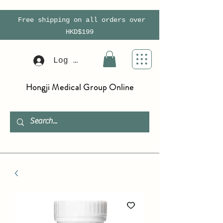
Free shipping on all orders over
HKD$199
Log In
Hongji Medical Group Online