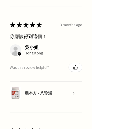
★
★
★
★
★
3 months ago
你應該得到這個！
吳小姐
Hong Kong
Was this review helpful?
農本方 - 八珍湯