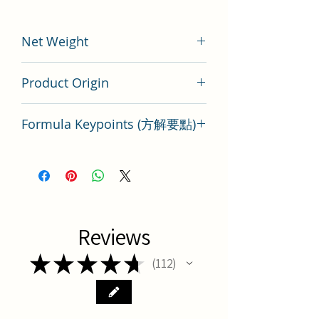
Net Weight
100 gram
Product Origin
China
Formula Keypoints (方解要點)
Mai Dong Tang Herbal Formula Key
Points
Reviews
★
★
★
★
★
112
112