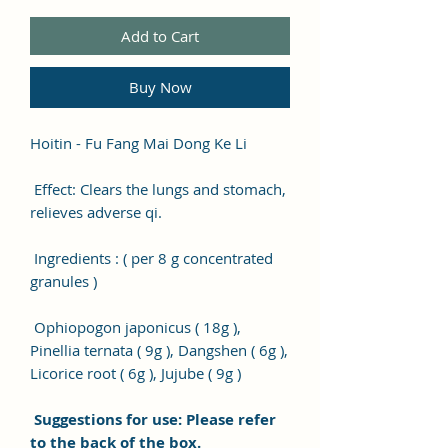
Add to Cart
Buy Now
Hoitin - Fu Fang Mai Dong Ke Li
Effect: Clears the lungs and stomach,
relieves adverse qi.
Ingredients : ( per 8 g concentrated
granules )
Ophiopogon japonicus ( 18g ),
Pinellia ternata ( 9g ), Dangshen ( 6g ),
Licorice root ( 6g ), Jujube ( 9g )
Suggestions for use: Please refer
to the back of the box.