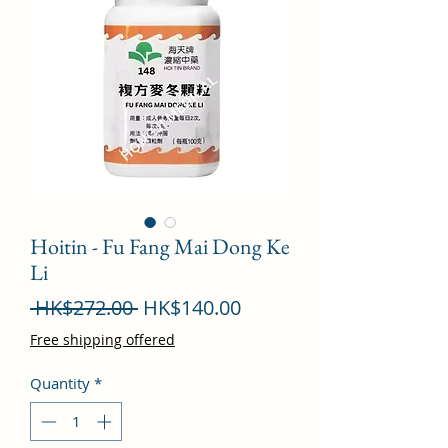
Hoitin - Fu Fang Mai Dong Ke
Li
Regular
Sale
 HK$272.00 
HK$140.00
Price
Price
Free shipping offered
Quantity
*