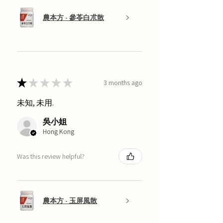
農本方 - 參苓白朮散
★
★
★
★
★
3 months ago
未知, 未用.
吳小姐
Hong Kong
Was this review helpful?
農本方 - 玉屏風散