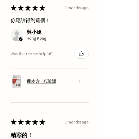
★
★
★
★
★
3 months ago
你應該得到這個！
吳小姐
Hong Kong
Was this review helpful?
農本方 - 八珍湯
★
★
★
★
★
3 months ago
精彩的！