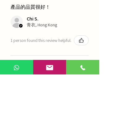
產品的品質很好！
Chi S.
青衣, Hong Kong
1 person found this review helpful.
農本方-浙貝母（1035）
Show more