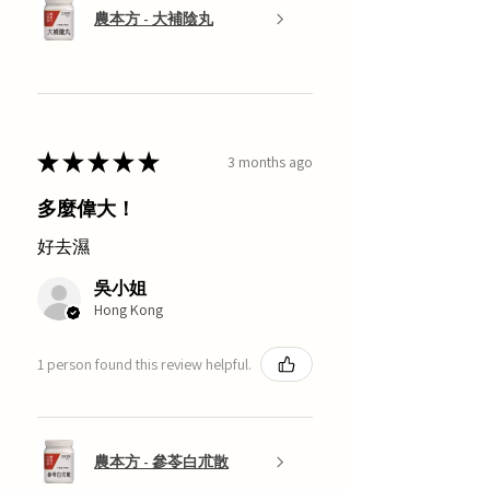
農本方 - 大補陰丸
★
★
★
★
★
3 months ago
多麼偉大！
好去濕
吳小姐
Hong Kong
1 person found this review helpful.
農本方 - 參苓白朮散