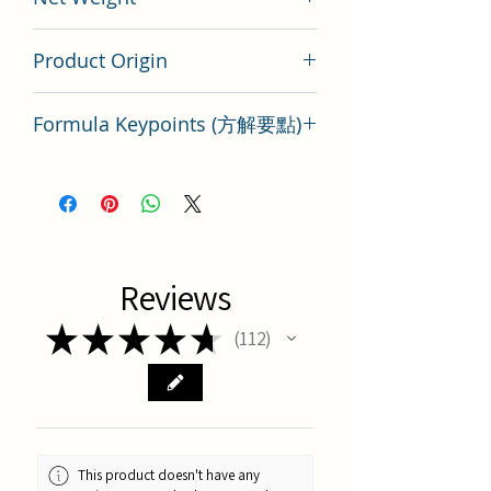
200 gram
Product Origin
Tai Wan
Formula Keypoints (方解要點)
Key Points of TCM Formula Tong
Qiao Huo Xue Tang
Reviews
★
★
★
★
★
112
112
This product doesn't have any