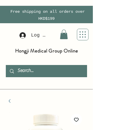
Free shipping on all orders over
HKD$199
Log In
Hongji Medical Group Online