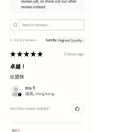
reviews yet, so check out our other
reviews instead.
1 - 6 of 112 reviews
Sort By:
★
★
★
★
★
5 hours ago
卓越！
出貨快
Iris T.
港島, Hong Kong
Was this review helpful?