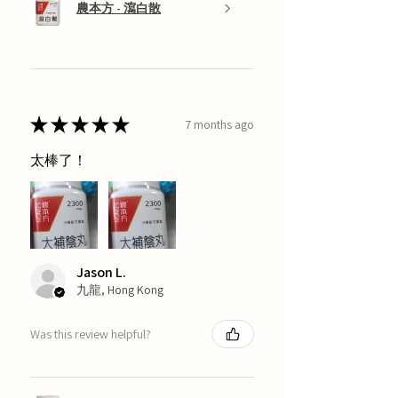
農本方 - 瀉白散
★
★
★
★
★
7 months ago
太棒了！
Jason L.
九龍, Hong Kong
Was this review helpful?