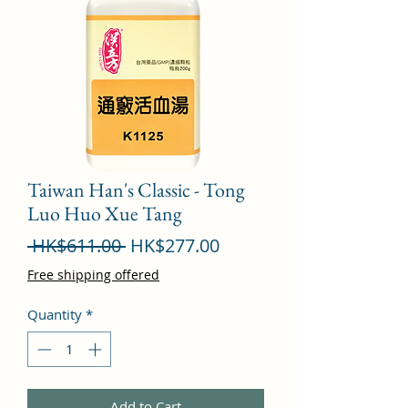
Taiwan Han's Classic - Tong
Luo Huo Xue Tang
Regular
Sale
 HK$611.00 
HK$277.00
Price
Price
Free shipping offered
Quantity
*
Add to Cart