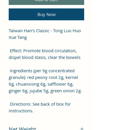
Buy Now
Taiwan Han's Classic - Tong Luo Huo
Xue Tang
Effect: Promote blood circulation,
dispel blood stasis, clear the bowels
Ingredients (per 9g concentrated
granule): red peony root 2g, kernel
6g, chuanxiong 6g, safflower 6g,
ginger 6g, jujube 5g, green onion 2g.
Directions: See back of box for
instructions.
Net Weight