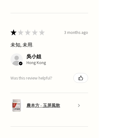
★
★
★
★
★
3 months ago
未知, 未用.
吳小姐
Hong Kong
Was this review helpful?
農本方 - 玉屏風散