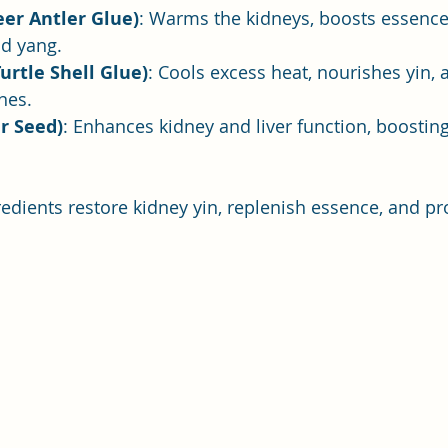
Deer Antler Glue)
: Warms the kidneys, boosts essence
nd yang.
Turtle Shell Glue)
: Cools excess heat, nourishes yin, 
nes.
er Seed)
: Enhances kidney and liver function, boosting
redients restore kidney yin, replenish essence, and pr