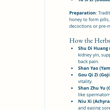
Preparation
: Tradi
honey to form pill
decoctions or pre-m
How the Herbs
Shu Di Huang
kidney yin, sup
back pain.
Shan Yao (Yam
Gou Qi Zi (Goji
vitality.
Shan Zhu Yu (
like spermatorr
Niu Xi (Achyr
and easing sor