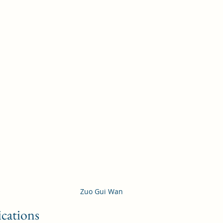
Zuo Gui Wan
ications