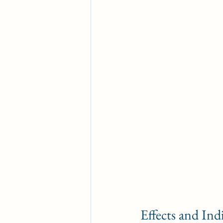
Effects and Ind