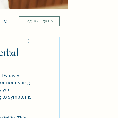
Log in / Sign up
erbal
 Dynasty 
for nourishing 
 yin 
ing to symptoms 