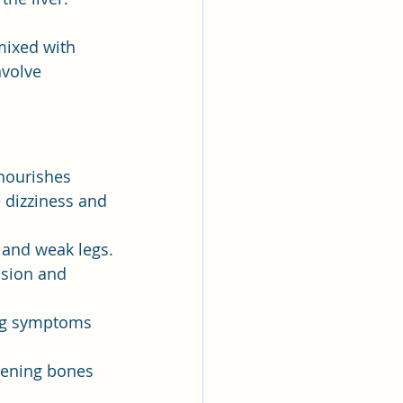
mixed with 
volve 
 nourishes 
 dizziness and 
 and weak legs.
ision and 
ing symptoms 
hening bones 