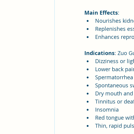
Main Effects
:
Nourishes kidne
Replenishes es
Enhances reprod
Indications
: Zuo Gu
Dizziness or l
Lower back pai
Spermatorrhea 
Spontaneous s
Dry mouth and 
Tinnitus or dea
Insomnia
Red tongue with
Thin, rapid pul