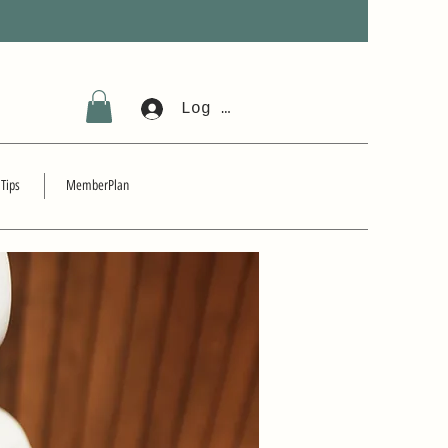
Log In
 Tips
MemberPlan