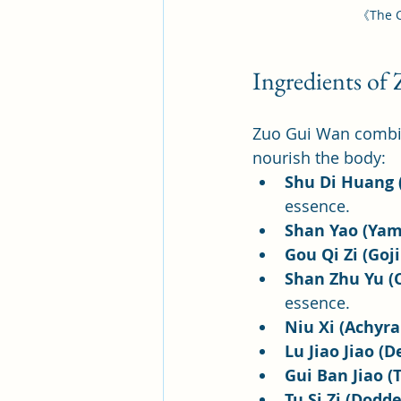
《The C
Ingredients of
Zuo Gui Wan combine
nourish the body:
Shu Di Huang 
essence.
Shan Yao (Yam
Gou Qi Zi (Goji
Shan Zhu Yu (C
essence.
Niu Xi (Achyra
Lu Jiao Jiao (D
Gui Ban Jiao (T
Tu Si Zi (Dodde