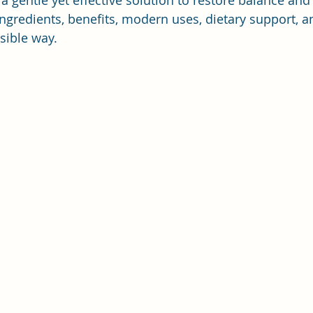
 gentle yet effective solution to restore balance and vi
 ingredients, benefits, modern uses, dietary support, 
sible way.