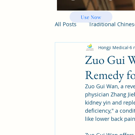
Use Now
All Posts
Traditional Chine
Hongji Medical
6 
Zuo Gui W
Remedy fo
Zuo Gui Wan, a rev
physician Zhang Jie
kidney yin and repl
deficiency," a condi
like lower back pai