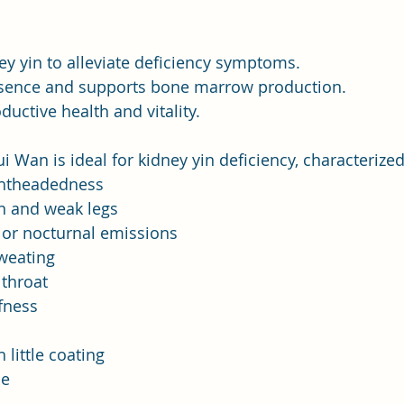
y yin to alleviate deficiency symptoms.
sence and supports bone marrow production.
uctive health and vitality.
i Wan is ideal for kidney yin deficiency, characterized
ightheadedness
n and weak legs
or nocturnal emissions
weating
throat
fness
 little coating
se