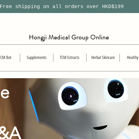
ree shipping on all orders over HKD$199
Hongji Medical Group Online
TCM Bot
Supplements
TCM Extracts
Herbal Skincare
Healthy
se
Q&A