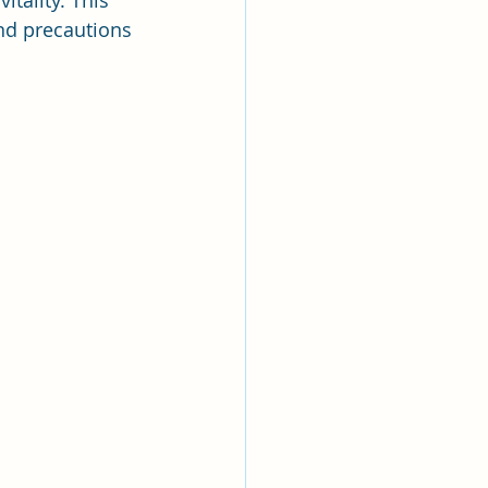
tality. This 
and precautions 