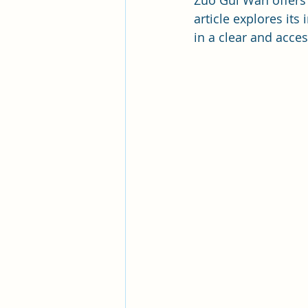
Zuo Gui Wan offers a
article explores its
in a clear and acces