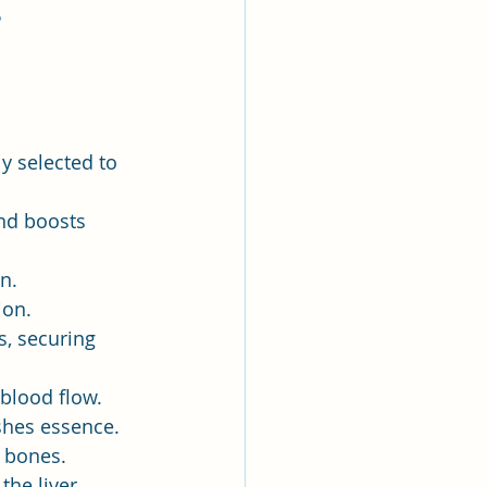
書》
y selected to 
nd boosts 
n.
ion.
s, securing 
blood flow.
shes essence.
s bones.
the liver.