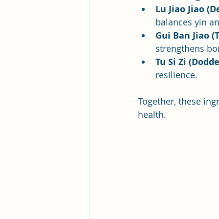
Lu Jiao Jiao (
balances yin a
Gui Ban Jiao (
strengthens bo
Tu Si Zi (Dodd
resilience.
Together, these ing
health.