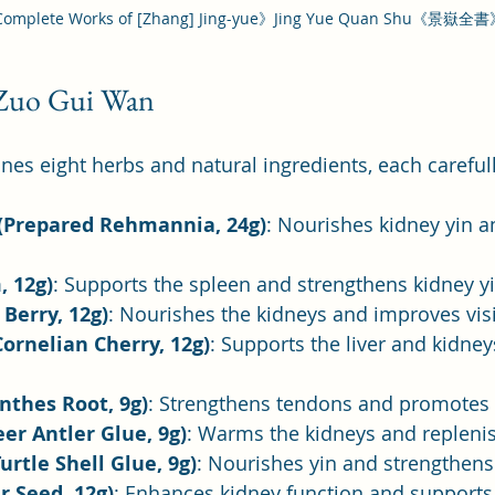
omplete Works of [Zhang] Jing-yue》Jing Yue Quan Shu《景嶽全
 Zuo Gui Wan
s eight herbs and natural ingredients, each carefull
(Prepared Rehmannia, 24g)
: Nourishes kidney yin a
, 12g)
: Supports the spleen and strengthens kidney yi
 Berry, 12g)
: Nourishes the kidneys and improves vis
ornelian Cherry, 12g)
: Supports the liver and kidney
nthes Root, 9g)
: Strengthens tendons and promotes 
eer Antler Glue, 9g)
: Warms the kidneys and repleni
urtle Shell Glue, 9g)
: Nourishes yin and strengthen
r Seed, 12g)
: Enhances kidney function and supports 