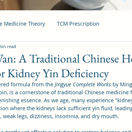
se Medicine Theory
TCM Prescription
min read
an: A Traditional Chinese H
r Kidney Yin Deficiency
ered formula from the 
Jingyue Complete Works
 by Ming
bin, is a cornerstone of traditional Chinese medicine 
enishing essence. As we age, many experience "kidney
tion where the kidneys lack sufficient yin fluid, lead
n, weak legs, dizziness, insomnia, and dry mouth. 