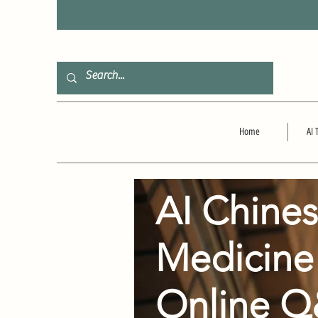
F
Home
AI 
AI Chine
Medicine
Online 