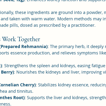
tionally, these ingredients are ground into a powder, 
s, and taken with warm water. Modern methods may in
ade pills, dosed as prescribed by a practitioner.
 Work Together
 (Prepared Rehmannia)
: The primary herb, it deeply
ports essence production, and relieves symptoms like
)
: Strengthens the spleen and kidneys, easing fatigue
 Berry)
: Nourishes the kidneys and liver, improving v
Cornelian Cherry)
: Stabilizes kidney essence, reduc
hea and tinnitus.
anthes Root)
: Supports the liver and kidneys, strengt
eness.