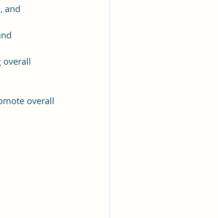
, and 
and 
 overall 
omote overall 