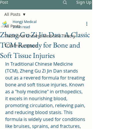
Post
Sign Up
All Posts
Hongji Medical
All Posts
3 min read
Zheng Gu Zi Jin Dan: A Classic
Traditional Chinese Medicine Theory
TCM Remedy for Bone and
TCM Prescription
Soft Tissue Injuries
In Traditional Chinese Medicine 
(TCM), Zheng Gu Zi Jin Dan stands 
out as a revered formula for treating 
bone and soft tissue injuries. Known 
as a "holy medicine" in orthopedics, 
it excels in nourishing blood, 
promoting circulation, relieving pain, 
and reducing blood stasis. This 
formula is widely used for conditions 
like bruises, sprains, and fractures, 