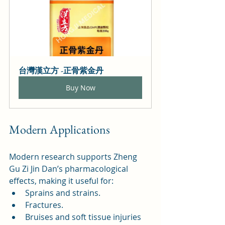
台灣漢立方 -正骨紫金丹
Buy Now
Modern Applications
Modern research supports Zheng 
Gu Zi Jin Dan’s pharmacological 
effects, making it useful for:
Sprains and strains.
Fractures.
Bruises and soft tissue injuries 