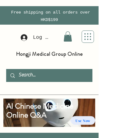
Free shipping on all orders over
HKD$199
Log In
Hongji Medical Group Online
AI Chinese Medicine
Online Q&A
Use Now