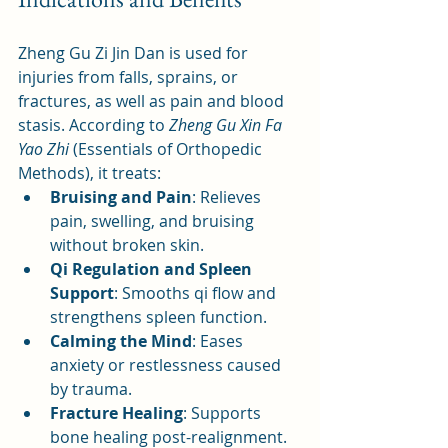
Zheng Gu Zi Jin Dan is used for 
injuries from falls, sprains, or 
fractures, as well as pain and blood 
stasis. According to 
Zheng Gu Xin Fa 
Yao Zhi
 (Essentials of Orthopedic 
Methods), it treats:
Bruising and Pain
: Relieves 
pain, swelling, and bruising 
without broken skin.
Qi Regulation and Spleen 
Support
: Smooths qi flow and 
strengthens spleen function.
Calming the Mind
: Eases 
anxiety or restlessness caused 
by trauma.
Fracture Healing
: Supports 
bone healing post-realignment.