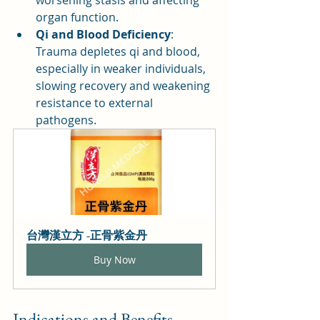
worsening stasis and affecting 
organ function.
Qi and Blood Deficiency
: 
Trauma depletes qi and blood, 
especially in weaker individuals, 
slowing recovery and weakening 
resistance to external 
pathogens.
台灣漢立方 -正骨紫金丹
Buy Now
Indications and Benefits