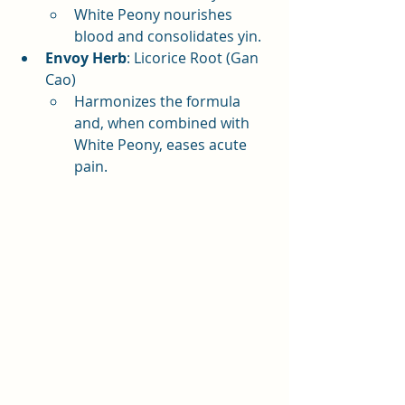
White Peony nourishes 
blood and consolidates yin.
Envoy Herb
: Licorice Root (Gan 
Cao)
Harmonizes the formula 
and, when combined with 
White Peony, eases acute 
pain.