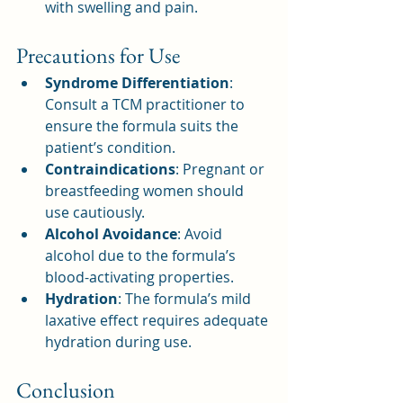
with swelling and pain.
Precautions for Use
Syndrome Differentiation
: 
Consult a TCM practitioner to 
ensure the formula suits the 
patient’s condition.
Contraindications
: Pregnant or 
breastfeeding women should 
use cautiously.
Alcohol Avoidance
: Avoid 
alcohol due to the formula’s 
blood-activating properties.
Hydration
: The formula’s mild 
laxative effect requires adequate 
hydration during use.
Conclusion