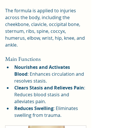
The formula is applied to injuries 
across the body, including the 
cheekbone, clavicle, occipital bone, 
sternum, ribs, spine, coccyx, 
humerus, elbow, wrist, hip, knee, and 
ankle.
Main Functions
Nourishes and Activates 
Blood
: Enhances circulation and 
resolves stasis.
Clears Stasis and Relieves Pain
: 
Reduces blood stasis and 
alleviates pain.
Reduces Swelling
: Eliminates 
swelling from trauma.