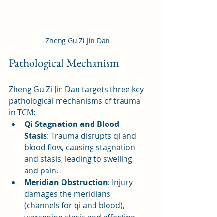
Zheng Gu Zi Jin Dan
Pathological Mechanism
Zheng Gu Zi Jin Dan targets three key 
pathological mechanisms of trauma 
in TCM:
Qi Stagnation and Blood 
Stasis
: Trauma disrupts qi and 
blood flow, causing stagnation 
and stasis, leading to swelling 
and pain.
Meridian Obstruction
: Injury 
damages the meridians 
(channels for qi and blood), 