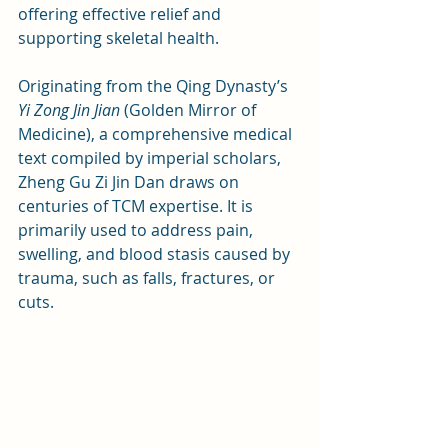
offering effective relief and 
supporting skeletal health.
Originating from the Qing Dynasty’s 
Yi Zong Jin Jian
 (Golden Mirror of 
Medicine), a comprehensive medical 
text compiled by imperial scholars, 
Zheng Gu Zi Jin Dan draws on 
centuries of TCM expertise. It is 
primarily used to address pain, 
swelling, and blood stasis caused by 
trauma, such as falls, fractures, or 
cuts.