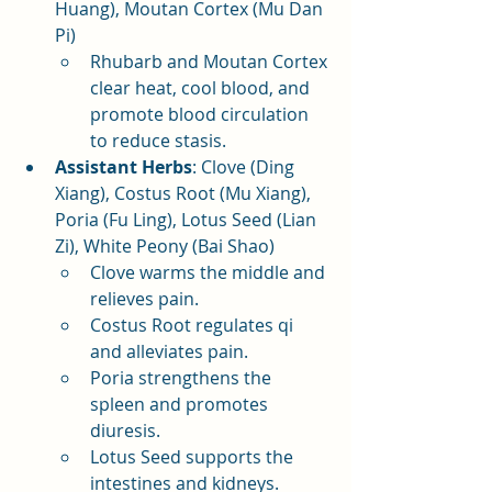
Huang), Moutan Cortex (Mu Dan 
Pi)
Rhubarb and Moutan Cortex 
clear heat, cool blood, and 
promote blood circulation 
to reduce stasis.
Assistant Herbs
: Clove (Ding 
Xiang), Costus Root (Mu Xiang), 
Poria (Fu Ling), Lotus Seed (Lian 
Zi), White Peony (Bai Shao)
Clove warms the middle and 
relieves pain.
Costus Root regulates qi 
and alleviates pain.
Poria strengthens the 
spleen and promotes 
diuresis.
Lotus Seed supports the 
intestines and kidneys.