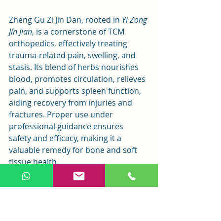
Zheng Gu Zi Jin Dan, rooted in 
Yi Zong 
Jin Jian
, is a cornerstone of TCM 
orthopedics, effectively treating 
trauma-related pain, swelling, and 
stasis. Its blend of herbs nourishes 
blood, promotes circulation, relieves 
pain, and supports spleen function, 
aiding recovery from injuries and 
fractures. Proper use under 
professional guidance ensures 
safety and efficacy, making it a 
valuable remedy for bone and soft 
tissue health.
See All