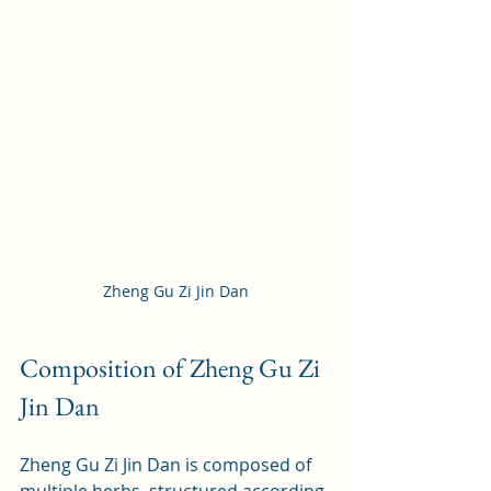
Zheng Gu Zi Jin Dan
Composition of Zheng Gu Zi 
Jin Dan
Zheng Gu Zi Jin Dan is composed of 