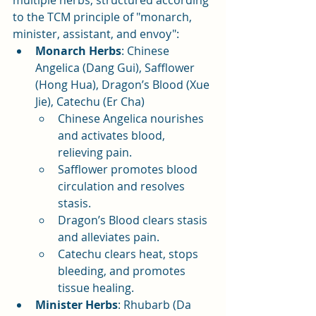
multiple herbs, structured according 
to the TCM principle of "monarch, 
minister, assistant, and envoy":
Monarch Herbs
: Chinese 
Angelica (Dang Gui), Safflower 
(Hong Hua), Dragon’s Blood (Xue 
Jie), Catechu (Er Cha)
Chinese Angelica nourishes 
and activates blood, 
relieving pain.
Safflower promotes blood 
circulation and resolves 
stasis.
Dragon’s Blood clears stasis 
and alleviates pain.
Catechu clears heat, stops 
bleeding, and promotes 
tissue healing.
Minister Herbs
: Rhubarb (Da 