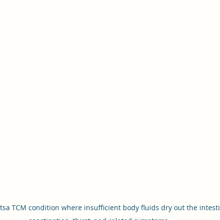
tsa TCM condition where insufficient body fluids dry out the intest