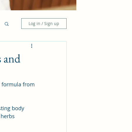
Log in / Sign up
s and
l formula from 
sting body 
 herbs 