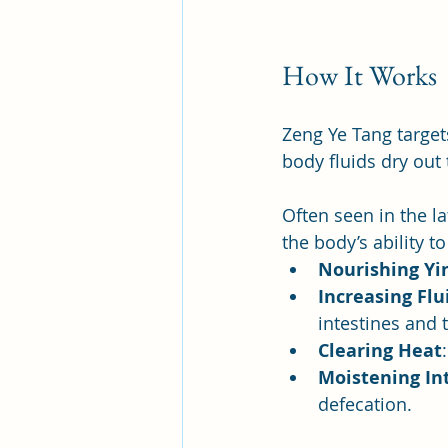
How It Works
Zeng Ye Tang target
body fluids dry out 
Often seen in the la
the body’s ability t
Nourishing Yi
Increasing Flu
intestines and 
Clearing Heat
Moistening In
defecation.