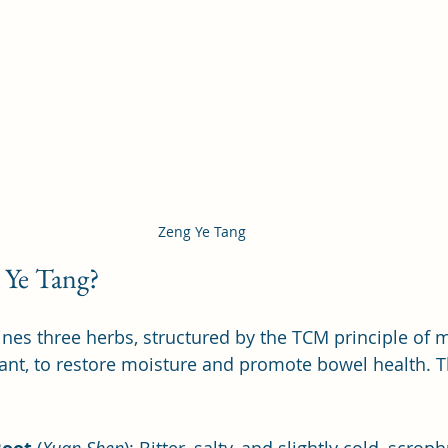
Zeng Ye Tang 
 Ye Tang?
es three herbs, structured by the TCM principle of 
tant, to restore moisture and promote bowel health. T