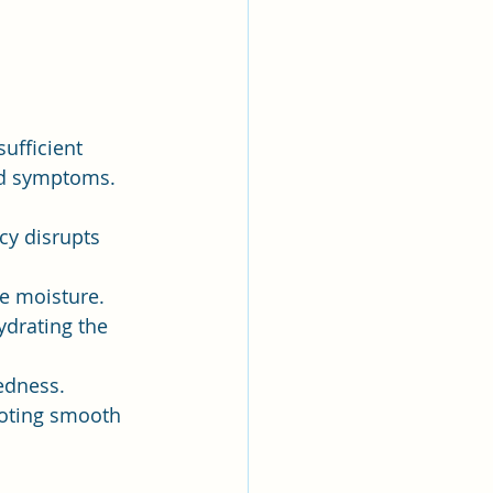
ufficient 
ted symptoms. 
cy disrupts 
re moisture.
drating the 
redness.
moting smooth 