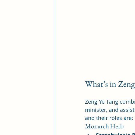
What’s in Zeng
Zeng Ye Tang combin
minister, and assis
and their roles are:
Monarch Herb