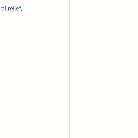
l relief, 