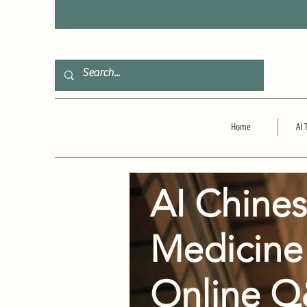
F
Home
AI 
AI Chine
Medicine
Online 