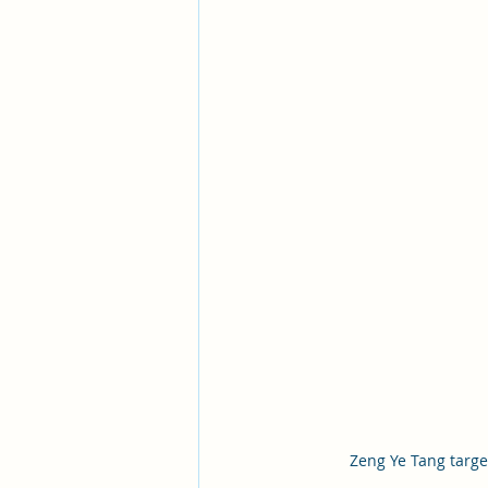
Zeng Ye Tang targe