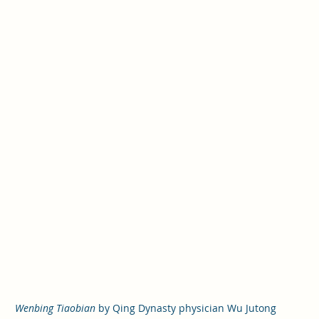
Wenbing Tiaobian
 by Qing Dynasty physician Wu Jutong