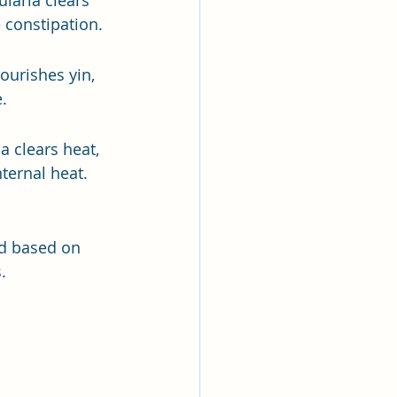
hularia clears 
e constipation.
ourishes yin, 
.
a clears heat, 
ternal heat.
ed based on 
.