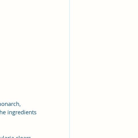
monarch, 
he ingredients 