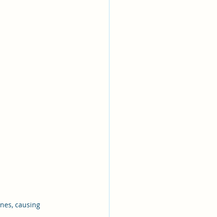
ines, causing 