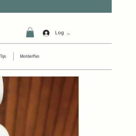
Log In
 Tips
MemberPlan