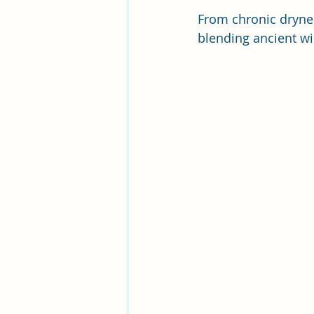
From chronic dryness
blending ancient w