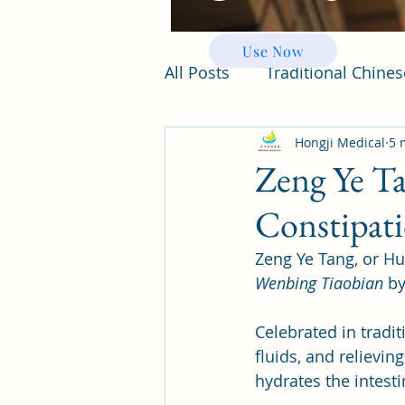
Use Now
All Posts
Traditional Chine
Hongji Medical
5 
Zeng Ye Ta
Constipat
Zeng Ye Tang, or Hu
Wenbing Tiaobian
 b
Celebrated in tradi
fluids, and relievin
hydrates the intest