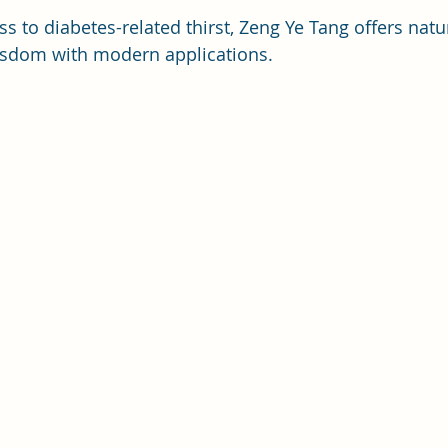
 to diabetes-related thirst, Zeng Ye Tang offers natura
isdom with modern applications.