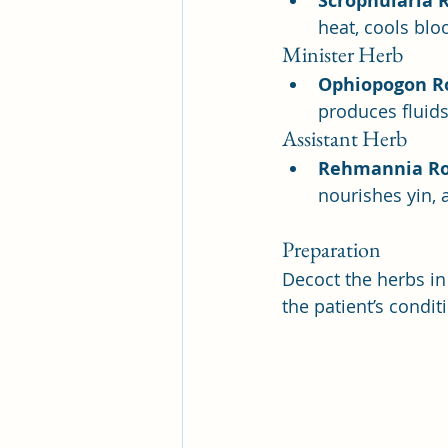
Scrophularia 
heat, cools blo
Minister Herb
Ophiopogon R
produces fluids
Assistant Herb
Rehmannia R
nourishes yin, 
Preparation
Decoct the herbs in
the patient’s condit