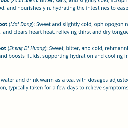
Root
 (
Xuan Shen
): Bitter, salty, and slightly cold, scrop
od, and nourishes yin, hydrating the intestines to eas
oot
 (
Mai Dong
): Sweet and slightly cold, ophiopogon n
, and clears heart heat, relieving thirst and dry tongue
oot
 (
Sheng Di Huang
): Sweet, bitter, and cold, rehmanni
and boosts fluids, supporting hydration and cooling in
 water and drink warm as a tea, with dosages adjust
ion, typically taken for a few days to relieve symptoms