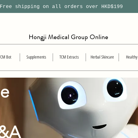
ree shipping on all orders over HKD$199
Hongji Medical Group Online
TCM Bot
Supplements
TCM Extracts
Herbal Skincare
Healthy
se
Q&A