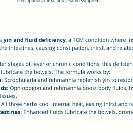
constipation, thirst, and related symptoms. 
s 
yin and fluid deficiency
, a TCM condition where ins
the intestines, causing constipation, thirst, and rela
ter stages of fever or chronic conditions, this deficien
o lubricate the bowels. The formula works by:
n
: Scrophularia and rehmannia replenish yin to resto
ids
: Ophiopogon and rehmannia boost body fluids, hy
tissues.
: All three herbs cool internal heat, easing thirst and 
testines
: Enhanced fluids lubricate the bowels, pro