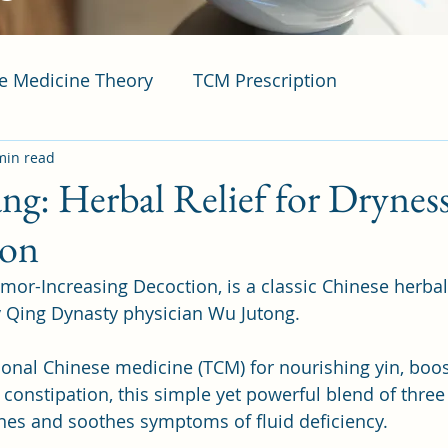
se Medicine Theory
TCM Prescription
min read
ng: Herbal Relief for Drynes
ion
mor-Increasing Decoction, is a classic Chinese herba
y Qing Dynasty physician Wu Jutong. 
tional Chinese medicine (TCM) for nourishing yin, boo
g constipation, this simple yet powerful blend of three
ines and soothes symptoms of fluid deficiency. 