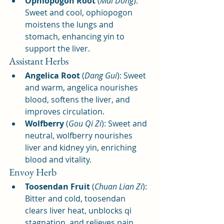
Ophiopogon Root
 (
Mai Dong
): 
Sweet and cool, ophiopogon 
moistens the lungs and 
stomach, enhancing yin to 
support the liver.
Assistant Herbs
Angelica Root
 (
Dang Gui
): Sweet 
and warm, angelica nourishes 
blood, softens the liver, and 
improves circulation.
Wolfberry
 (
Gou Qi Zi
): Sweet and 
neutral, wolfberry nourishes 
liver and kidney yin, enriching 
blood and vitality.
Envoy Herb
Toosendan Fruit
 (
Chuan Lian Zi
): 
Bitter and cold, toosendan 
clears liver heat, unblocks qi 
stagnation, and relieves pain.