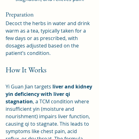
Preparation
Decoct the herbs in water and drink 
warm as a tea, typically taken for a 
few days or as prescribed, with 
dosages adjusted based on the 
patient’s condition.
How It Works
Yi Guan Jian targets 
liver and kidney 
yin deficiency with liver qi 
stagnation
, a TCM condition where 
insufficient yin (moisture and 
nourishment) impairs liver function, 
causing qi to stagnate. This leads to 
symptoms like chest pain, acid 
reflux, or dry throat. The formula 