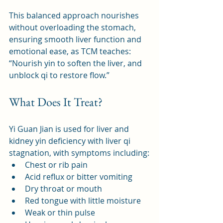
This balanced approach nourishes 
without overloading the stomach, 
ensuring smooth liver function and 
emotional ease, as TCM teaches: 
“Nourish yin to soften the liver, and 
unblock qi to restore flow.”
What Does It Treat?
Yi Guan Jian is used for liver and 
kidney yin deficiency with liver qi 
stagnation, with symptoms including:
Chest or rib pain
Acid reflux or bitter vomiting
Dry throat or mouth
Red tongue with little moisture
Weak or thin pulse