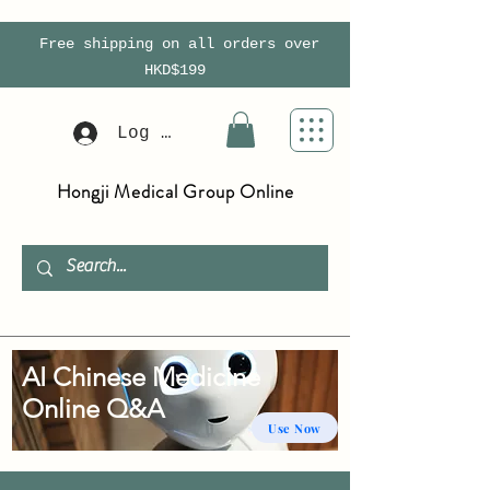
Free shipping on all orders over
HKD$199
Log In
Hongji Medical Group Online
AI Chinese Medicine
Online Q&A
Use Now