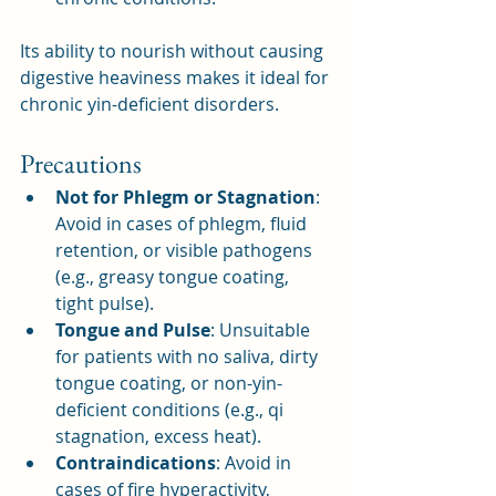
Its ability to nourish without causing 
digestive heaviness makes it ideal for 
chronic yin-deficient disorders.
Precautions
Not for Phlegm or Stagnation
: 
Avoid in cases of phlegm, fluid 
retention, or visible pathogens 
(e.g., greasy tongue coating, 
tight pulse).
Tongue and Pulse
: Unsuitable 
for patients with no saliva, dirty 
tongue coating, or non-yin-
deficient conditions (e.g., qi 
stagnation, excess heat).
Contraindications
: Avoid in 
cases of fire hyperactivity, 