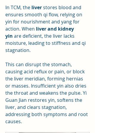
In TCM, the 
liver
 stores blood and 
ensures smooth qi flow, relying on 
yin for nourishment and yang for 
action. When 
liver and kidney 
yin
 are deficient, the liver lacks 
moisture, leading to stiffness and qi 
stagnation. 
This can disrupt the stomach, 
causing acid reflux or pain, or block 
the liver meridian, forming hernias 
or masses. Insufficient yin also dries 
the throat and weakens the pulse. Yi 
Guan Jian restores yin, softens the 
liver, and clears stagnation, 
addressing both symptoms and root 
causes.