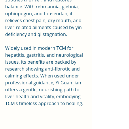
balance. With rehmannia, glehnia, 
ophiopogon, and toosendan, it 
relieves chest pain, dry mouth, and 
liver-related ailments caused by yin 
deficiency and qi stagnation. 
Widely used in modern TCM for 
hepatitis, gastritis, and neurological 
issues, its benefits are backed by 
research showing anti-fibrotic and 
calming effects. When used under 
professional guidance, Yi Guan Jian 
offers a gentle, nourishing path to 
liver health and vitality, embodying 
TCM’s timeless approach to healing.