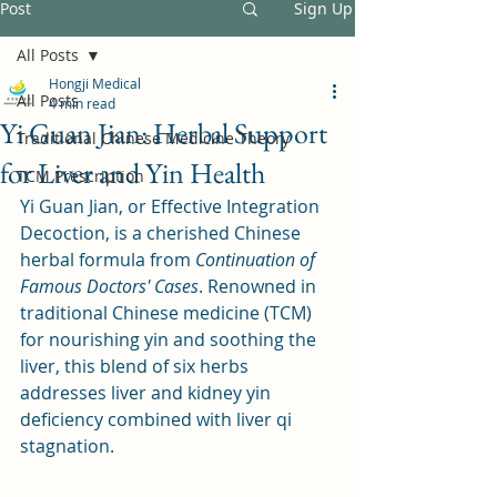
Post
Sign Up
All Posts
Hongji Medical
All Posts
4 min read
Yi Guan Jian: Herbal Support
Traditional Chinese Medicine Theory
for Liver and Yin Health
TCM Prescription
Yi Guan Jian, or Effective Integration 
Decoction, is a cherished Chinese 
herbal formula from 
Continuation of 
Famous Doctors' Cases
. Renowned in 
traditional Chinese medicine (TCM) 
for nourishing yin and soothing the 
liver, this blend of six herbs 
addresses liver and kidney yin 
deficiency combined with liver qi 
stagnation. 