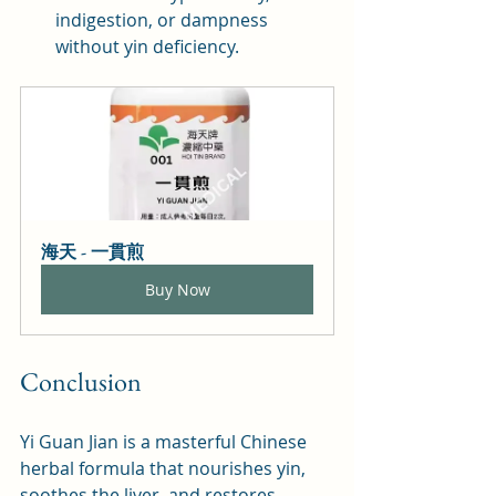
indigestion, or dampness 
without yin deficiency.
海天 - 一貫煎
Buy Now
Conclusion
Yi Guan Jian is a masterful Chinese 
herbal formula that nourishes yin, 
soothes the liver, and restores 