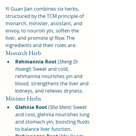
Yi Guan Jian combines six herbs, 
structured by the TCM principle of 
monarch, minister, assistant, and 
envoy, to nourish yin, soften the 
liver, and promote qi flow. The 
ingredients and their roles are:
Monarch Herb
Rehmannia Root
 (
Sheng Di 
Huang
): Sweet and cold, 
rehmannia nourishes yin and 
blood, strengthens the liver and 
kidneys, and relieves dryness.
Minister Herbs
Glehnia Root
 (
Sha Shen
): Sweet 
and cool, glehnia nourishes lung 
and stomach yin, boosting fluids 
to balance liver function.