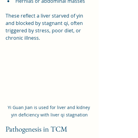
Hernias or abdominal masses
These reflect a liver starved of yin 
and blocked by stagnant qi, often 
triggered by stress, poor diet, or 
chronic illness.
Yi Guan Jian is used for liver and kidney 
yin deficiency with liver qi stagnation
Pathogenesis in TCM