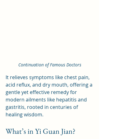
Continuation of Famous Doctors
It relieves symptoms like chest pain, 
acid reflux, and dry mouth, offering a 
gentle yet effective remedy for 
modern ailments like hepatitis and 
gastritis, rooted in centuries of 
healing wisdom.
What’s in Yi Guan Jian?