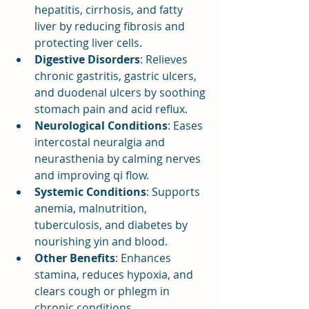
hepatitis, cirrhosis, and fatty 
liver by reducing fibrosis and 
protecting liver cells.
Digestive Disorders
: Relieves 
chronic gastritis, gastric ulcers, 
and duodenal ulcers by soothing 
stomach pain and acid reflux.
Neurological Conditions
: Eases 
intercostal neuralgia and 
neurasthenia by calming nerves 
and improving qi flow.
Systemic Conditions
: Supports 
anemia, malnutrition, 
tuberculosis, and diabetes by 
nourishing yin and blood.
Other Benefits
: Enhances 
stamina, reduces hypoxia, and 
clears cough or phlegm in 
chronic conditions.