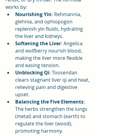
works by:
Nourishing Yin
: Rehmannia, 
glehnia, and ophiopogon 
replenish yin fluids, hydrating 
the liver and kidneys.
Softening the Liver
: Angelica 
and wolfberry nourish blood, 
making the liver more flexible 
and easing tension.
Unblocking Qi
: Toosendan 
clears stagnant liver qi and heat, 
relieving pain and digestive 
upset.
Balancing the Five Elements
: 
The herbs strengthen the lungs 
(metal) and stomach (earth) to 
regulate the liver (wood), 
promoting harmony.