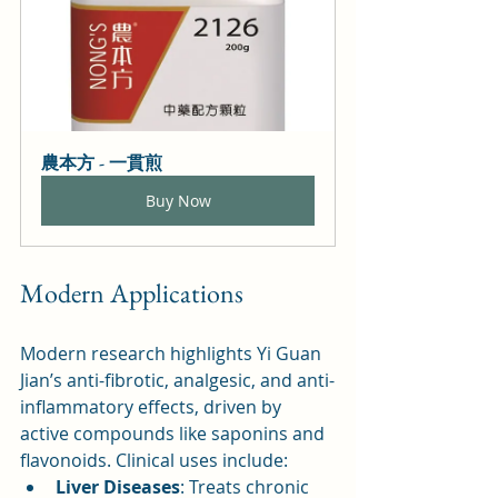
農本方 - 一貫煎
Buy Now
Modern Applications
Modern research highlights Yi Guan 
Jian’s anti-fibrotic, analgesic, and anti-
inflammatory effects, driven by 
active compounds like saponins and 
flavonoids. Clinical uses include:
Liver Diseases
: Treats chronic 