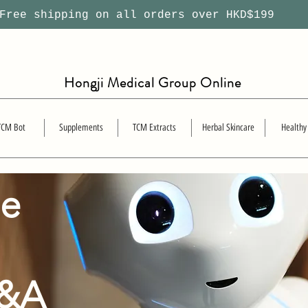
ree shipping on all orders over HKD$199
Hongji Medical Group Online
TCM Bot
Supplements
TCM Extracts
Herbal Skincare
Healthy
se
Q&A