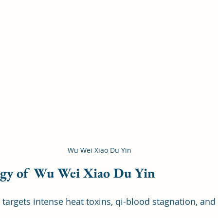
Wu Wei Xiao Du Yin
ogy of Wu Wei Xiao Du Yin
targets intense heat toxins, qi-blood stagnation, and 