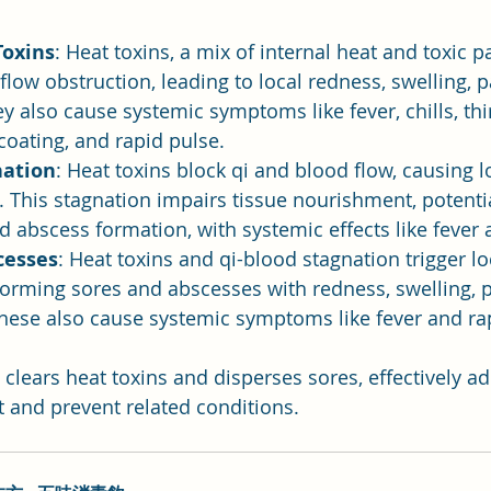
Toxins
: Heat toxins, a mix of internal heat and toxic p
flow obstruction, leading to local redness, swelling, p
y also cause systemic symptoms like fever, chills, thir
coating, and rapid pulse.
nation
: Heat toxins block qi and blood flow, causing lo
. This stagnation impairs tissue nourishment, potentia
d abscess formation, with systemic effects like fever a
cesses
: Heat toxins and qi-blood stagnation trigger lo
orming sores and abscesses with redness, swelling, p
hese also cause systemic symptoms like fever and ra
clears heat toxins and disperses sores, effectively a
t and prevent related conditions.