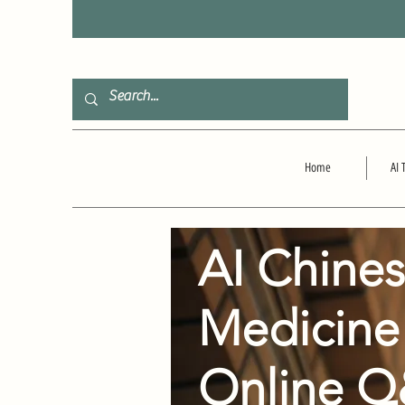
F
Home
AI 
AI Chine
Medicine
Online 