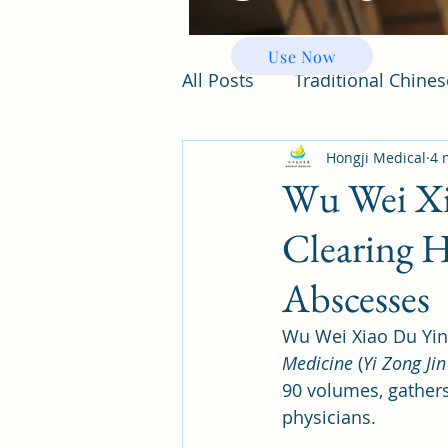
Use Now
All Posts
Traditional Chine
Hongji Medical
4 
Wu Wei Xi
Clearing H
Abscesses
Wu Wei Xiao Du Yin
Medicine
 (
Yi Zong Jin
90 volumes, gathers 
physicians. 