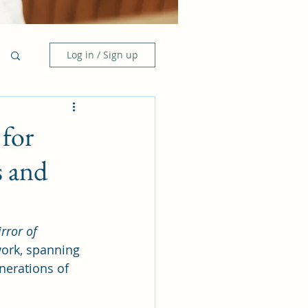
Log in / Sign up
for
s and
rror of 
work, spanning 
nerations of 