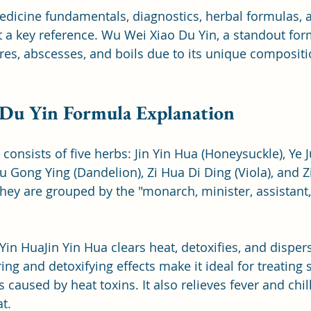
edicine fundamentals, diagnostics, herbal formulas, 
 a key reference. Wu Wei Xiao Du Yin, a standout form
ores, abscesses, and boils due to its unique composit
Du Yin Formula Explanation
consists of five herbs: Jin Yin Hua (Honeysuckle), Ye 
Gong Ying (Dandelion), Zi Hua Di Ding (Viola), and Zi
They are grouped by the "monarch, minister, assistant
n Yin HuaJin Yin Hua clears heat, detoxifies, and disper
ring and detoxifying effects make it ideal for treating 
 caused by heat toxins. It also relieves fever and chil
t.