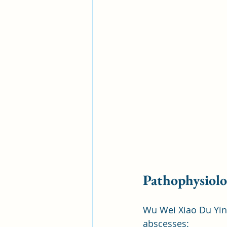
Pathophysiol
Wu Wei Xiao Du Yin 
abscesses: