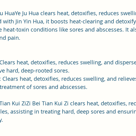
 Ju HuaYe Ju Hua clears heat, detoxifies, reduces swelli
d with Jin Yin Hua, it boosts heat-clearing and detoxify
e heat-toxin conditions like sores and abscesses. It al
and pain.
 Clears heat, detoxifies, reduces swelling, and dispers
eve hard, deep-rooted sores.
: Clears heat, detoxifies, reduces swelling, and relieve
 treatment of sores and abscesses.
 Tian Kui ZiZi Bei Tian Kui Zi clears heat, detoxifies, r
es, assisting in treating hard, deep sores and ensuri
y.