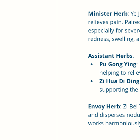
Minister Herb
: Ye
relieves pain. Paire
especially for sever
redness, swelling, 
Assistant Herbs
:
Pu Gong Ying
:
helping to reli
Zi Hua Di Ding
supporting the
Envoy Herb
: Zi Bei
and disperses nodul
works harmoniousl