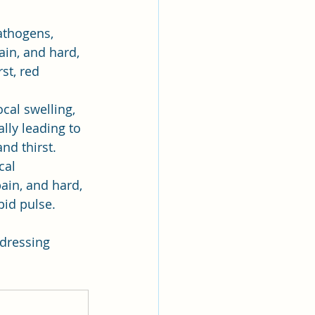
athogens, 
ain, and hard, 
st, red 
cal swelling, 
lly leading to 
nd thirst.
cal 
ain, and hard, 
pid pulse.
ddressing 