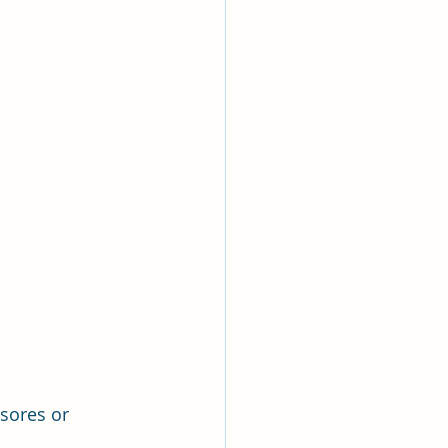
sores or 