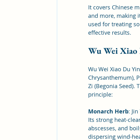
It covers Chinese m
and more, making it
used for treating s
effective results.
Wu Wei Xiao 
Wu Wei Xiao Du Yin 
Chrysanthemum), Pu 
Zi (Begonia Seed). 
principle:
Monarch Herb
: Ji
Its strong heat-clea
abscesses, and boils
dispersing wind-hea