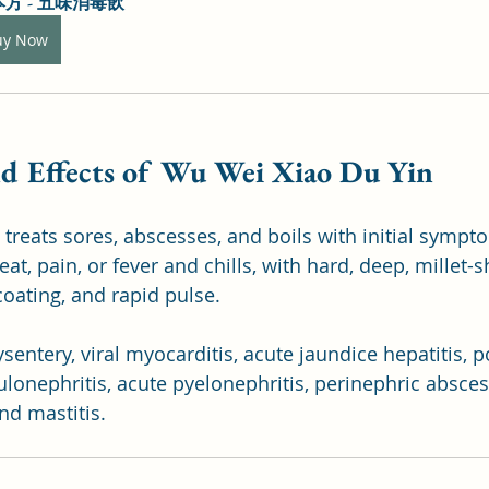
方 - 五味消毒飲
uy Now
nd Effects of Wu Wei Xiao Du Yin
treats sores, abscesses, and boils with initial sympto
eat, pain, or fever and chills, with hard, deep, millet-
oating, and rapid pulse. 
dysentery, viral myocarditis, acute jaundice hepatitis,
lonephritis, acute pyelonephritis, perinephric abscess
nd mastitis.