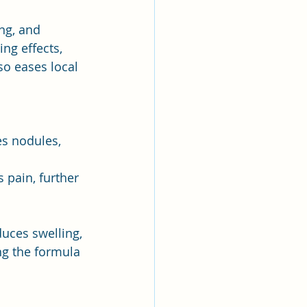
ng, and 
ing effects, 
so eases local 
es nodules, 
s pain, further 
educes swelling, 
ng the formula 