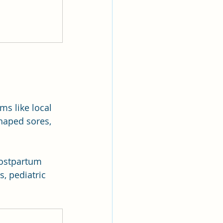
ms like local 
shaped sores, 
 postpartum 
, pediatric 