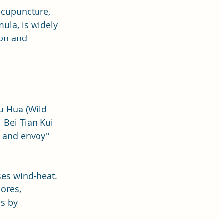
acupuncture, 
ula, is widely 
ion and 
Ju Hua (Wild 
 Bei Tian Kui 
, and envoy" 
ses wind-heat. 
sores, 
ls by 