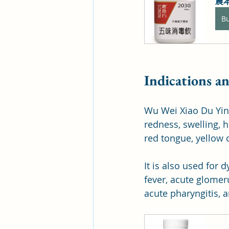
農本
B
Indications a
Wu Wei Xiao Du Yin 
redness, swelling, h
red tongue, yellow c
It is also used for 
fever, acute glomeru
acute pharyngitis, a