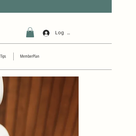
Log In
 Tips
MemberPlan