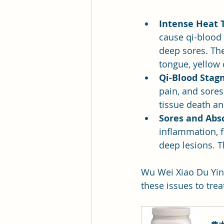
Intense Heat 
cause qi-blood 
deep sores. The
tongue, yellow 
Qi-Blood Stag
pain, and sores
tissue death an
Sores and Abs
inflammation, f
deep lesions. T
Wu Wei Xiao Du Yin 
these issues to trea