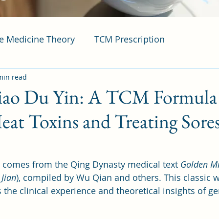
se Medicine Theory
TCM Prescription
min read
ao Du Yin: A TCM Formula 
eat Toxins and Treating Sore
 comes from the Qing Dynasty medical text 
Golden Mi
 Jian
), compiled by Wu Qian and others. This classic 
the clinical experience and theoretical insights of ge