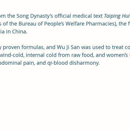
m the Song Dynasty’s official medical text 
Taiping Hui
s of the Bureau of People’s Welfare Pharmacies), the fi
a in China. 
lly proven formulas, and Wu Ji San was used to treat c
wind-cold, internal cold from raw food, and women’s i
abdominal pain, and qi-blood disharmony.