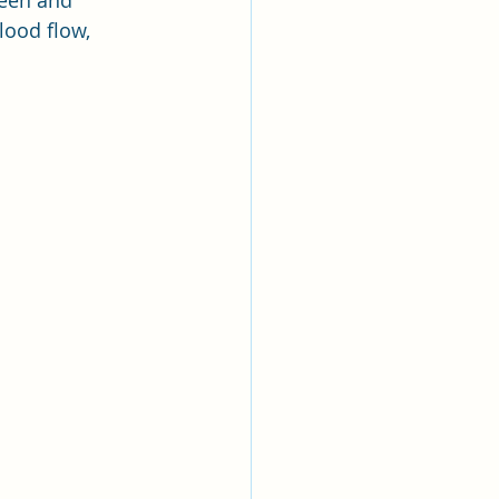
leen and 
ood flow, 