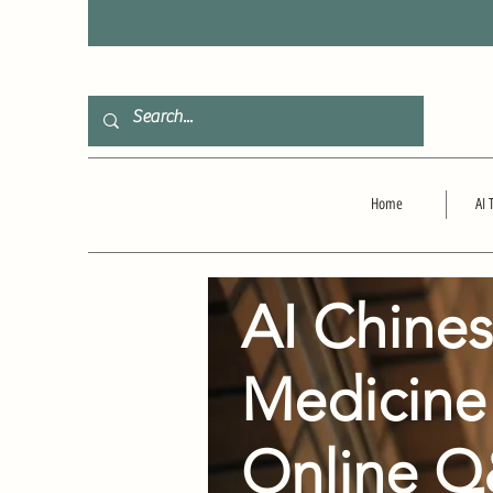
F
Home
AI 
AI Chine
Medicine
Online 