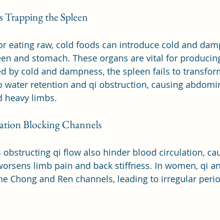
 Trapping the Spleen
or eating raw, cold foods can introduce cold and dam
een and stomach. These organs are vital for producing
d by cold and dampness, the spleen fails to transfor
to water retention and qi obstruction, causing abdomin
d heavy limbs.
ation Blocking Channels
bstructing qi flow also hinder blood circulation, cau
worsens limb pain and back stiffness. In women, qi a
the Chong and Ren channels, leading to irregular peri