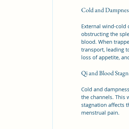
Cold and Dampness
External wind-cold 
obstructing the spl
blood. When trappe
transport, leading 
loss of appetite, an
Qi and Blood Stagn
Cold and dampness o
the channels. This 
stagnation affects 
menstrual pain.