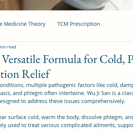
se Medicine Theory
TCM Prescription
min read
 Versatile Formula for Cold, 
tion Relief
onditions, multiple pathogenic factors like cold, damp
asis, and phlegm often intertwine. Wu Ji San is a clas
esigned to address these issues comprehensively. 
 clear surface cold, warm the body, dissolve phlegm, a
dely used to treat various complicated ailments, suppo