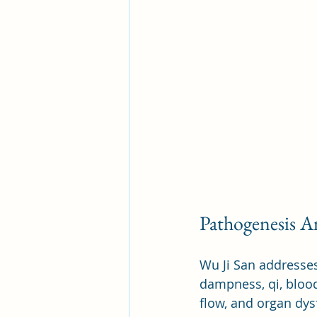
Pathogenesis An
Wu Ji San addresses
dampness, qi, blood
flow, and organ dys