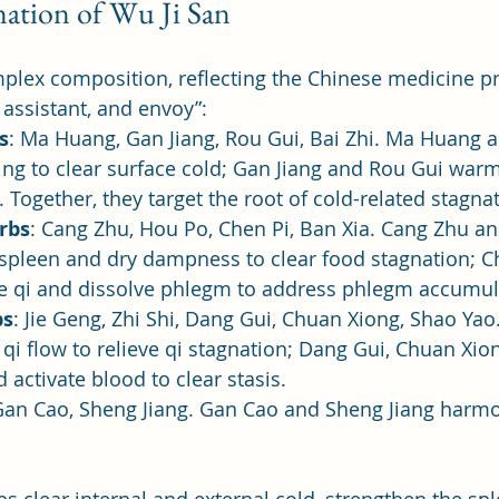
ation of Wu Ji San
plex composition, reflecting the Chinese medicine pri
 assistant, and envoy”:
s
: Ma Huang, Gan Jiang, Rou Gui, Bai Zhi. Ma Huang a
g to clear surface cold; Gan Jiang and Rou Gui warm 
. Together, they target the root of cold-related stagna
rbs
: Cang Zhu, Hou Po, Chen Pi, Ban Xia. Cang Zhu a
 spleen and dry dampness to clear food stagnation; C
te qi and dissolve phlegm to address phlegm accumul
bs
: Jie Geng, Zhi Shi, Dang Gui, Chuan Xiong, Shao Yao
 qi flow to relieve qi stagnation; Dang Gui, Chuan Xio
 activate blood to clear stasis.
Gan Cao, Sheng Jiang. Gan Cao and Sheng Jiang harmo