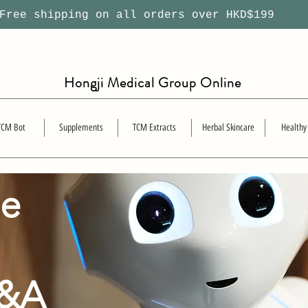
ree shipping on all orders over HKD$199
Hongji Medical Group Online
TCM Bot
Supplements
TCM Extracts
Herbal Skincare
Healthy
se
Q&A