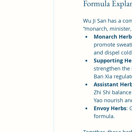
Formula Explan
Wu Ji San has a com
“monarch, minister,
Monarch Herb
promote sweatin
and dispel cold
Supporting He
strengthen the
Ban Xia regula
Assistant Her
Zhi Shi balance
Yao nourish and
Envoy Herbs
: 
formula.