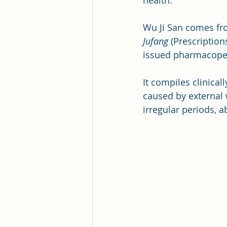
health.
Wu Ji San comes fro
Jufang
 (Prescription
issued pharmacopei
It compiles clinica
caused by external 
irregular periods, 