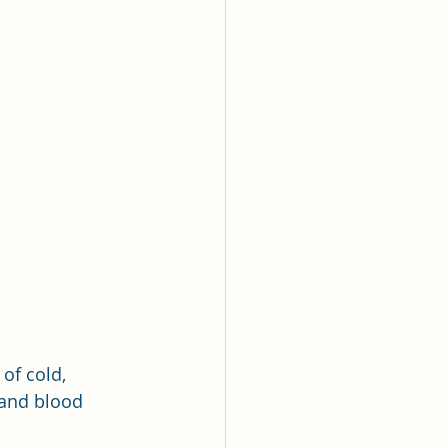
of cold, 
 and blood 