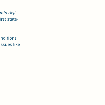
min Heji 
rst state-
onditions 
ssues like 