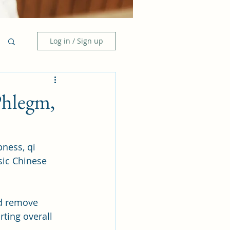
Log in / Sign up
Phlegm,
ness, qi 
sic Chinese 
nd remove 
rting overall 