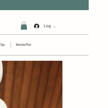
Log In
 Tips
MemberPlan