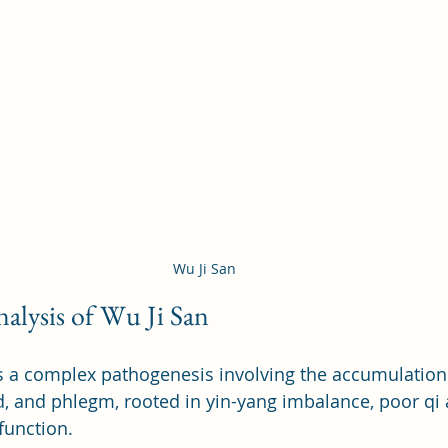
Wu Ji San
alysis of Wu Ji San
 a complex pathogenesis involving the accumulation 
, and phlegm, rooted in yin-yang imbalance, poor qi
function.