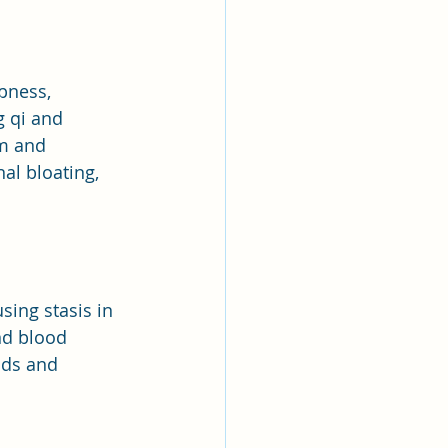
pness, 
 qi and 
m and 
al bloating, 
sing stasis in 
nd blood 
ods and 