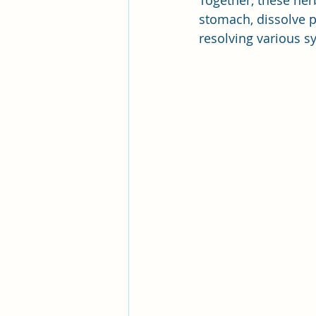
Together, these her
stomach, dissolve 
resolving various 