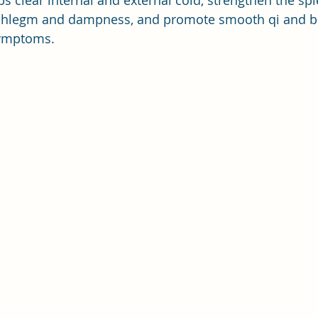
bs clear internal and external cold, strengthen the sp
phlegm and dampness, and promote smooth qi and bl
symptoms.