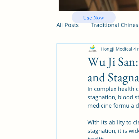
Use Now
All Posts
Traditional Chine
Hongji Medical
4 
Wu Ji San:
and Stagna
In complex health c
stagnation, blood st
medicine formula d
With its ability to
stagnation, it is wi