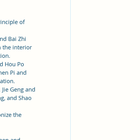
nciple of 
nd Bai Zhi 
the interior 
tion.
nd Hou Po 
hen Pi and 
ation.
. Jie Geng and 
ng, and Shao 
nize the 