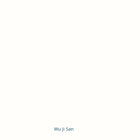
Wu Ji San