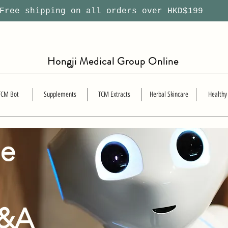
ree shipping on all orders over HKD$199
Hongji Medical Group Online
TCM Bot
Supplements
TCM Extracts
Herbal Skincare
Healthy
se
Q&A