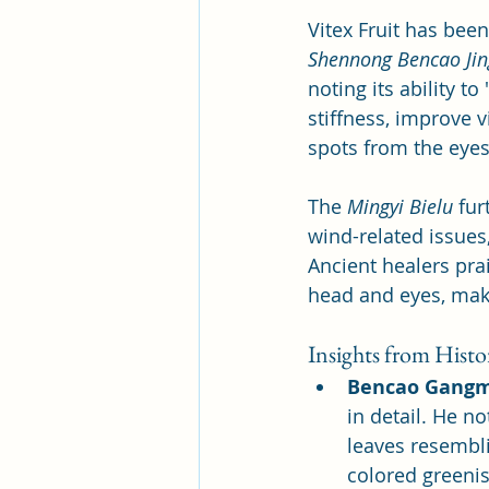
Vitex Fruit has bee
Shennong Bencao Jin
noting its ability t
stiffness, improve v
spots from the eyes
The 
Mingyi Bielu
 fur
wind-related issues,
Ancient healers prai
head and eyes, maki
Insights from Histor
Bencao Gang
in detail. He no
leaves resembli
colored greenis