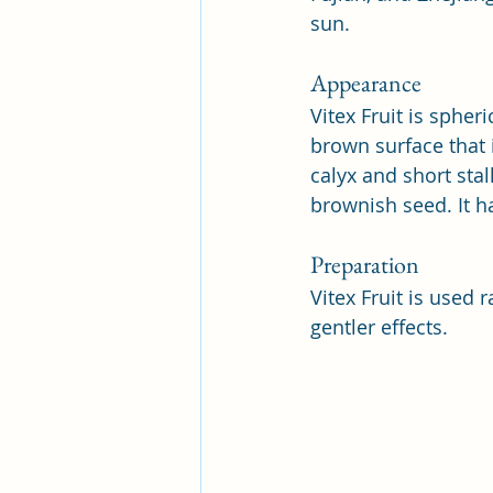
sun.
Appearance
Vitex Fruit is spher
brown surface that i
calyx and short stalk
brownish seed. It h
Preparation
Vitex Fruit is used r
gentler effects.