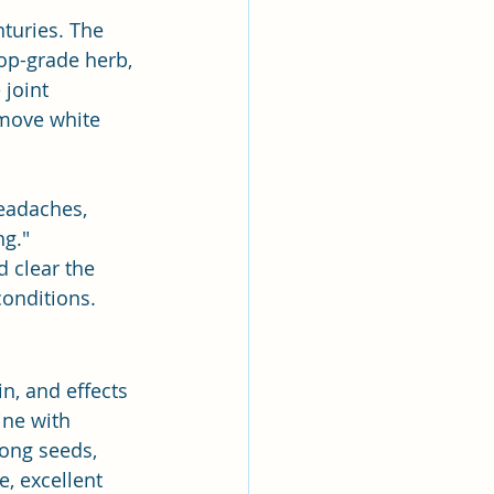
turies. The 
top-grade herb, 
 joint 
emove white 
headaches, 
ng."
d clear the 
conditions.
in, and effects 
ine with 
tong seeds, 
, excellent 