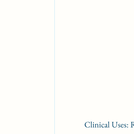
Clinical Uses: 