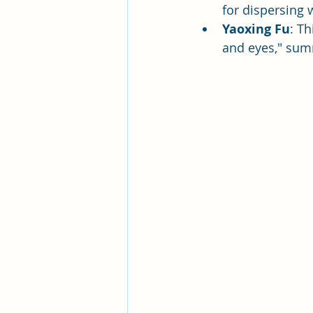
for dispersing 
Yaoxing Fu
: Th
and eyes," summ