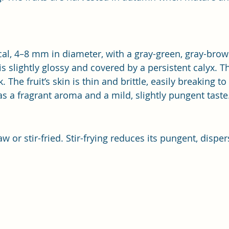
ical, 4–8 mm in diameter, with a gray-green, gray-brow
s slightly glossy and covered by a persistent calyx. T
. The fruit’s skin is thin and brittle, easily breaking to
as a fragrant aroma and a mild, slightly pungent taste
aw or stir-fried. Stir-frying reduces its pungent, disper