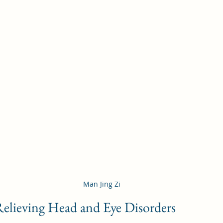
Man Jing Zi
Relieving Head and Eye Disorders