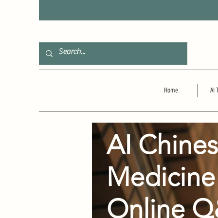
F
Home
AI 
AI Chine
Medicine
Online 