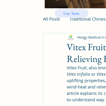
Use Now
All Posts
Traditional Chine
Hongji Medical
4 
Vitex Frui
Relieving 
Vitex Fruit, also kn
Vitex trifolia
 or 
Vitex
uplifting properties
wind-heat and relie
article explains its
to-understand way.