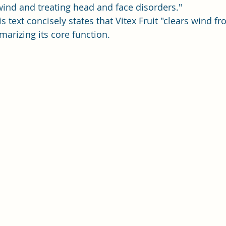
wind and treating head and face disorders."
is text concisely states that Vitex Fruit "clears wind f
arizing its core function.