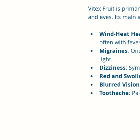
Vitex Fruit is prima
and eyes. Its main 
Wind-Heat He
often with fever
Migraines
: On
light.
Dizziness
: Sym
Red and Swoll
Blurred Vision
Toothache
: Pa