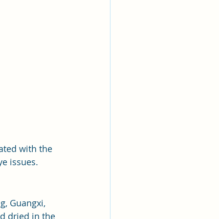
iated with the 
ye issues.
g, Guangxi, 
 dried in the 