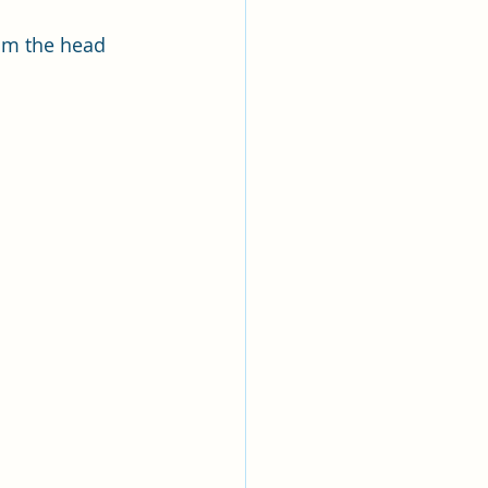
rom the head 