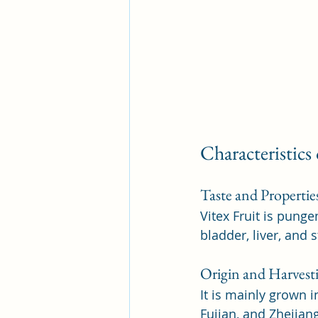
Characteristics
Taste and Propertie
Vitex Fruit is punge
bladder, liver, and
Origin and Harvest
It is mainly grown 
Fujian, and Zhejian