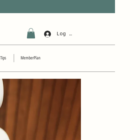
Log In
 Tips
MemberPlan