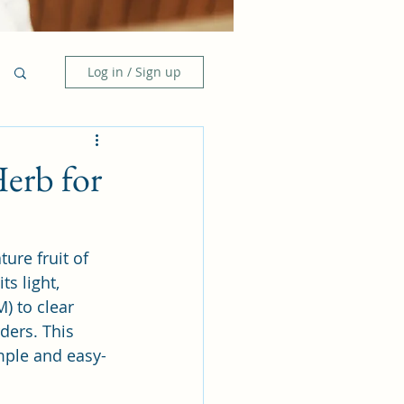
Log in / Sign up
Herb for
ure fruit of 
s light, 
) to clear 
ders. This 
imple and easy-