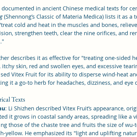
n documented in ancient Chinese medical texts for cen
g
 (Shennong’s Classic of Materia Medica) lists it as a 
o "treat cold and heat in the muscles and bones, relieve
ision, strengthen teeth, clear the nine orifices, and r
." 
ther describes it as effective for "treating one-sided 
 itchy skin, red and swollen eyes, and excessive teari
sed Vitex Fruit for its ability to disperse wind-heat an
ng it a go-to herb for headaches, dizziness, and eye 
ical Texts
mu
: Li Shizhen described Vitex Fruit’s appearance, orig
ted it grows in coastal sandy areas, spreading like a v
ng those of the chaste tree and fruits the size of wu-
h-yellow. He emphasized its "light and uplifting nature