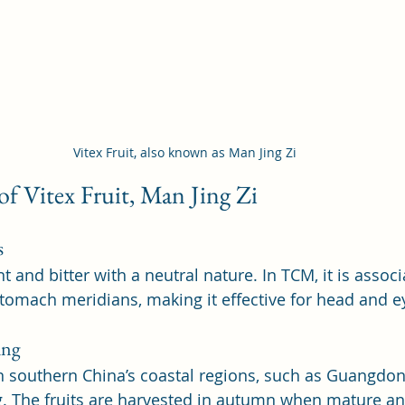
Vitex Fruit, also known as Man Jing Zi
 of Vitex Fruit, Man Jing Zi
s
nt and bitter with a neutral nature. In TCM, it is assoc
 stomach meridians, making it effective for head and e
ing
in southern China’s coastal regions, such as Guangdon
g. The fruits are harvested in autumn when mature and