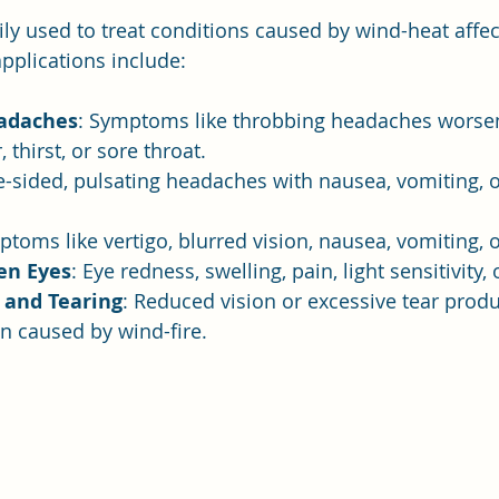
rily used to treat conditions caused by wind-heat affe
applications include:
adaches
: Symptoms like throbbing headaches worsen
, thirst, or sore throat.
e-sided, pulsating headaches with nausea, vomiting, or
ptoms like vertigo, blurred vision, nausea, vomiting, o
en Eyes
: Eye redness, swelling, pain, light sensitivity, 
 and Tearing
: Reduced vision or excessive tear produ
in caused by wind-fire.