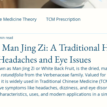
se Medicine Theory
TCM Prescription
min read
t Man Jing Zi: A Traditional 
Headaches and Eye Issues
own as Man Jing Zi or White Back Fruit, is the dried, mat
 rotundifolia
 from the Verbenaceae family. Valued for it
, it is widely used in Traditional Chinese Medicine (TCM
ve symptoms like headaches, dizziness, and eye disor
 characteristics, uses, and modern applications in a s