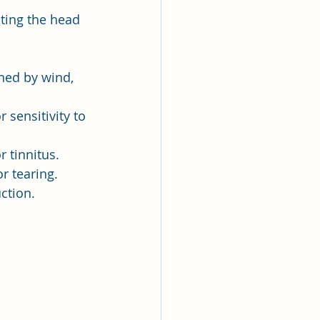
cting the head 
ed by wind, 
 sensitivity to 
r tinnitus.
or tearing.
ction.