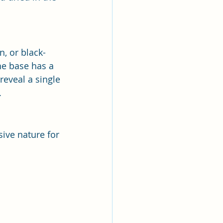
n, or black-
he base has a 
 reveal a single 
.
sive nature for 