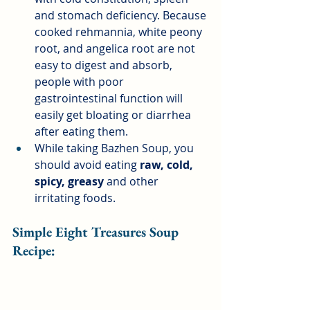
and stomach deficiency. Because 
cooked rehmannia, white peony 
root, and angelica root are not 
easy to digest and absorb, 
people with poor 
gastrointestinal function will 
easily get bloating or diarrhea 
after eating them.
While taking Bazhen Soup, you 
should avoid eating
raw, cold, 
spicy, greasy
and other 
irritating foods.
Simple Eight Treasures Soup 
Recipe: