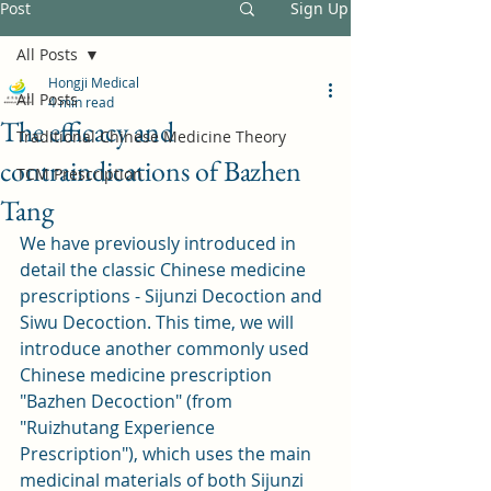
Post
Sign Up
All Posts
Hongji Medical
All Posts
4 min read
The efficacy and
Traditional Chinese Medicine Theory
contraindications of Bazhen
TCM Prescription
Tang
We have previously introduced in 
detail the classic Chinese medicine 
prescriptions - Sijunzi Decoction and 
Siwu Decoction. This time, we will 
introduce another commonly used 
Chinese medicine prescription 
"Bazhen Decoction" (from 
"Ruizhutang Experience 
Prescription"), which uses the main 
medicinal materials of both Sijunzi 