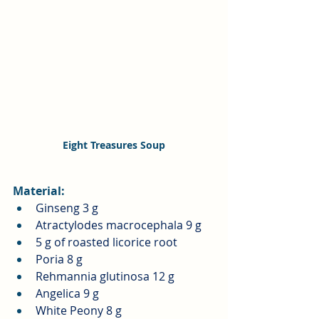
Eight Treasures Soup
Material:
Ginseng 3 g
Atractylodes macrocephala 9 g
5 g of roasted licorice root
Poria 8 g
Rehmannia glutinosa 12 g
Angelica 9 g
White Peony 8 g