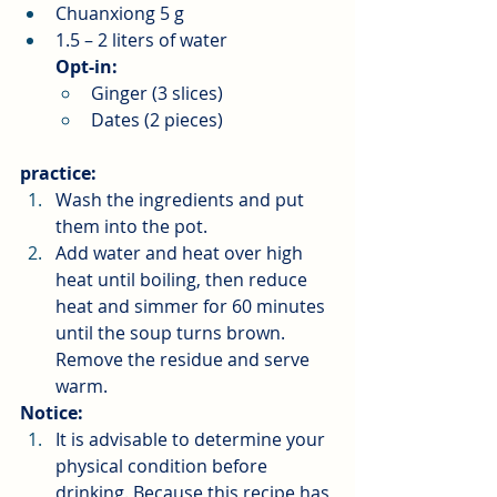
Chuanxiong 5 g
1.5 – 2 liters of water
Opt-in:
Ginger (3 slices)
Dates (2 pieces)
practice:
Wash the ingredients and put 
them into the pot.
Add water and heat over high 
heat until boiling, then reduce 
heat and simmer for 60 minutes 
until the soup turns brown. 
Remove the residue and serve 
warm.
Notice:
It is advisable to determine your 
physical condition before 
drinking. Because this recipe has 