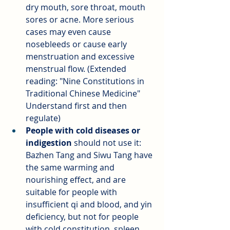
dry mouth, sore throat, mouth 
sores or acne. More serious 
cases may even cause 
nosebleeds or cause early 
menstruation and excessive 
menstrual flow. (Extended 
reading: "Nine Constitutions in 
Traditional Chinese Medicine" 
Understand first and then 
regulate)
People with cold diseases or 
indigestion
should not use it: 
Bazhen Tang and Siwu Tang have 
the same warming and 
nourishing effect, and are 
suitable for people with 
insufficient qi and blood, and yin 
deficiency, but not for people 
with cold constitution, spleen 