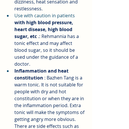
dizziness, heat sensation and 
restlessness.
Use with caution in patients 
with high blood pressure, 
heart disease, high blood 
sugar, etc
.: Rehmannia has a 
tonic effect and may affect 
blood sugar, so it should be 
used under the guidance of a 
doctor.
Inflammation and heat 
constitution
: Bazhen Tang is a 
warm tonic. It is not suitable for 
people with dry and hot 
constitution or when they are in 
the inflammation period. Extra 
tonic will make the symptoms of 
getting angry more obvious. 
There are side effects such as 