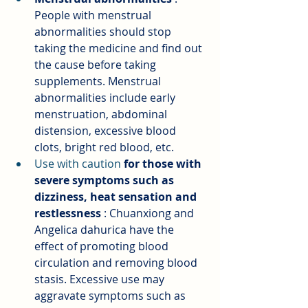
People with menstrual 
abnormalities should stop 
taking the medicine and find out 
the cause before taking 
supplements. Menstrual 
abnormalities include early 
menstruation, abdominal 
distension, excessive blood 
clots, bright red blood, etc.
Use with caution 
for those with 
severe symptoms such as 
dizziness, heat sensation and 
restlessness
: Chuanxiong and 
Angelica dahurica have the 
effect of promoting blood 
circulation and removing blood 
stasis. Excessive use may 
aggravate symptoms such as 