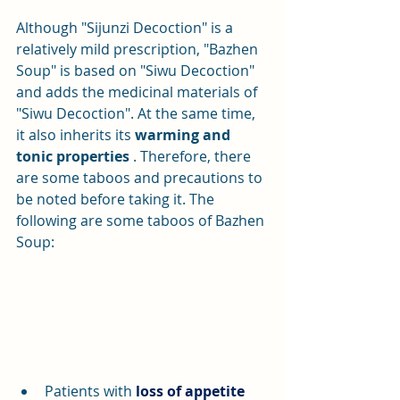
Although "Sijunzi Decoction" is a 
relatively mild prescription, "Bazhen 
Soup" is based on "Siwu Decoction" 
and adds the medicinal materials of 
"Siwu Decoction". At the same time, 
it also inherits its 
warming and 
tonic properties
 . Therefore, there 
are some taboos and precautions to 
be noted before taking it. The 
following are some taboos of Bazhen 
Soup:
Patients with 
loss of appetite 