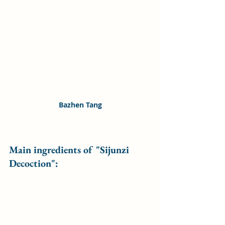
Bazhen Tang
Main ingredients of "Sijunzi 
Decoction":