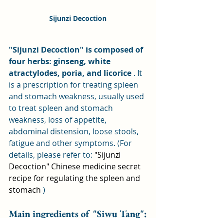
Sijunzi Decoction
"Sijunzi Decoction" is composed of 
four herbs: ginseng, white 
atractylodes, poria, and licorice
 . It 
is a prescription for treating spleen 
and stomach weakness, usually used 
to treat spleen and stomach 
weakness, loss of appetite, 
abdominal distension, loose stools, 
fatigue and other symptoms. (For 
details, please refer to: 
"Sijunzi 
Decoction" Chinese medicine secret 
recipe for regulating the spleen and 
stomach
 )
Main ingredients of "Siwu Tang":