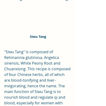
Siwu Tang
"Siwu Tang" is composed of 
Rehmannia glutinosa, Angelica 
sinensis, White Peony Root and 
Chuanxiong. This recipe is composed 
of four Chinese herbs, all of which 
are blood-tonifying and liver-
invigorating, hence the name. The 
main function of Siwu Tang is to 
nourish blood and regulate qi and 
blood, especially for women with 