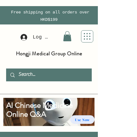
Free shipping on all orders over
HKD$199
Log In
Hongji Medical Group Online
AI Chinese Medicine
Online Q&A
Use Now