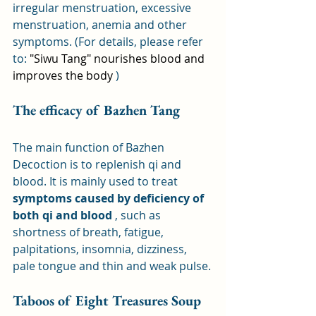
irregular menstruation, excessive 
menstruation, anemia and other 
symptoms. (For details, please refer 
to: 
"Siwu Tang" nourishes blood and 
improves the body
 )
The efficacy of Bazhen Tang
The main function of Bazhen 
Decoction is to replenish qi and 
blood. It is mainly used to treat 
symptoms caused by deficiency of 
both qi and blood
 , such as 
shortness of breath, fatigue, 
palpitations, insomnia, dizziness, 
pale tongue and thin and weak pulse.
Taboos of Eight Treasures Soup