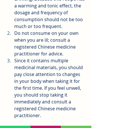
a warming and tonic effect, the 
dosage and frequency of 
consumption should not be too 
much or too frequent.
Do not consume on your own 
when you are ill; consult a 
registered Chinese medicine 
practitioner for advice.
Since it contains multiple 
medicinal materials, you should 
pay close attention to changes 
in your body when taking it for 
the first time. If you feel unwell, 
you should stop taking it 
immediately and consult a 
registered Chinese medicine 
practitioner.