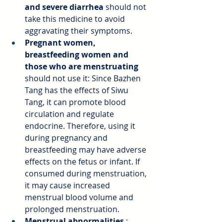
and severe diarrhea
should not 
take this medicine to avoid 
aggravating their symptoms.
Pregnant women, 
breastfeeding women and 
those who are menstruating
should not use it: Since Bazhen 
Tang has the effects of Siwu 
Tang, it can promote blood 
circulation and regulate 
endocrine. Therefore, using it 
during pregnancy and 
breastfeeding may have adverse 
effects on the fetus or infant. If 
consumed during menstruation, 
it may cause increased 
menstrual blood volume and 
prolonged menstruation.
Menstrual abnormalities
: 