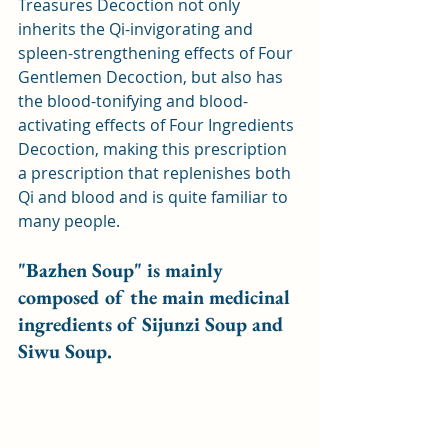
Treasures Decoction not only 
inherits the Qi-invigorating and 
spleen-strengthening effects of Four 
Gentlemen Decoction, but also has 
the blood-tonifying and blood-
activating effects of Four Ingredients 
Decoction, making this prescription 
a prescription that replenishes both 
Qi and blood and is quite familiar to 
many people.
"Bazhen Soup" is mainly 
composed of the main medicinal 
ingredients of Sijunzi Soup and 
Siwu Soup.