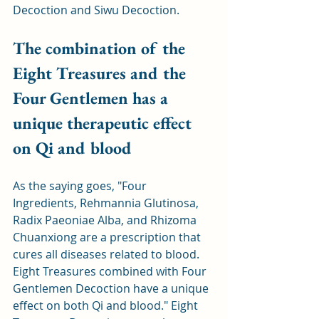
Decoction and Siwu Decoction.
The combination of the 
Eight Treasures and the 
Four Gentlemen has a 
unique therapeutic effect 
on Qi and blood
As the saying goes, "Four 
Ingredients, Rehmannia Glutinosa, 
Radix Paeoniae Alba, and Rhizoma 
Chuanxiong are a prescription that 
cures all diseases related to blood. 
Eight Treasures combined with Four 
Gentlemen Decoction have a unique 
effect on both Qi and blood." Eight 