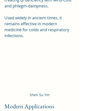
and phlegm-dampness. 
Used widely in ancient times, it 
remains effective in modern 
medicine for colds and respiratory 
infections.
Shen Su Yin
Modern Applications