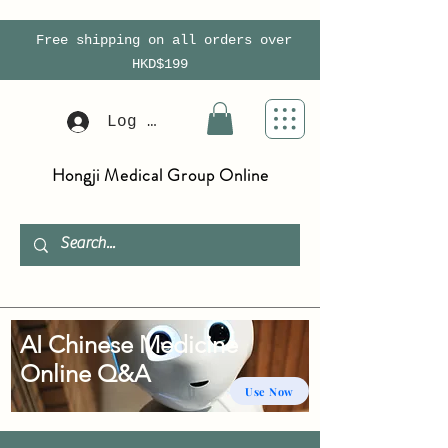
Free shipping on all orders over
HKD$199
Log In
Hongji Medical Group Online
AI Chinese Medicine
Online Q&A
Use Now