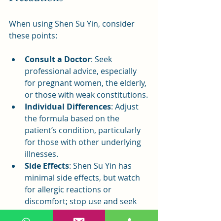
When using Shen Su Yin, consider 
these points:
Consult a Doctor
: Seek 
professional advice, especially 
for pregnant women, the elderly, 
or those with weak constitutions.
Individual Differences
: Adjust 
the formula based on the 
patient’s condition, particularly 
for those with other underlying 
illnesses.
Side Effects
: Shen Su Yin has 
minimal side effects, but watch 
for allergic reactions or 
discomfort; stop use and seek 
medical help if issues arise.