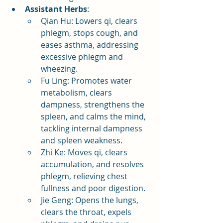
Assistant Herbs
:
Qian Hu: Lowers qi, clears 
phlegm, stops cough, and 
eases asthma, addressing 
excessive phlegm and 
wheezing.
Fu Ling: Promotes water 
metabolism, clears 
dampness, strengthens the 
spleen, and calms the mind, 
tackling internal dampness 
and spleen weakness.
Zhi Ke: Moves qi, clears 
accumulation, and resolves 
phlegm, relieving chest 
fullness and poor digestion.
Jie Geng: Opens the lungs, 
clears the throat, expels 