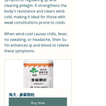
clearing phlegm. It strengthens the 
body’s resistance and clears wind-
cold, making it ideal for those with 
weak constitutions prone to colds. 
When wind-cold causes chills, fever, 
no sweating, or headache, Shen Su 
Yin enhances qi and blood to relieve 
these symptoms.
海天 - 參蘇顆粒
Buy Now