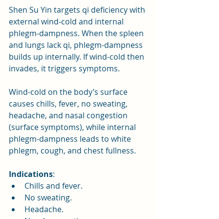
Shen Su Yin targets qi deficiency with 
external wind-cold and internal 
phlegm-dampness. When the spleen 
and lungs lack qi, phlegm-dampness 
builds up internally. If wind-cold then 
invades, it triggers symptoms. 
Wind-cold on the body’s surface 
causes chills, fever, no sweating, 
headache, and nasal congestion 
(surface symptoms), while internal 
phlegm-dampness leads to white 
phlegm, cough, and chest fullness.
Indications
:
Chills and fever.
No sweating.
Headache.