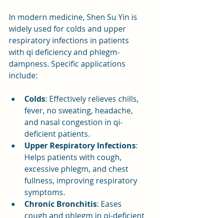
In modern medicine, Shen Su Yin is 
widely used for colds and upper 
respiratory infections in patients 
with qi deficiency and phlegm-
dampness. Specific applications 
include:
Colds
: Effectively relieves chills, 
fever, no sweating, headache, 
and nasal congestion in qi-
deficient patients.
Upper Respiratory Infections
: 
Helps patients with cough, 
excessive phlegm, and chest 
fullness, improving respiratory 
symptoms.
Chronic Bronchitis
: Eases 
cough and phlegm in qi-deficient 