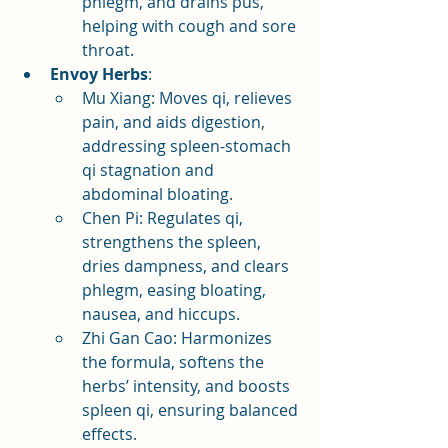
phlegm, and drains pus, 
helping with cough and sore 
throat.
Envoy Herbs
:
Mu Xiang: Moves qi, relieves 
pain, and aids digestion, 
addressing spleen-stomach 
qi stagnation and 
abdominal bloating.
Chen Pi: Regulates qi, 
strengthens the spleen, 
dries dampness, and clears 
phlegm, easing bloating, 
nausea, and hiccups.
Zhi Gan Cao: Harmonizes 
the formula, softens the 
herbs’ intensity, and boosts 
spleen qi, ensuring balanced 
effects.