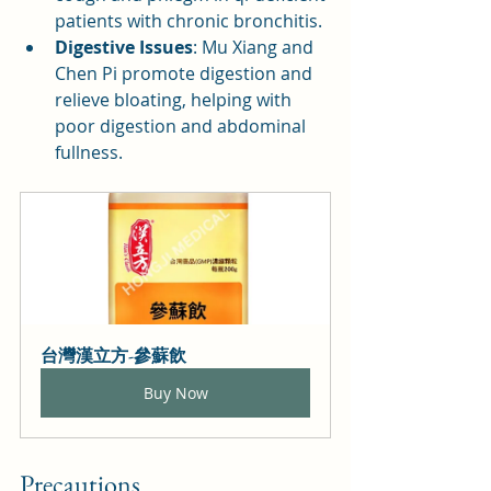
patients with chronic bronchitis.
Digestive Issues
: Mu Xiang and 
Chen Pi promote digestion and 
relieve bloating, helping with 
poor digestion and abdominal 
fullness.
台灣漢立方-參蘇飲
Buy Now
Precautions