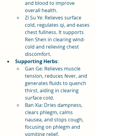
and blood to improve 
overall health.
Zi Su Ye: Relieves surface 
cold, regulates qi, and eases 
chest fullness. It supports 
Ren Shen in clearing wind-
cold and relieving chest 
discomfort.
Supporting Herbs
:
Gan Ge: Relieves muscle 
tension, reduces fever, and 
generates fluids to quench 
thirst, aiding in clearing 
surface cold.
Ban Xia: Dries dampness, 
clears phlegm, calms 
nausea, and stops cough, 
focusing on phlegm and 
vomiting relief.