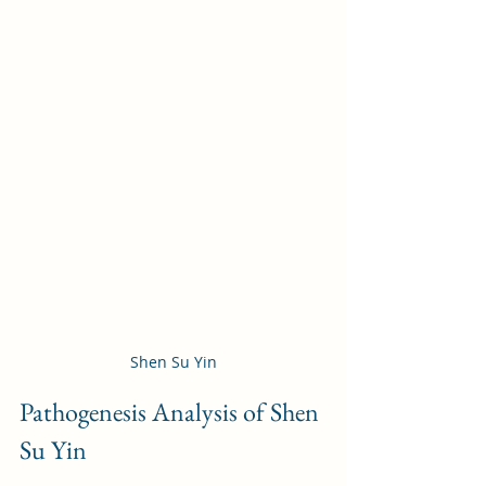
Shen Su Yin
Pathogenesis Analysis of Shen 
Su Yin