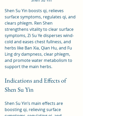
Shen Su Yin
Shen Su Yin boosts qi, relieves 
surface symptoms, regulates qi, and 
clears phlegm. Ren Shen 
strengthens vitality to clear surface 
symptoms, Zi Su Ye disperses wind-
cold and eases chest fullness, and 
herbs like Ban Xia, Qian Hu, and Fu 
Ling dry dampness, clear phlegm, 
and promote water metabolism to 
support the main herbs.
Indications and Effects of 
Shen Su Yin
Shen Su Yin’s main effects are 
boosting qi, relieving surface 
symptoms, regulating qi, and 