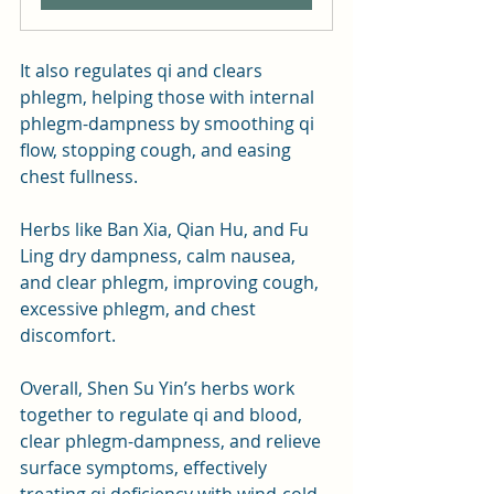
It also regulates qi and clears 
phlegm, helping those with internal 
phlegm-dampness by smoothing qi 
flow, stopping cough, and easing 
chest fullness. 
Herbs like Ban Xia, Qian Hu, and Fu 
Ling dry dampness, calm nausea, 
and clear phlegm, improving cough, 
excessive phlegm, and chest 
discomfort.
Overall, Shen Su Yin’s herbs work 
together to regulate qi and blood, 
clear phlegm-dampness, and relieve 
surface symptoms, effectively 
treating qi deficiency with wind-cold 