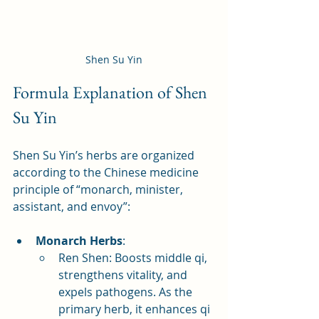
Shen Su Yin
Formula Explanation of Shen 
Su Yin
Shen Su Yin’s herbs are organized 
according to the Chinese medicine 
principle of “monarch, minister, 
assistant, and envoy”:
Monarch Herbs
:
Ren Shen: Boosts middle qi, 
strengthens vitality, and 
expels pathogens. As the 
primary herb, it enhances qi 