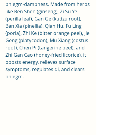
phlegm-dampness. Made from herbs 
like Ren Shen (ginseng), Zi Su Ye 
(perilla leaf), Gan Ge (kudzu root), 
Ban Xia (pinellia), Qian Hu, Fu Ling 
(poria), Zhi Ke (bitter orange peel), Jie 
Geng (platycodon), Mu Xiang (costus 
root), Chen Pi (tangerine peel), and 
Zhi Gan Cao (honey-fried licorice), it 
boosts energy, relieves surface 
symptoms, regulates qi, and clears 
phlegm.