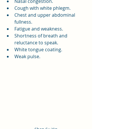
Nasal congestion.
Cough with white phlegm.
Chest and upper abdominal 
fullness.
Fatigue and weakness.
Shortness of breath and 
reluctance to speak.
White tongue coating.
Weak pulse.