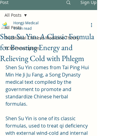
Post
Sign Up
All Posts
Hongji Medical
All Posts
4 min read
Shen Su Yin: A Classic Formula
Traditional Chinese Medicine Theory
for Boosting Energy and
TCM Prescription
Relieving Cold with Phlegm
Shen Su Yin comes from Tai Ping Hui 
Min He Ji Ju Fang, a Song Dynasty 
medical text compiled by the 
government to promote and 
standardize Chinese herbal 
formulas. 
Shen Su Yin is one of its classic 
formulas, used to treat qi deficiency 
with external wind-cold and internal 