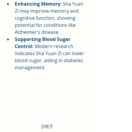
Enhancing Memory
: Sha Yuan 
Zi may improve memory and 
cognitive function, showing 
potential for conditions like 
Alzheimer’s disease.
Supporting Blood Sugar 
Control
: Modern research 
indicates Sha Yuan Zi can lower 
blood sugar, aiding in diabetes 
management.
沙苑子