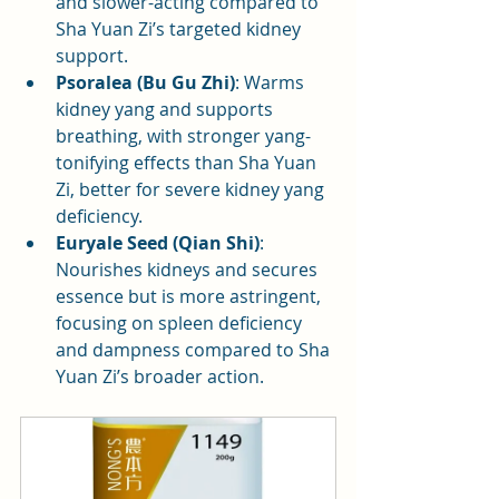
and slower-acting compared to 
Sha Yuan Zi’s targeted kidney 
support.
Psoralea (Bu Gu Zhi)
: Warms 
kidney yang and supports 
breathing, with stronger yang-
tonifying effects than Sha Yuan 
Zi, better for severe kidney yang 
deficiency.
Euryale Seed (Qian Shi)
: 
Nourishes kidneys and secures 
essence but is more astringent, 
focusing on spleen deficiency 
and dampness compared to Sha 
Yuan Zi’s broader action.