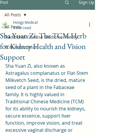
Post
Sign Up
All Posts
Hongji Medical
All Posts
4 min read
Sha Yuan Zi: The TCM Herb
Traditional Chinese Medicine Theory
for Kidney Health and Vision
TCM Prescription
Support
Sha Yuan Zi, also known as 
Astragalus complanatus or Flat-Stem 
Milkvetch Seed, is the dried, mature 
seed of a plant in the Fabaceae 
family. It is highly valued in 
Traditional Chinese Medicine (TCM) 
for its ability to nourish the kidneys, 
secure essence, support liver 
function, improve vision, and treat 
excessive vaginal discharge or 