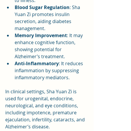
to illness.
Blood Sugar Regulation
: Sha 
Yuan Zi promotes insulin 
secretion, aiding diabetes 
management.
Memory Improvement
: It may 
enhance cognitive function, 
showing potential for 
Alzheimer’s treatment.
Anti-Inflammatory
: It reduces 
inflammation by suppressing 
inflammatory mediators.
In clinical settings, Sha Yuan Zi is 
used for urogenital, endocrine, 
neurological, and eye conditions, 
including impotence, premature 
ejaculation, infertility, cataracts, and 
Alzheimer’s disease.