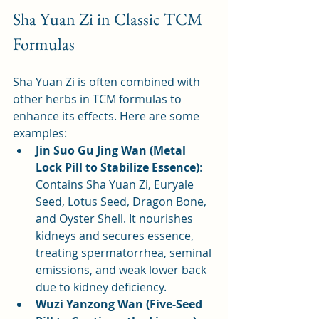
Sha Yuan Zi in Classic TCM 
Formulas
Sha Yuan Zi is often combined with 
other herbs in TCM formulas to 
enhance its effects. Here are some 
examples:
Jin Suo Gu Jing Wan (Metal 
Lock Pill to Stabilize Essence)
: 
Contains Sha Yuan Zi, Euryale 
Seed, Lotus Seed, Dragon Bone, 
and Oyster Shell. It nourishes 
kidneys and secures essence, 
treating spermatorrhea, seminal 
emissions, and weak lower back 
due to kidney deficiency.
Wuzi Yanzong Wan (Five-Seed 