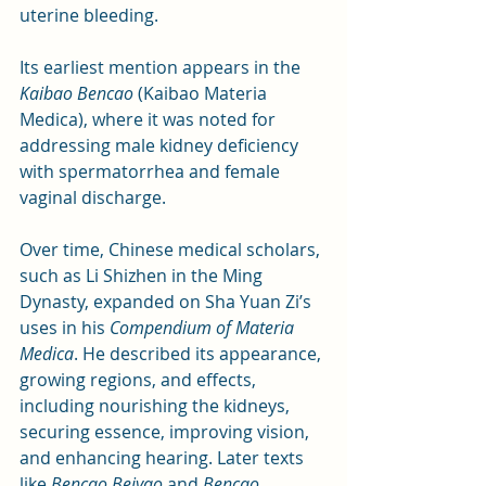
uterine bleeding. 
Its earliest mention appears in the 
Kaibao Bencao
 (Kaibao Materia 
Medica), where it was noted for 
addressing male kidney deficiency 
with spermatorrhea and female 
vaginal discharge.
Over time, Chinese medical scholars, 
such as Li Shizhen in the Ming 
Dynasty, expanded on Sha Yuan Zi’s 
uses in his 
Compendium of Materia 
Medica
. He described its appearance, 
growing regions, and effects, 
including nourishing the kidneys, 
securing essence, improving vision, 
and enhancing hearing. Later texts 
like 
Bencao Beiyao
 and 
Bencao 