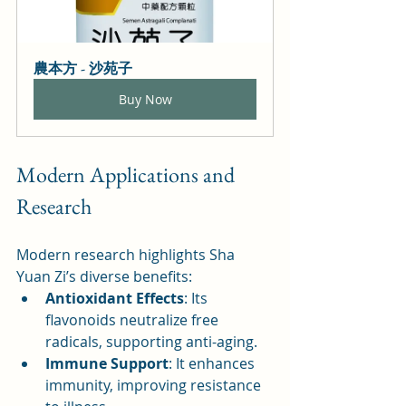
農本方 - 沙苑子
Buy Now
Modern Applications and 
Research
Modern research highlights Sha 
Yuan Zi’s diverse benefits:
Antioxidant Effects
: Its 
flavonoids neutralize free 
radicals, supporting anti-aging.
Immune Support
: It enhances 
immunity, improving resistance 