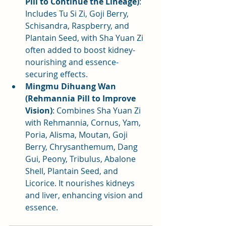
Pill to Continue the Lineage)
: 
Includes Tu Si Zi, Goji Berry, 
Schisandra, Raspberry, and 
Plantain Seed, with Sha Yuan Zi 
often added to boost kidney-
nourishing and essence-
securing effects.
Mingmu Dihuang Wan 
(Rehmannia Pill to Improve 
Vision)
: Combines Sha Yuan Zi 
with Rehmannia, Cornus, Yam, 
Poria, Alisma, Moutan, Goji 
Berry, Chrysanthemum, Dang 
Gui, Peony, Tribulus, Abalone 
Shell, Plantain Seed, and 
Licorice. It nourishes kidneys 
and liver, enhancing vision and 
essence.