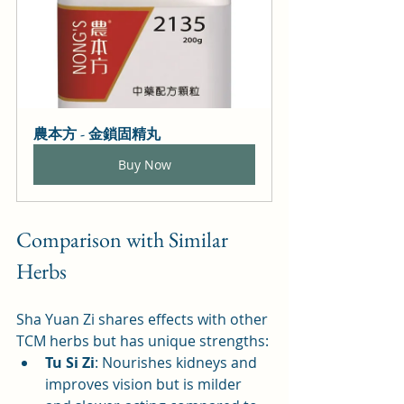
農本方 - 金鎖固精丸
Buy Now
Comparison with Similar 
Herbs
Sha Yuan Zi shares effects with other 
TCM herbs but has unique strengths:
Tu Si Zi
: Nourishes kidneys and 
improves vision but is milder 