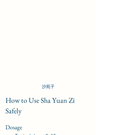
沙苑子
How to Use Sha Yuan Zi 
Safely
Dosage