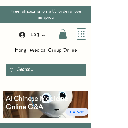
Free shipping on all orders over
HKD$199
Log In
Hongji Medical Group Online
AI Chinese Medicine
Online Q&A
Use Now