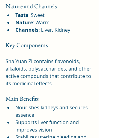
Nature and Channels
Taste
: Sweet
Nature
: Warm
Channels
: Liver, Kidney
Key Components
Sha Yuan Zi contains flavonoids, 
alkaloids, polysaccharides, and other 
active compounds that contribute to 
its medicinal effects.
Main Benefits
Nourishes kidneys and secures 
essence
Supports liver function and 
improves vision
Stabilizes uterine bleeding and 