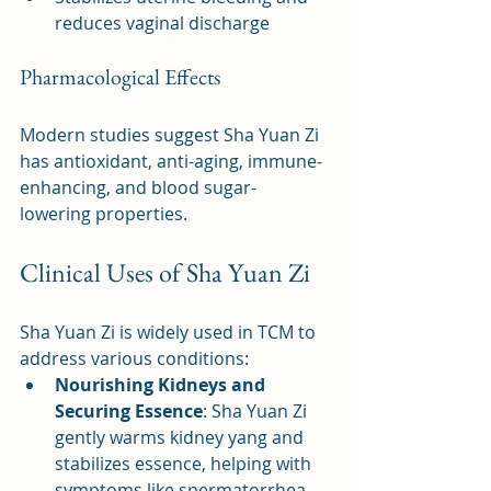
reduces vaginal discharge
Pharmacological Effects
Modern studies suggest Sha Yuan Zi 
has antioxidant, anti-aging, immune-
enhancing, and blood sugar-
lowering properties.
Clinical Uses of Sha Yuan Zi
Sha Yuan Zi is widely used in TCM to 
address various conditions:
Nourishing Kidneys and 
Securing Essence
: Sha Yuan Zi 
gently warms kidney yang and 
stabilizes essence, helping with 
symptoms like spermatorrhea, 