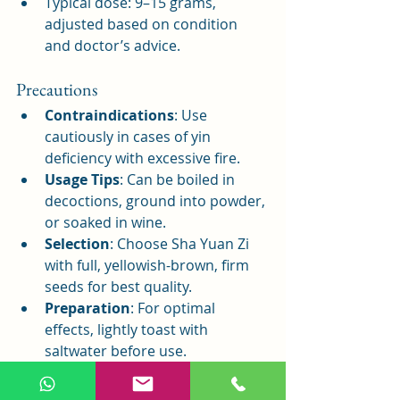
Typical dose: 9–15 grams, 
adjusted based on condition 
and doctor’s advice.
Precautions
Contraindications
: Use 
cautiously in cases of yin 
deficiency with excessive fire.
Usage Tips
: Can be boiled in 
decoctions, ground into powder, 
or soaked in wine.
Selection
: Choose Sha Yuan Zi 
with full, yellowish-brown, firm 
seeds for best quality.
Preparation
: For optimal 
effects, lightly toast with 
saltwater before use.
Conclusion