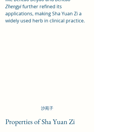
Zhengyi
 further refined its 
applications, making Sha Yuan Zi a 
widely used herb in clinical practice.
沙苑子
Properties of Sha Yuan Zi