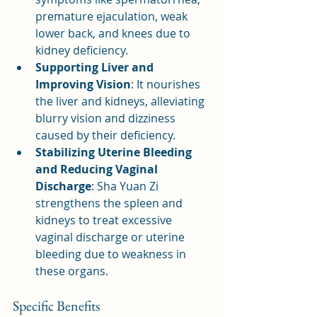
premature ejaculation, weak 
lower back, and knees due to 
kidney deficiency.
Supporting Liver and 
Improving Vision
: It nourishes 
the liver and kidneys, alleviating 
blurry vision and dizziness 
caused by their deficiency.
Stabilizing Uterine Bleeding 
and Reducing Vaginal 
Discharge
: Sha Yuan Zi 
strengthens the spleen and 
kidneys to treat excessive 
vaginal discharge or uterine 
bleeding due to weakness in 
these organs.
Specific Benefits