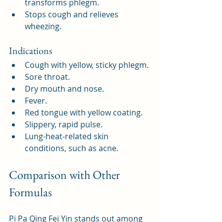
transforms phlegm.
Stops cough and relieves 
wheezing.
Indications
Cough with yellow, sticky phlegm.
Sore throat.
Dry mouth and nose.
Fever.
Red tongue with yellow coating.
Slippery, rapid pulse.
Lung-heat-related skin 
conditions, such as acne.
Comparison with Other 
Formulas
Pi Pa Qing Fei Yin stands out among 