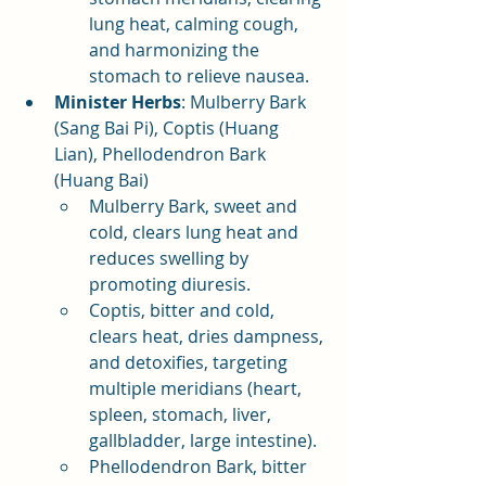
lung heat, calming cough, 
and harmonizing the 
stomach to relieve nausea.
Minister Herbs
: Mulberry Bark 
(Sang Bai Pi), Coptis (Huang 
Lian), Phellodendron Bark 
(Huang Bai)
Mulberry Bark, sweet and 
cold, clears lung heat and 
reduces swelling by 
promoting diuresis.
Coptis, bitter and cold, 
clears heat, dries dampness, 
and detoxifies, targeting 
multiple meridians (heart, 
spleen, stomach, liver, 
gallbladder, large intestine).
Phellodendron Bark, bitter 