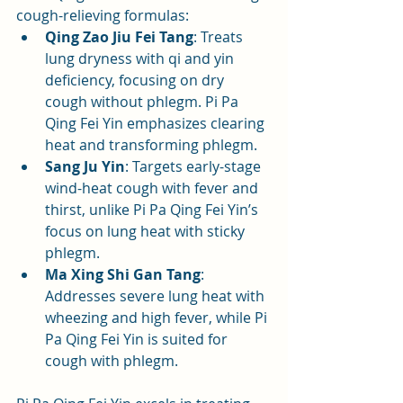
cough-relieving formulas:
Qing Zao Jiu Fei Tang
: Treats 
lung dryness with qi and yin 
deficiency, focusing on dry 
cough without phlegm. Pi Pa 
Qing Fei Yin emphasizes clearing 
heat and transforming phlegm.
Sang Ju Yin
: Targets early-stage 
wind-heat cough with fever and 
thirst, unlike Pi Pa Qing Fei Yin’s 
focus on lung heat with sticky 
phlegm.
Ma Xing Shi Gan Tang
: 
Addresses severe lung heat with 
wheezing and high fever, while Pi 
Pa Qing Fei Yin is suited for 
cough with phlegm.