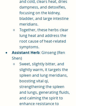
and cold, clears heat, dries 
dampness, and detoxifies, 
focusing on the kidney, 
bladder, and large intestine 
meridians.
Together, these herbs clear 
lung heat and address the 
root cause of heat-related 
symptoms.
Assistant Herb
: Ginseng (Ren 
Shen)
Sweet, slightly bitter, and 
slightly warm, it targets the 
spleen and lung meridians, 
boosting vital qi, 
strengthening the spleen 
and lungs, generating fluids, 
and calming the spirit to 
enhance resistance to 