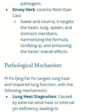
pathogens.
Envoy Herb
: Licorice Root (Gan 
Cao)
Sweet and neutral, it targets 
the heart, lung, spleen, and 
stomach meridians, 
harmonizing the formula, 
tonifying qi, and enhancing 
the herbs’ overall effects.
Pathological Mechanism
Pi Pa Qing Fei Yin targets lung heat 
and impaired lung function, with the 
following mechanisms:
Lung Heat Stagnation
: Caused 
by external wind-heat or internal 
yin deficiency, leading to 