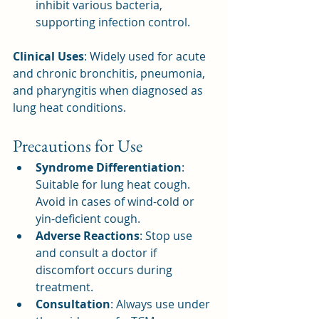
inhibit various bacteria, 
supporting infection control.
Clinical Uses
: Widely used for acute 
and chronic bronchitis, pneumonia, 
and pharyngitis when diagnosed as 
lung heat conditions.
Precautions for Use
Syndrome Differentiation
: 
Suitable for lung heat cough. 
Avoid in cases of wind-cold or 
yin-deficient cough.
Adverse Reactions
: Stop use 
and consult a doctor if 
discomfort occurs during 
treatment.
Consultation
: Always use under 