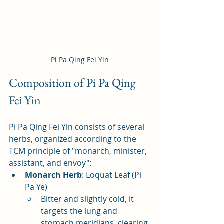
Pi Pa Qing Fei Yin
Composition of Pi Pa Qing 
Fei Yin
Pi Pa Qing Fei Yin consists of several 
herbs, organized according to the 
TCM principle of "monarch, minister, 
assistant, and envoy":
Monarch Herb
: Loquat Leaf (Pi 
Pa Ye)
Bitter and slightly cold, it 
targets the lung and 
stomach meridians, clearing 