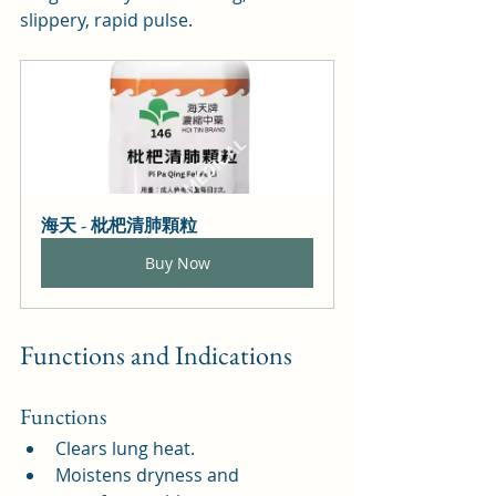
slippery, rapid pulse.
海天 - 枇杷清肺顆粒
Buy Now
Functions and Indications
Functions
Clears lung heat.
Moistens dryness and 