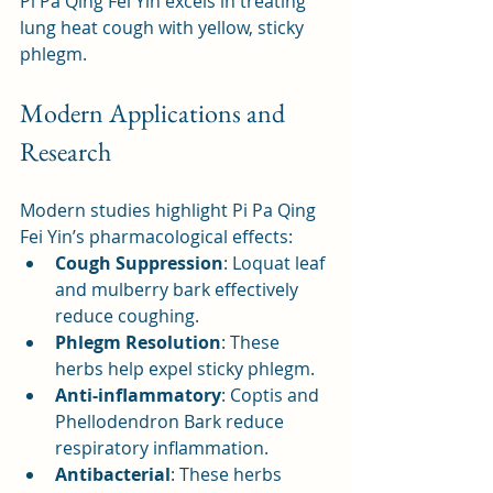
Pi Pa Qing Fei Yin excels in treating 
lung heat cough with yellow, sticky 
phlegm.
Modern Applications and 
Research
Modern studies highlight Pi Pa Qing 
Fei Yin’s pharmacological effects:
Cough Suppression
: Loquat leaf 
and mulberry bark effectively 
reduce coughing.
Phlegm Resolution
: These 
herbs help expel sticky phlegm.
Anti-inflammatory
: Coptis and 
Phellodendron Bark reduce 
respiratory inflammation.
Antibacterial
: These herbs 