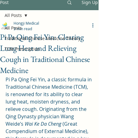
Post
Sign Up
All Posts
Hongji Medical
All Posts
3 min read
Pi Pa Qing Fei Yin: Clearing
Traditional Chinese Medicine Theory
Lung Heat and Relieving
TCM Prescription
Cough in Traditional Chinese
Medicine
Pi Pa Qing Fei Yin, a classic formula in 
Traditional Chinese Medicine (TCM), 
is renowned for its ability to clear 
lung heat, moisten dryness, and 
relieve cough. Originating from the 
Qing Dynasty physician Wang 
Weide’s 
Wai Ke Da Cheng
 (Great 
Compendium of External Medicine), 