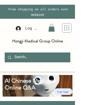
Free shipping on all orders over
HKD$199
Log In
Hongji Medical Group Online
AI Chinese Medicine
Online Q&A
Use Now