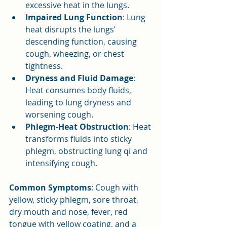
excessive heat in the lungs.
Impaired Lung Function
: Lung 
heat disrupts the lungs’ 
descending function, causing 
cough, wheezing, or chest 
tightness.
Dryness and Fluid Damage
: 
Heat consumes body fluids, 
leading to lung dryness and 
worsening cough.
Phlegm-Heat Obstruction
: Heat 
transforms fluids into sticky 
phlegm, obstructing lung qi and 
intensifying cough.
Common Symptoms
: Cough with 
yellow, sticky phlegm, sore throat, 
dry mouth and nose, fever, red 
tongue with yellow coating, and a 