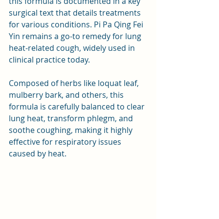
this formula is documented in a key 
surgical text that details treatments 
for various conditions. Pi Pa Qing Fei 
Yin remains a go-to remedy for lung 
heat-related cough, widely used in 
clinical practice today.
Composed of herbs like loquat leaf, 
mulberry bark, and others, this 
formula is carefully balanced to clear 
lung heat, transform phlegm, and 
soothe coughing, making it highly 
effective for respiratory issues 
caused by heat.