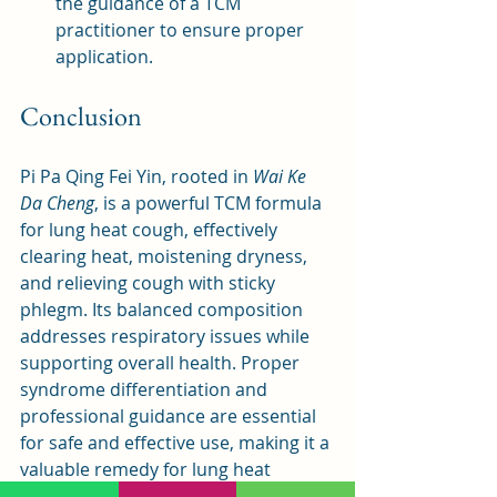
the guidance of a TCM 
practitioner to ensure proper 
application.
Conclusion
Pi Pa Qing Fei Yin, rooted in 
Wai Ke 
Da Cheng
, is a powerful TCM formula 
for lung heat cough, effectively 
clearing heat, moistening dryness, 
and relieving cough with sticky 
phlegm. Its balanced composition 
addresses respiratory issues while 
supporting overall health. Proper 
syndrome differentiation and 
professional guidance are essential 
for safe and effective use, making it a 
valuable remedy for lung heat 
conditions in both traditional and 