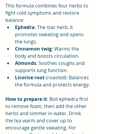
This formula combines four herbs to 
fight cold symptoms and restore 
balance:
Ephedra
: The star herb, it 
promotes sweating and opens 
the lungs.
Cinnamon twig
: Warms the 
body and boosts circulation.
Almonds
: Soothes coughs and 
supports lung function.
Licorice root
 (roasted): Balances 
the formula and protects energy.
How to prepare it
: Boil ephedra first 
to remove foam, then add the other 
herbs and simmer in water. Drink 
the tea warm and cover up to 
encourage gentle sweating. For 