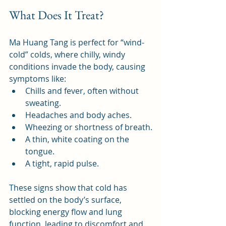
What Does It Treat?
Ma Huang Tang is perfect for “wind-
cold” colds, where chilly, windy 
conditions invade the body, causing 
symptoms like:
Chills and fever, often without 
sweating.
Headaches and body aches.
Wheezing or shortness of breath.
A thin, white coating on the 
tongue.
A tight, rapid pulse.
These signs show that cold has 
settled on the body’s surface, 
blocking energy flow and lung 
function, leading to discomfort and 