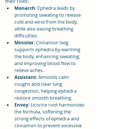
their roles:
Monarch
: Ephedra leads by 
promoting sweating to release 
cold and wind from the body, 
while also easing breathing 
difficulties.
Minister
: Cinnamon twig 
supports ephedra by warming 
the body, enhancing sweating, 
and improving blood flow to 
relieve aches.
Assistant
: Almonds calm 
coughs and clear lung 
congestion, helping ephedra 
restore smooth breathing.
Envoy
: Licorice root harmonizes 
the formula, softening the 
strong effects of ephedra and 
cinnamon to prevent excessive 