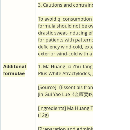
3. Cautions and contraindications
To avoid qi consumption and fluid damage,
formula should not be overdosed because 
drastic sweat-inducing effect. It is not appl
for patients with patterns such as exterior
deficiency wind-cold, exterior wind-heat, 
exterior wind-cold with a weak constitutio
Additonal 
1. Ma Huang Jia Zhu Tang (Ephedra Decoct
formulae
Plus White Atractylodes, 麻黃加朮湯)
[Source]《Essentials from the Golden Ca
Jin Gui Yao Lue《金匱要略》
[Ingredients] Ma Huang Tang add bai zhu 4
(12g)
[Preparation and Administration] Prepare i