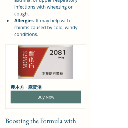
asthma, or upper respiratory 
infections with wheezing or 
cough.
Allergies
: It may help with 
rhinitis caused by cold, windy 
conditions.
農本方 - 麻黃湯
Buy Now
Boosting the Formula with 