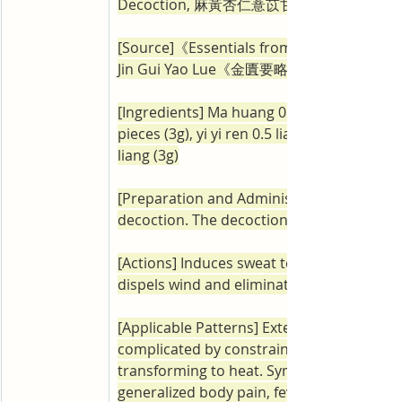
Decoction, 麻黃杏仁薏苡甘草湯)
[Source]《Essentials from the Golden Ca
Jin Gui Yao Lue《金匱要略》
[Ingredients] Ma huang 0.5 liang (6g), xing
pieces (3g), yi yi ren 0.5 liang (12g), zhi gan
liang (3g)
[Preparation and Administration] Prepare i
decoction. The decoction should be take
[Actions] Induces sweat to release the exte
dispels wind and eliminates dampness.
[Applicable Patterns] Exterior wind-damp
complicated by constrained dampness 
transforming to heat. Symptoms include: 
generalized body pain, fever that worsens 