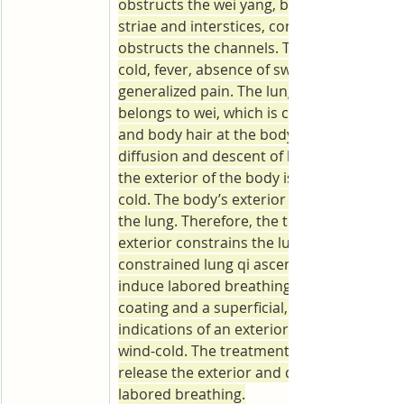
obstructs the wei yang, blocks and conges
striae and interstices, constrains ying yin,
obstructs the channels. The result is avers
cold, fever, absence of sweating, headache
generalized pain. The lung governs the qi 
belongs to wei, which is connected with th
and body hair at the body’s exterior. The 
diffusion and descent of lung qi is affect
the exterior of the body is restrained by w
cold. The body’s exterior is linked internall
the lung. Therefore, the tension of the bod
exterior constrains the lung qi within. The
constrained lung qi ascends counter-flow 
induce labored breathing. Thin and white
coating and a superficial, tight pulse are 
indications of an exterior pattern fettered
wind-cold. The treatment is to induce swea
release the exterior and diffuse the lung t
labored breathing.