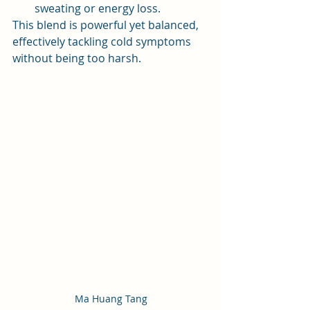
sweating or energy loss.
This blend is powerful yet balanced, 
effectively tackling cold symptoms 
without being too harsh.
Ma Huang Tang