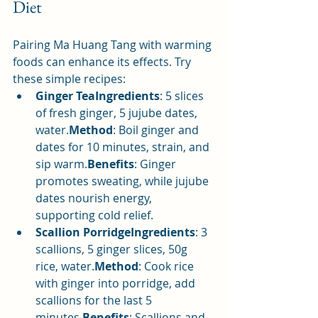
Diet
Pairing Ma Huang Tang with warming 
foods can enhance its effects. Try 
these simple recipes:
Ginger TeaIngredients
: 5 slices 
of fresh ginger, 5 jujube dates, 
water.
Method
: Boil ginger and 
dates for 10 minutes, strain, and 
sip warm.
Benefits
: Ginger 
promotes sweating, while jujube 
dates nourish energy, 
supporting cold relief.
Scallion PorridgeIngredients
: 3 
scallions, 5 ginger slices, 50g 
rice, water.
Method
: Cook rice 
with ginger into porridge, add 
scallions for the last 5 
minutes.
Benefits
: Scallions and 