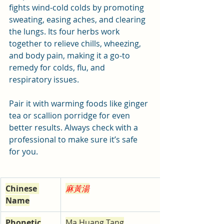
fights wind-cold colds by promoting 
sweating, easing aches, and clearing 
the lungs. Its four herbs work 
together to relieve chills, wheezing, 
and body pain, making it a go-to 
remedy for colds, flu, and 
respiratory issues. 
Pair it with warming foods like ginger 
tea or scallion porridge for even 
better results. Always check with a 
professional to make sure it’s safe 
for you.
Chinese 
麻黃湯
Name
Phonetic
Ma Huang Tang