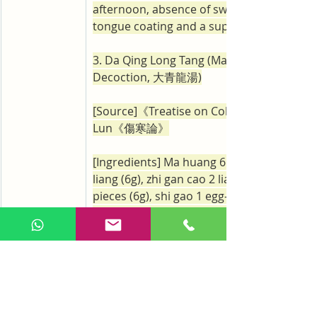
afternoon, absence of sweating, a thin an
tongue coating and a superficial pulse.
3. Da Qing Long Tang (Major Green Drago
Decoction, 大青龍湯)
[Source]《Treatise on Cold Damage》Sha
Lun《傷寒論》
[Ingredients] Ma huang 6 liang (12g), gui zh
liang (6g), zhi gan cao 2 liang (6g), xing ren
pieces (6g), shi gao 1 egg-sized piece (12g)
jiang 3 liang (9g), da zao 12 pieces (3g)
[Preparation and Administration] Prepare i
decoction. Ma huang should be decocted f
and the foam that collects at the top of th
decoction needs to be removed before ad
the other medicinals. The decoction shoul