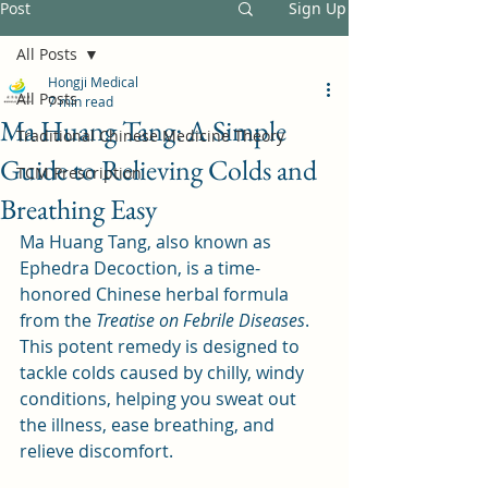
Post
Sign Up
All Posts
Hongji Medical
All Posts
7 min read
Ma Huang Tang: A Simple
Traditional Chinese Medicine Theory
Guide to Relieving Colds and
TCM Prescription
Breathing Easy
Ma Huang Tang, also known as 
Ephedra Decoction, is a time-
honored Chinese herbal formula 
from the 
Treatise on Febrile Diseases
. 
This potent remedy is designed to 
tackle colds caused by chilly, windy 
conditions, helping you sweat out 
the illness, ease breathing, and 
relieve discomfort. 