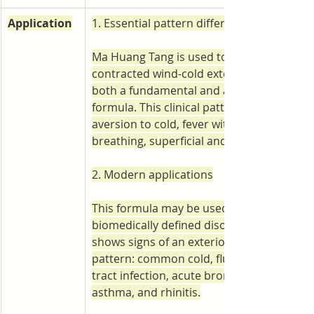
Application
1. Essential pattern differentiation
Ma Huang Tang is used to treat an externa
contracted wind-cold exterior-excess patter
both a fundamental and a representative 
formula. This clinical pattern is marked by
aversion to cold, fever without sweating, 
breathing, superficial and tight pulse.
2. Modern applications
This formula may be used in the following
biomedically defined disorders when the p
shows signs of an exterior-excess wind-co
pattern: common cold, flu, upper respirat
tract infection, acute bronchitis, bronchial
asthma, and rhinitis.