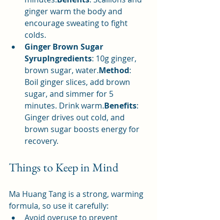
ginger warm the body and 
encourage sweating to fight 
colds.
Ginger Brown Sugar 
SyrupIngredients
: 10g ginger, 
brown sugar, water.
Method
: 
Boil ginger slices, add brown 
sugar, and simmer for 5 
minutes. Drink warm.
Benefits
: 
Ginger drives out cold, and 
brown sugar boosts energy for 
recovery.
Things to Keep in Mind
Ma Huang Tang is a strong, warming 
formula, so use it carefully:
Avoid overuse to prevent 