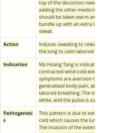
top of the decoction needs to be removed
adding the other medicinals. The decoctio
should be taken warm and the patient sho
bundle up with an extra layer to induce a 
sweat.
Action
Induces sweating to release the exterior, d
the lung to calm labored breathing.
Indication
Ma Huang Tang is indicated for an external
contracted wind-cold exterior-excess patt
symptoms are aversion to cold, headache,
generalized body pain, absence of sweatin
labored breathing. The tongue coating is 
white, and the pulse is superficial and tigh
Pathogenesi
This pattern is due to externally contract
s
cold which causes the lung qi failing to dif
The invasion of the exterior by external w