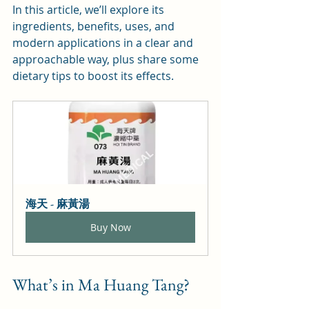
In this article, we’ll explore its 
ingredients, benefits, uses, and 
modern applications in a clear and 
approachable way, plus share some 
dietary tips to boost its effects.
海天 - 麻黃湯
Buy Now
What’s in Ma Huang Tang?