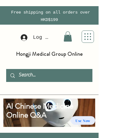
Free shipping on all orders over
HKD$199
Log In
Hongji Medical Group Online
AI Chinese Medicine
Online Q&A
Use Now