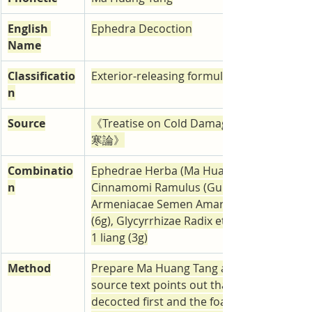
English 
Ephedra Decoction
Name
Classificatio
Exterior-releasing formulas
n
Source
《Treatise on Cold Damage》Shang Han
寒論》
Combinatio
Ephedrae Herba (Ma Huang) 3 liang (9g), 
n
Cinnamomi Ramulus (Gui Zhi) 2 liang (6g), 
Armeniacae Semen Amarum (Xing Ren) 70 
(6g), Glycyrrhizae Radix et Rhizoma (Zhi G
1 liang (3g)
Method
Prepare Ma Huang Tang as a decoction. T
source text points out that ma huang sho
decocted first and the foam that collects a