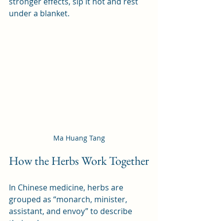
stronger effects, sip it hot and rest 
under a blanket.
Ma Huang Tang
How the Herbs Work Together
In Chinese medicine, herbs are 
grouped as “monarch, minister, 
assistant, and envoy” to describe 