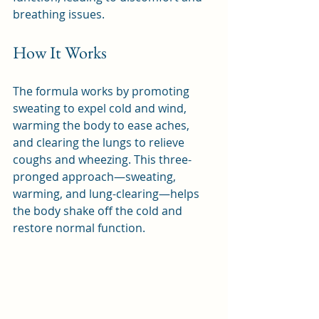
breathing issues.
How It Works
The formula works by promoting 
sweating to expel cold and wind, 
warming the body to ease aches, 
and clearing the lungs to relieve 
coughs and wheezing. This three-
pronged approach—sweating, 
warming, and lung-clearing—helps 
the body shake off the cold and 
restore normal function.