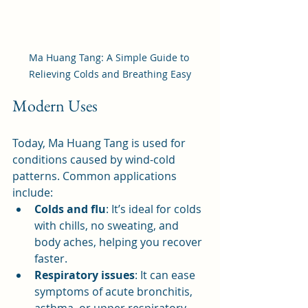
Ma Huang Tang: A Simple Guide to 
Relieving Colds and Breathing Easy
Modern Uses
Today, Ma Huang Tang is used for 
conditions caused by wind-cold 
patterns. Common applications 
include:
Colds and flu
: It’s ideal for colds 
with chills, no sweating, and 
body aches, helping you recover 
faster.
Respiratory issues
: It can ease 
symptoms of acute bronchitis, 