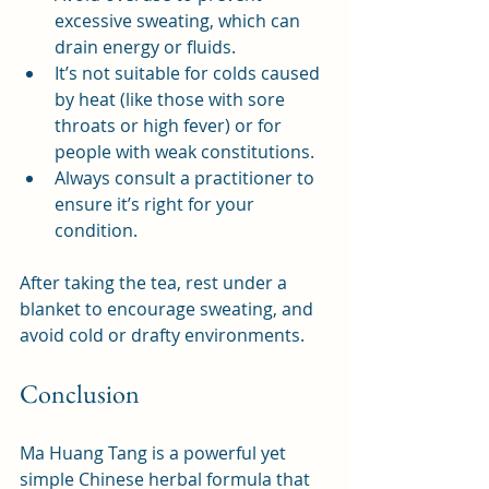
excessive sweating, which can 
drain energy or fluids.
It’s not suitable for colds caused 
by heat (like those with sore 
throats or high fever) or for 
people with weak constitutions.
Always consult a practitioner to 
ensure it’s right for your 
condition.
After taking the tea, rest under a 
blanket to encourage sweating, and 
avoid cold or drafty environments.
Conclusion
Ma Huang Tang is a powerful yet 
simple Chinese herbal formula that 