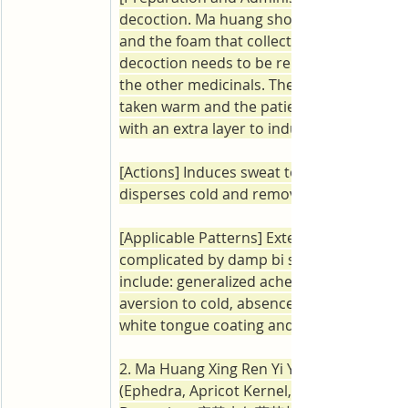
decoction. Ma huang should be decocted f
and the foam that collects at the top of th
decoction needs to be removed before ad
the other medicinals. The decoction shoul
taken warm and the patient should bundl
with an extra layer to induce a mild sweat.
[Actions] Induces sweat to release the exte
disperses cold and removes dampness.
[Applicable Patterns] Exterior wind-cold 
complicated by damp bi syndrome. Symp
include: generalized aches and irritability, 
aversion to cold, absence of sweating, a t
white tongue coating and a superficial pul
2. Ma Huang Xing Ren Yi Yi Gan Cao Tang 
(Ephedra, Apricot Kernel, Coix and Licorice