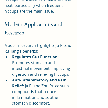
heat, particularly when frequent 
hiccups are the main issue.
Modern Applications and 
Research
Modern research highlights Ju Pi Zhu 
Ru Tang’s benefits:
Regulates Gut Function
: 
Promotes stomach and 
intestinal movement, improving 
digestion and relieving hiccups.
Anti-inflammatory and Pain 
Relief
: Ju Pi and Zhu Ru contain 
compounds that reduce 
inflammation and soothe 
stomach discomfort.