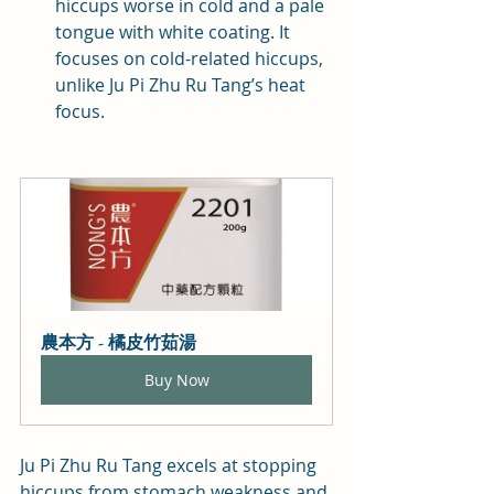
hiccups worse in cold and a pale 
tongue with white coating. It 
focuses on cold-related hiccups, 
unlike Ju Pi Zhu Ru Tang’s heat 
focus.
農本方 - 橘皮竹茹湯
Buy Now
Ju Pi Zhu Ru Tang excels at stopping 
hiccups from stomach weakness and 