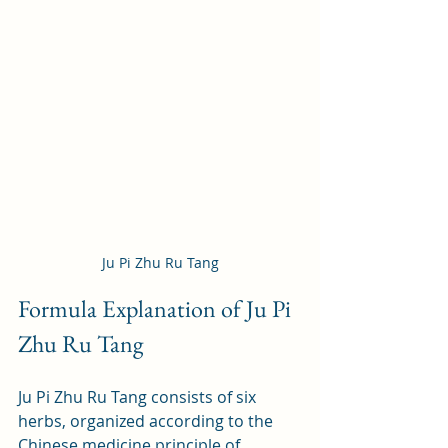
Ju Pi Zhu Ru Tang
Formula Explanation of Ju Pi 
Zhu Ru Tang
Ju Pi Zhu Ru Tang consists of six 
herbs, organized according to the 
Chinese medicine principle of 