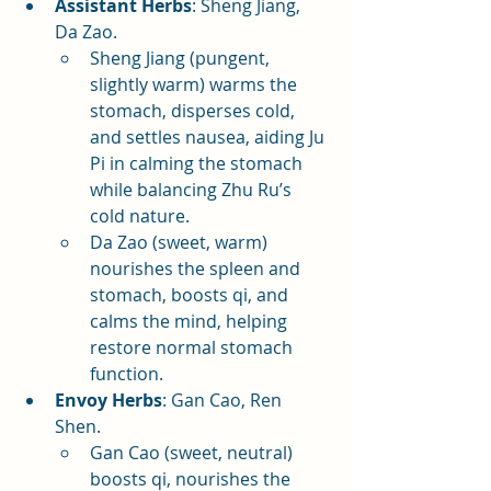
Assistant Herbs
: Sheng Jiang, 
Da Zao.
Sheng Jiang (pungent, 
slightly warm) warms the 
stomach, disperses cold, 
and settles nausea, aiding Ju 
Pi in calming the stomach 
while balancing Zhu Ru’s 
cold nature.
Da Zao (sweet, warm) 
nourishes the spleen and 
stomach, boosts qi, and 
calms the mind, helping 
restore normal stomach 
function.
Envoy Herbs
: Gan Cao, Ren 
Shen.
Gan Cao (sweet, neutral) 
boosts qi, nourishes the 