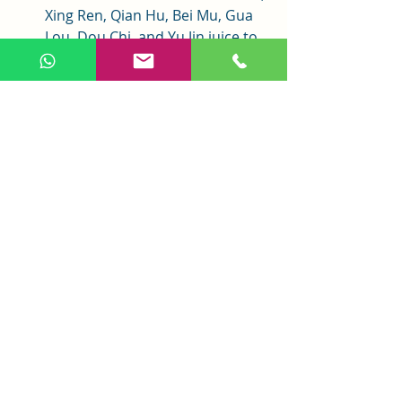
Xing Ren, Qian Hu, Bei Mu, Gua 
Lou, Dou Chi, and Yu Jin juice to 
clear heat and phlegm for better 
results.
Conclusion
Ju Pi Zhu Ru Tang, a classic formula 
from 
Jin Gui Yao Lue
, is a trusted 
remedy for hiccups caused by 
stomach weakness with heat. Its 
gentle yet effective blend calms 
rebellious qi, stops hiccups, boosts 
qi, and clears heat. Proper pattern 
differentiation and attention to 
precautions ensure its safe use, 
blending ancient wisdom with 
modern applications to improve 