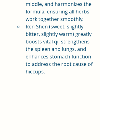
middle, and harmonizes the 
formula, ensuring all herbs 
work together smoothly.
Ren Shen (sweet, slightly 
bitter, slightly warm) greatly 
boosts vital qi, strengthens 
the spleen and lungs, and 
enhances stomach function 
to address the root cause of 
hiccups.