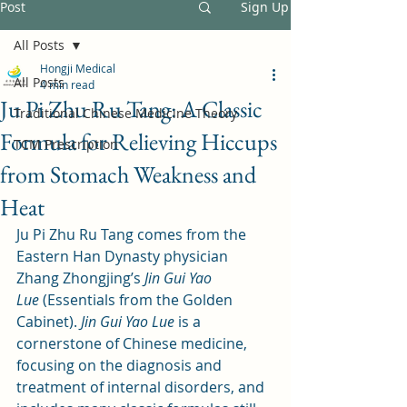
Post
Sign Up
All Posts
Hongji Medical
All Posts
4 min read
Ju Pi Zhu Ru Tang: A Classic
Traditional Chinese Medicine Theory
Formula for Relieving Hiccups
TCM Prescription
from Stomach Weakness and
Heat
Ju Pi Zhu Ru Tang comes from the 
Eastern Han Dynasty physician 
Zhang Zhongjing’s 
Jin Gui Yao 
Lue
 (Essentials from the Golden 
Cabinet). 
Jin Gui Yao Lue
 is a 
cornerstone of Chinese medicine, 
focusing on the diagnosis and 
treatment of internal disorders, and 