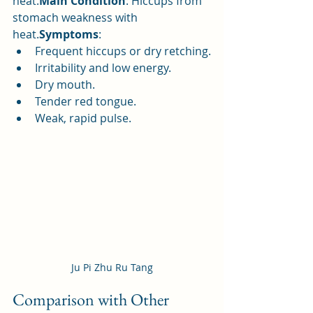
heat.
Main Condition
: Hiccups from 
stomach weakness with 
heat.
Symptoms
:
Frequent hiccups or dry retching.
Irritability and low energy.
Dry mouth.
Tender red tongue.
Weak, rapid pulse.
Ju Pi Zhu Ru Tang
Comparison with Other 