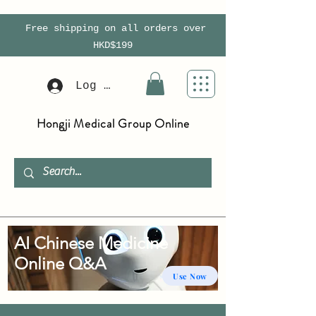
Free shipping on all orders over
HKD$199
Log In
Hongji Medical Group Online
AI Chinese Medicine
Online Q&A
Use Now