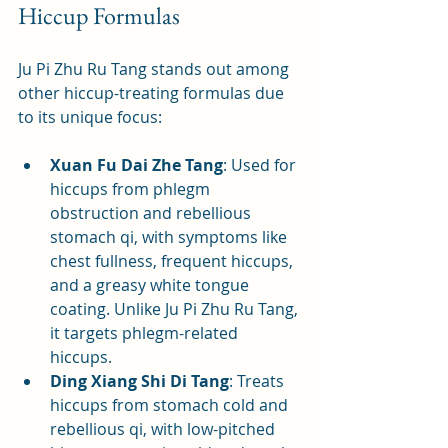
Hiccup Formulas
Ju Pi Zhu Ru Tang stands out among 
other hiccup-treating formulas due 
to its unique focus:
Xuan Fu Dai Zhe Tang
: Used for 
hiccups from phlegm 
obstruction and rebellious 
stomach qi, with symptoms like 
chest fullness, frequent hiccups, 
and a greasy white tongue 
coating. Unlike Ju Pi Zhu Ru Tang, 
it targets phlegm-related 
hiccups.
Ding Xiang Shi Di Tang
: Treats 
hiccups from stomach cold and 
rebellious qi, with low-pitched 