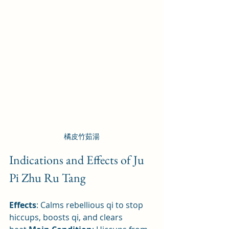
橘皮竹茹湯
Indications and Effects of Ju 
Pi Zhu Ru Tang
Effects
: Calms rebellious qi to stop 
hiccups, boosts qi, and clears 