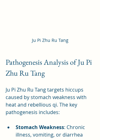
Ju Pi Zhu Ru Tang
Pathogenesis Analysis of Ju Pi 
Zhu Ru Tang
Ju Pi Zhu Ru Tang targets hiccups 
caused by stomach weakness with 
heat and rebellious qi. The key 
pathogenesis includes:
Stomach Weakness
: Chronic 
illness, vomiting, or diarrhea 