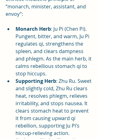
“monarch, minister, assistant, and 
envoy”:
Monarch Herb
: Ju Pi (Chen Pi). 
Pungent, bitter, and warm, Ju Pi 
regulates qi, strengthens the 
spleen, and clears dampness 
and phlegm. As the main herb, it 
calms rebellious stomach qi to 
stop hiccups.
Supporting Herb
: Zhu Ru. Sweet 
and slightly cold, Zhu Ru clears 
heat, resolves phlegm, relieves 
irritability, and stops nausea. It 
clears stomach heat to prevent 
it from causing upward qi 
rebellion, supporting Ju Pi’s 
hiccup-relieving action.