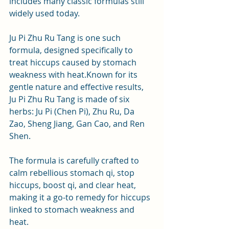
includes many classic formulas still 
widely used today. 
Ju Pi Zhu Ru Tang is one such 
formula, designed specifically to 
treat hiccups caused by stomach 
weakness with heat.Known for its 
gentle nature and effective results, 
Ju Pi Zhu Ru Tang is made of six 
herbs: Ju Pi (Chen Pi), Zhu Ru, Da 
Zao, Sheng Jiang, Gan Cao, and Ren 
Shen. 
The formula is carefully crafted to 
calm rebellious stomach qi, stop 
hiccups, boost qi, and clear heat, 
making it a go-to remedy for hiccups 
linked to stomach weakness and 
heat.