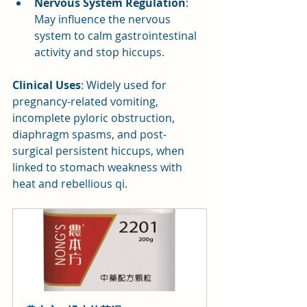
Nervous System Regulation
: 
May influence the nervous 
system to calm gastrointestinal 
activity and stop hiccups.
Clinical Uses
: Widely used for 
pregnancy-related vomiting, 
incomplete pyloric obstruction, 
diaphragm spasms, and post-
surgical persistent hiccups, when 
linked to stomach weakness with 
heat and rebellious qi.