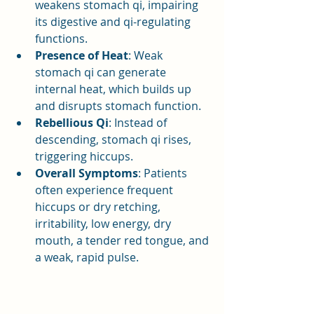
weakens stomach qi, impairing 
its digestive and qi-regulating 
functions.
Presence of Heat
: Weak 
stomach qi can generate 
internal heat, which builds up 
and disrupts stomach function.
Rebellious Qi
: Instead of 
descending, stomach qi rises, 
triggering hiccups.
Overall Symptoms
: Patients 
often experience frequent 
hiccups or dry retching, 
irritability, low energy, dry 
mouth, a tender red tongue, and 
a weak, rapid pulse.