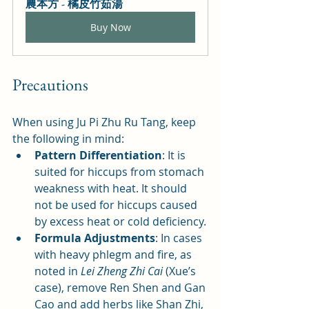
農本方 - 橘皮竹茹湯
Buy Now
Precautions
When using Ju Pi Zhu Ru Tang, keep 
the following in mind:
Pattern Differentiation
: It is 
suited for hiccups from stomach 
weakness with heat. It should 
not be used for hiccups caused 
by excess heat or cold deficiency.
Formula Adjustments
: In cases 
with heavy phlegm and fire, as 
noted in 
Lei Zheng Zhi Cai
 (Xue’s 
case), remove Ren Shen and Gan 
Cao and add herbs like Shan Zhi, 