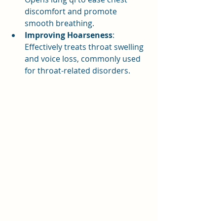
discomfort and promote 
smooth breathing.
Improving Hoarseness
: 
Effectively treats throat swelling 
and voice loss, commonly used 
for throat-related disorders.