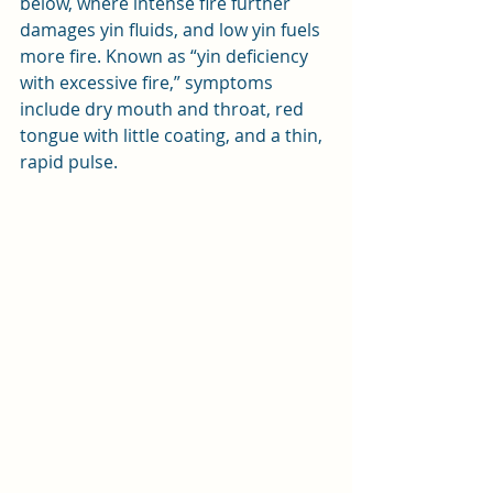
below, where intense fire further 
damages yin fluids, and low yin fuels 
more fire. Known as “yin deficiency 
with excessive fire,” symptoms 
include dry mouth and throat, red 
tongue with little coating, and a thin, 
rapid pulse.