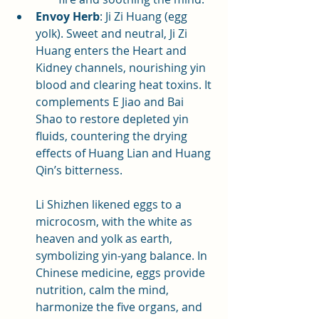
Envoy Herb
: Ji Zi Huang (egg 
yolk). Sweet and neutral, Ji Zi 
Huang enters the Heart and 
Kidney channels, nourishing yin 
blood and clearing heat toxins. It 
complements E Jiao and Bai 
Shao to restore depleted yin 
fluids, countering the drying 
effects of Huang Lian and Huang 
Qin’s bitterness. 
Li Shizhen likened eggs to a 
microcosm, with the white as 
heaven and yolk as earth, 
symbolizing yin-yang balance. In 
Chinese medicine, eggs provide 
nutrition, calm the mind, 
harmonize the five organs, and 