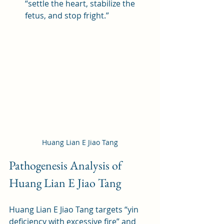
“settle the heart, stabilize the 
fetus, and stop fright.”
Huang Lian E Jiao Tang
Pathogenesis Analysis of 
Huang Lian E Jiao Tang
Huang Lian E Jiao Tang targets “yin 
deficiency with excessive fire” and 