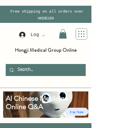
Free shipping on all orders over
HKD$199
Log In
Hongji Medical Group Online
AI Chinese Medicine
Online Q&A
Use Now