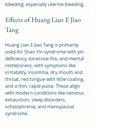
bleeding, especially uterine bleeding.
Effects of Huang Lian E Jiao 
Tang
Huang Lian E Jiao Tang is primarily 
used for Shao Yin syndrome with yin 
deficiency, excessive fire, and mental 
restlessness, with symptoms like 
irritability, insomnia, dry mouth and 
throat, red tongue with little coating, 
and a thin, rapid pulse. These align 
with modern conditions like nervous 
exhaustion, sleep disorders, 
schizophrenia, and menopausal 
syndrome.