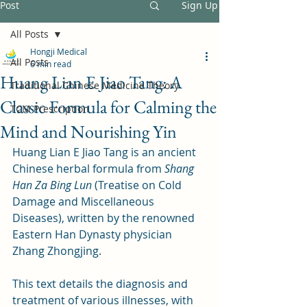
Post
Sign Up
All Posts
Hongji Medical
All Posts
6 min read
Huang Lian E Jiao Tang: A
Traditional Chinese Medicine Theory
Classic Formula for Calming the
TCM Prescription
Mind and Nourishing Yin
Huang Lian E Jiao Tang is an ancient 
Chinese herbal formula from 
Shang 
Han Za Bing Lun
 (Treatise on Cold 
Damage and Miscellaneous 
Diseases), written by the renowned 
Eastern Han Dynasty physician 
Zhang Zhongjing. 
This text details the diagnosis and 
treatment of various illnesses, with 