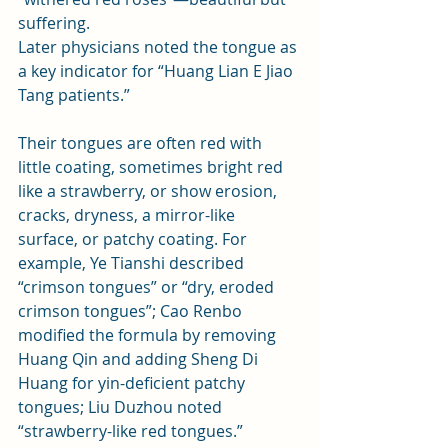
suffering.
Later physicians noted the tongue as 
a key indicator for “Huang Lian E Jiao 
Tang patients.” 
Their tongues are often red with 
little coating, sometimes bright red 
like a strawberry, or show erosion, 
cracks, dryness, a mirror-like 
surface, or patchy coating. For 
example, Ye Tianshi described 
“crimson tongues” or “dry, eroded 
crimson tongues”; Cao Renbo 
modified the formula by removing 
Huang Qin and adding Sheng Di 
Huang for yin-deficient patchy 
tongues; Liu Duzhou noted 
“strawberry-like red tongues.” 