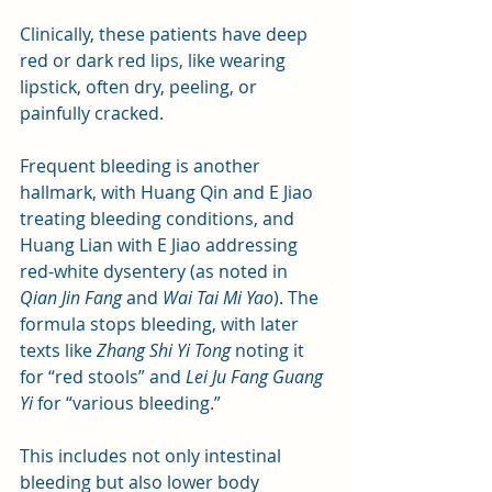
Clinically, these patients have deep 
red or dark red lips, like wearing 
lipstick, often dry, peeling, or 
painfully cracked.
Frequent bleeding is another 
hallmark, with Huang Qin and E Jiao 
treating bleeding conditions, and 
Huang Lian with E Jiao addressing 
red-white dysentery (as noted in 
Qian Jin Fang
 and 
Wai Tai Mi Yao
). The 
formula stops bleeding, with later 
texts like 
Zhang Shi Yi Tong
 noting it 
for “red stools” and 
Lei Ju Fang Guang 
Yi
 for “various bleeding.” 
This includes not only intestinal 
bleeding but also lower body 