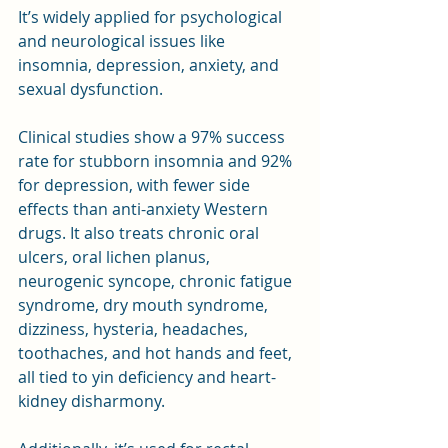
It’s widely applied for psychological 
and neurological issues like 
insomnia, depression, anxiety, and 
sexual dysfunction. 
Clinical studies show a 97% success 
rate for stubborn insomnia and 92% 
for depression, with fewer side 
effects than anti-anxiety Western 
drugs. It also treats chronic oral 
ulcers, oral lichen planus, 
neurogenic syncope, chronic fatigue 
syndrome, dry mouth syndrome, 
dizziness, hysteria, headaches, 
toothaches, and hot hands and feet, 
all tied to yin deficiency and heart-
kidney disharmony.