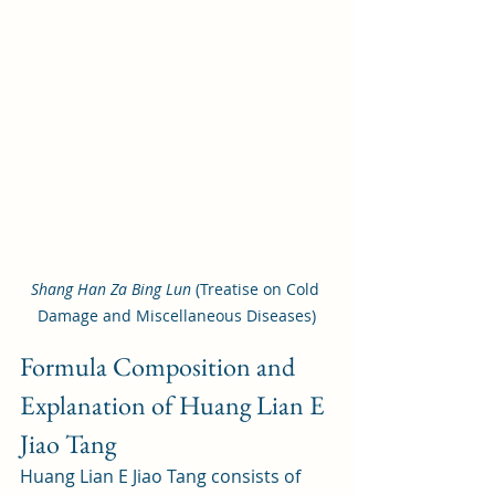
Shang Han Za Bing Lun
 (Treatise on Cold 
Damage and Miscellaneous Diseases)
Formula Composition and 
Explanation of Huang Lian E 
Jiao Tang
Huang Lian E Jiao Tang consists of 