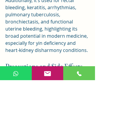
Additionally, it’s used for rectal 
bleeding, keratitis, arrhythmias, 
pulmonary tuberculosis, 
bronchiectasis, and functional 
uterine bleeding, highlighting its 
broad potential in modern medicine, 
especially for yin deficiency and 
heart-kidney disharmony conditions.
Precautions and Side Effects
Huang Lian E Jiao Tang addresses a 
pattern of deficiency (yin) and excess 
(fire), so consider these precautions:
Bitter-Cold Fire Clearing
: Huang 
Lian and Huang Qin are bitter 
and cold, clearing heat and fire. 
Avoid in patients with more 