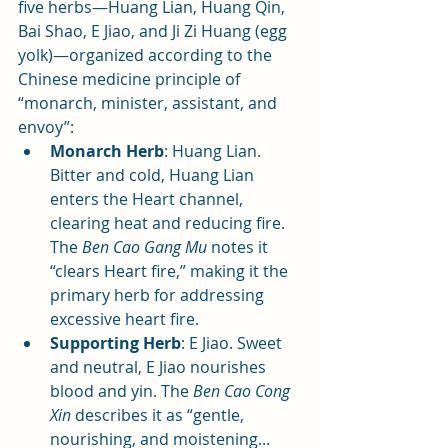
five herbs—Huang Lian, Huang Qin, 
Bai Shao, E Jiao, and Ji Zi Huang (egg 
yolk)—organized according to the 
Chinese medicine principle of 
“monarch, minister, assistant, and 
envoy”:
Monarch Herb
: Huang Lian. 
Bitter and cold, Huang Lian 
enters the Heart channel, 
clearing heat and reducing fire. 
The 
Ben Cao Gang Mu
 notes it 
“clears Heart fire,” making it the 
primary herb for addressing 
excessive heart fire.
Supporting Herb
: E Jiao. Sweet 
and neutral, E Jiao nourishes 
blood and yin. The 
Ben Cao Cong 
Xin
 describes it as “gentle, 
nourishing, and moistening... 