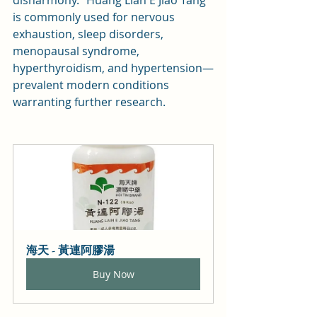
is commonly used for nervous 
exhaustion, sleep disorders, 
menopausal syndrome, 
hyperthyroidism, and hypertension—
prevalent modern conditions 
warranting further research.
海天 - 黃連阿膠湯
Buy Now