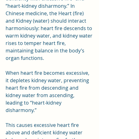
“heart-kidney disharmony.” In 
Chinese medicine, the Heart (fire) 
and Kidney (water) should interact 
harmoniously: heart fire descends to 
warm kidney water, and kidney water 
rises to temper heart fire, 
maintaining balance in the body’s 
organ functions.
When heart fire becomes excessive, 
it depletes kidney water, preventing 
heart fire from descending and 
kidney water from ascending, 
leading to “heart-kidney 
disharmony.” 
This causes excessive heart fire 
above and deficient kidney water 