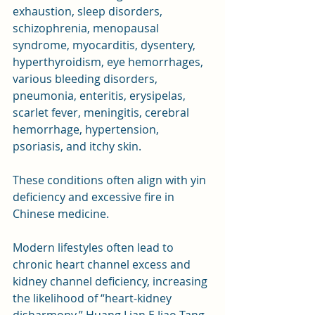
exhaustion, sleep disorders, 
schizophrenia, menopausal 
syndrome, myocarditis, dysentery, 
hyperthyroidism, eye hemorrhages, 
various bleeding disorders, 
pneumonia, enteritis, erysipelas, 
scarlet fever, meningitis, cerebral 
hemorrhage, hypertension, 
psoriasis, and itchy skin. 
These conditions often align with yin 
deficiency and excessive fire in 
Chinese medicine.
Modern lifestyles often lead to 
chronic heart channel excess and 
kidney channel deficiency, increasing 
the likelihood of “heart-kidney 
disharmony.” Huang Lian E Jiao Tang 