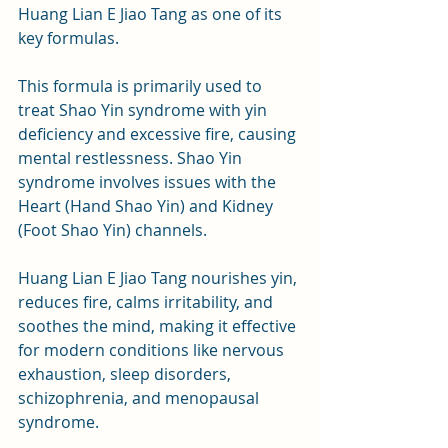
Huang Lian E Jiao Tang as one of its 
key formulas.
This formula is primarily used to 
treat Shao Yin syndrome with yin 
deficiency and excessive fire, causing 
mental restlessness. Shao Yin 
syndrome involves issues with the 
Heart (Hand Shao Yin) and Kidney 
(Foot Shao Yin) channels. 
Huang Lian E Jiao Tang nourishes yin, 
reduces fire, calms irritability, and 
soothes the mind, making it effective 
for modern conditions like nervous 
exhaustion, sleep disorders, 
schizophrenia, and menopausal 
syndrome.