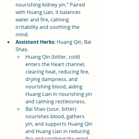
nourishing kidney yin.” Paired 
with Huang Lian, it balances 
water and fire, calming 
irritability and soothing the 
mind.
Assistant Herbs
: Huang Qin, Bai 
Shao.
Huang Qin (bitter, cold) 
enters the Heart channel, 
clearing heat, reducing fire, 
drying dampness, and 
nourishing blood, aiding 
Huang Lian in nourishing yin 
and calming restlessness.
Bai Shao (sour, bitter) 
nourishes blood, gathers 
yin, and supports Huang Qin 
and Huang Lian in reducing 
fire and soothing the mind.