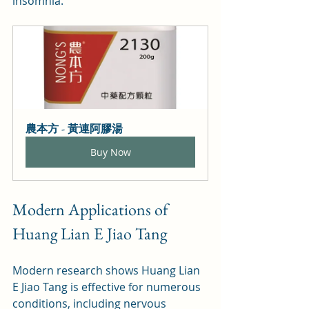
insomnia.
農本方 - 黃連阿膠湯
Buy Now
Modern Applications of 
Huang Lian E Jiao Tang
Modern research shows Huang Lian 
E Jiao Tang is effective for numerous 
conditions, including nervous 