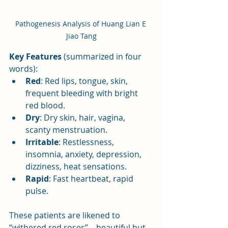
Pathogenesis Analysis of Huang Lian E 
Jiao Tang
Key Features
 (summarized in four 
words):
Red
: Red lips, tongue, skin, 
frequent bleeding with bright 
red blood.
Dry
: Dry skin, hair, vagina, 
scanty menstruation.
Irritable
: Restlessness, 
insomnia, anxiety, depression, 
dizziness, heat sensations.
Rapid
: Fast heartbeat, rapid 
pulse.
These patients are likened to 
“withered red roses”—beautiful but 