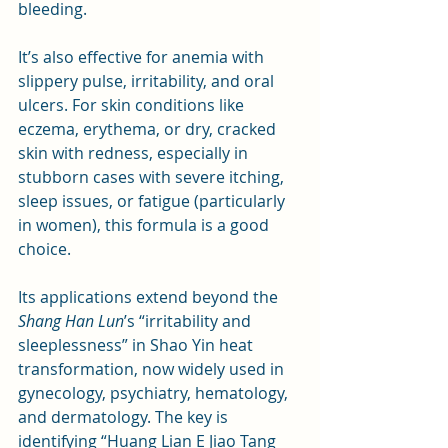
bleeding. 
It’s also effective for anemia with 
slippery pulse, irritability, and oral 
ulcers. For skin conditions like 
eczema, erythema, or dry, cracked 
skin with redness, especially in 
stubborn cases with severe itching, 
sleep issues, or fatigue (particularly 
in women), this formula is a good 
choice.
Its applications extend beyond the 
Shang Han Lun
’s “irritability and 
sleeplessness” in Shao Yin heat 
transformation, now widely used in 
gynecology, psychiatry, hematology, 
and dermatology. The key is 
identifying “Huang Lian E Jiao Tang 