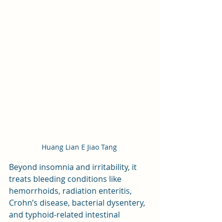
Huang Lian E Jiao Tang
Beyond insomnia and irritability, it 
treats bleeding conditions like 
hemorrhoids, radiation enteritis, 
Crohn’s disease, bacterial dysentery, 
and typhoid-related intestinal 