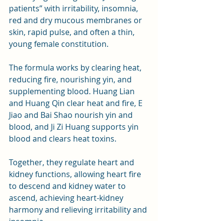
patients” with irritability, insomnia, 
red and dry mucous membranes or 
skin, rapid pulse, and often a thin, 
young female constitution.
The formula works by clearing heat, 
reducing fire, nourishing yin, and 
supplementing blood. Huang Lian 
and Huang Qin clear heat and fire, E 
Jiao and Bai Shao nourish yin and 
blood, and Ji Zi Huang supports yin 
blood and clears heat toxins. 
Together, they regulate heart and 
kidney functions, allowing heart fire 
to descend and kidney water to 
ascend, achieving heart-kidney 
harmony and relieving irritability and 