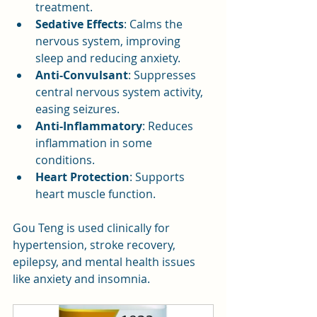
treatment.
Sedative Effects
: Calms the 
nervous system, improving 
sleep and reducing anxiety.
Anti-Convulsant
: Suppresses 
central nervous system activity, 
easing seizures.
Anti-Inflammatory
: Reduces 
inflammation in some 
conditions.
Heart Protection
: Supports 
heart muscle function.
Gou Teng is used clinically for 
hypertension, stroke recovery, 
epilepsy, and mental health issues 
like anxiety and insomnia.