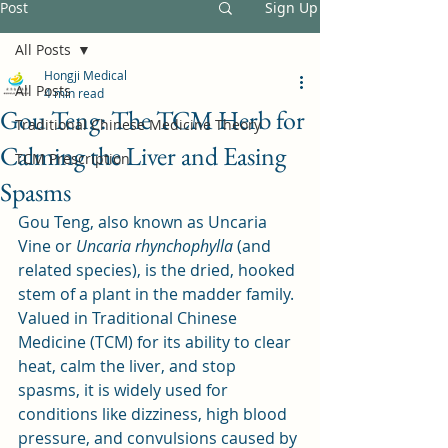
Post
Sign Up
All Posts
Hongji Medical
All Posts
4 min read
Gou Teng: The TCM Herb for
Traditional Chinese Medicine Theory
Calming the Liver and Easing
TCM Prescription
Spasms
Gou Teng, also known as Uncaria 
Vine or 
Uncaria rhynchophylla
 (and 
related species), is the dried, hooked 
stem of a plant in the madder family. 
Valued in Traditional Chinese 
Medicine (TCM) for its ability to clear 
heat, calm the liver, and stop 
spasms, it is widely used for 
conditions like dizziness, high blood 
pressure, and convulsions caused by 