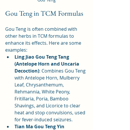
Gou Teng in TCM Formulas
Gou Teng is often combined with 
other herbs in TCM formulas to 
enhance its effects. Here are some 
examples:
Ling Jiao Gou Teng Tang 
(Antelope Horn and Uncaria 
Decoction)
: Combines Gou Teng 
with Antelope Horn, Mulberry 
Leaf, Chrysanthemum, 
Rehmannia, White Peony, 
Fritillaria, Poria, Bamboo 
Shavings, and Licorice to clear 
heat and stop convulsions, used 
for fever-induced seizures.
Tian Ma Gou Teng Yin 