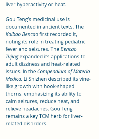
liver hyperactivity or heat.
Gou Teng’s medicinal use is 
documented in ancient texts. The 
Kaibao Bencao
 first recorded it, 
noting its role in treating pediatric 
fever and seizures. The 
Bencao 
Tujing
 expanded its applications to 
adult dizziness and heat-related 
issues. In the 
Compendium of Materia 
Medica
, Li Shizhen described its vine-
like growth with hook-shaped 
thorns, emphasizing its ability to 
calm seizures, reduce heat, and 
relieve headaches. Gou Teng 
remains a key TCM herb for liver-
related disorders.