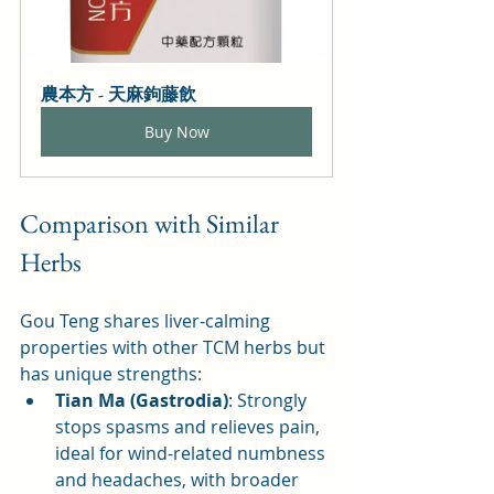
農本方 - 天麻鉤藤飲
Buy Now
Comparison with Similar 
Herbs
Gou Teng shares liver-calming 
properties with other TCM herbs but 
has unique strengths:
Tian Ma (Gastrodia)
: Strongly 
stops spasms and relieves pain, 
ideal for wind-related numbness 
and headaches, with broader 