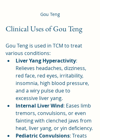
Gou Teng
Clinical Uses of Gou Teng
Gou Teng is used in TCM to treat 
various conditions:
Liver Yang Hyperactivity
: 
Relieves headaches, dizziness, 
red face, red eyes, irritability, 
insomnia, high blood pressure, 
and a wiry pulse due to 
excessive liver yang.
Internal Liver Wind
: Eases limb 
tremors, convulsions, or even 
fainting with clenched jaws from 
heat, liver yang, or yin deficiency.
Pediatric Convulsions
: Treats 