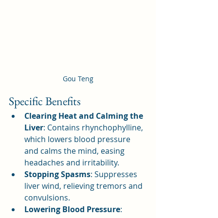
Gou Teng
Specific Benefits
Clearing Heat and Calming the 
Liver
: Contains rhynchophylline, 
which lowers blood pressure 
and calms the mind, easing 
headaches and irritability.
Stopping Spasms
: Suppresses 
liver wind, relieving tremors and 
convulsions.
Lowering Blood Pressure
: 