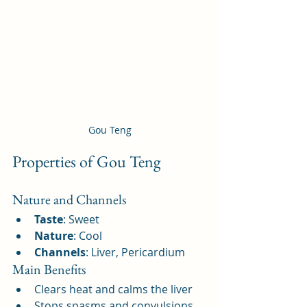
Gou Teng
Properties of Gou Teng
Nature and Channels
Taste
: Sweet
Nature
: Cool
Channels
: Liver, Pericardium
Main Benefits
Clears heat and calms the liver
Stops spasms and convulsions