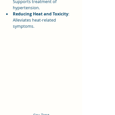
Supports treatment of 
hypertension.
Reducing Heat and Toxicity
: 
Alleviates heat-related 
symptoms.
Gou Teng