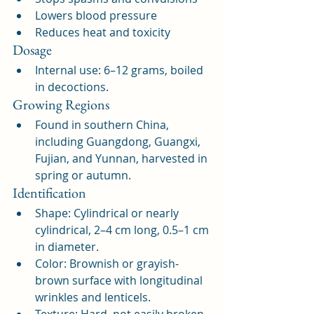
Lowers blood pressure
Reduces heat and toxicity
Dosage
Internal use: 6–12 grams, boiled 
in decoctions.
Growing Regions
Found in southern China, 
including Guangdong, Guangxi, 
Fujian, and Yunnan, harvested in 
spring or autumn.
Identification
Shape: Cylindrical or nearly 
cylindrical, 2–4 cm long, 0.5–1 cm 
in diameter.
Color: Brownish or grayish-
brown surface with longitudinal 
wrinkles and lenticels.