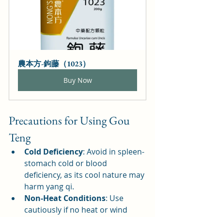
農本方-鉤藤（1023）
Buy Now
Precautions for Using Gou 
Teng
Cold Deficiency
: Avoid in spleen-
stomach cold or blood 
deficiency, as its cool nature may 
harm yang qi.
Non-Heat Conditions
: Use 
cautiously if no heat or wind 