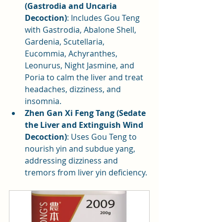
(Gastrodia and Uncaria 
Decoction)
: Includes Gou Teng 
with Gastrodia, Abalone Shell, 
Gardenia, Scutellaria, 
Eucommia, Achyranthes, 
Leonurus, Night Jasmine, and 
Poria to calm the liver and treat 
headaches, dizziness, and 
insomnia.
Zhen Gan Xi Feng Tang (Sedate 
the Liver and Extinguish Wind 
Decoction)
: Uses Gou Teng to 
nourish yin and subdue yang, 
addressing dizziness and 
tremors from liver yin deficiency.