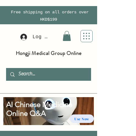
Free shipping on all orders over
HKD$199
Log In
Hongji Medical Group Online
AI Chinese Medicine
Online Q&A
Use Now