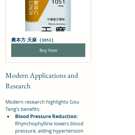
農本方-天麻（1051）
Buy Now
Modern Applications and 
Research
Modern research highlights Gou 
Teng’s benefits:
Blood Pressure Reduction
: 
Rhynchophylline lowers blood 
pressure, aiding hypertension 