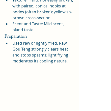
Texture: Hard, not easily broken, 
with paired, conical hooks at 
nodes (often broken); yellowish-
brown cross-section.
Scent and Taste: Mild scent, 
bland taste.
Preparation
Used raw or lightly fried. Raw 
Gou Teng strongly clears heat 
and stops spasms; light frying 
moderates its cooling nature.