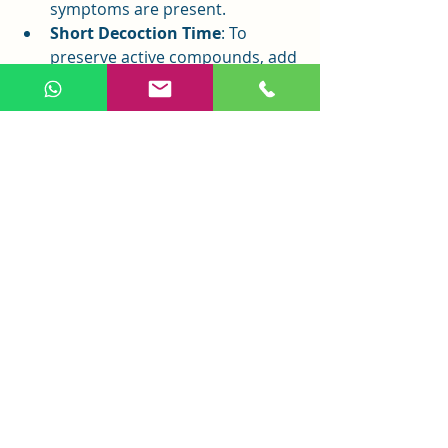
symptoms are present.
Short Decoction Time
: To 
preserve active compounds, add 
Gou Teng in the last 5–10 
minutes of boiling.
Bleeding Disorders
: Use 
cautiously, as it may affect blood 
clotting.
Conclusion
Gou Teng is a vital TCM herb known 
for clearing heat, calming the liver, 
and stopping spasms. It effectively 
treats headaches, dizziness, 
convulsions, and high blood 
pressure caused by liver 
hyperactivity or heat. Modern 