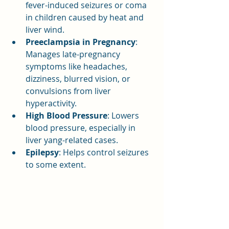
fever-induced seizures or coma 
in children caused by heat and 
liver wind.
Preeclampsia in Pregnancy
: 
Manages late-pregnancy 
symptoms like headaches, 
dizziness, blurred vision, or 
convulsions from liver 
hyperactivity.
High Blood Pressure
: Lowers 
blood pressure, especially in 
liver yang-related cases.
Epilepsy
: Helps control seizures 
to some extent.