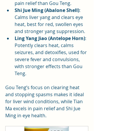
pain relief than Gou Teng.
Shi Jue Ming (Abalone Shell)
: 
Calms liver yang and clears eye 
heat, best for red, swollen eyes 
and stronger yang suppression.
Ling Yang Jiao (Antelope Horn)
: 
Potently clears heat, calms 
seizures, and detoxifies, used for 
severe fever and convulsions, 
with stronger effects than Gou 
Teng.
Gou Teng’s focus on clearing heat 
and stopping spasms makes it ideal 
for liver wind conditions, while Tian 
Ma excels in pain relief and Shi Jue 
Ming in eye health.