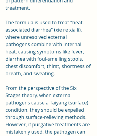
of pattern differentiation and 
treatment. 
The formula is used to treat “heat-
associated diarrhea” (xie re xia li), 
where unresolved external 
pathogens combine with internal 
heat, causing symptoms like fever, 
diarrhea with foul-smelling stools, 
chest discomfort, thirst, shortness of 
breath, and sweating.
From the perspective of the Six 
Stages theory, when external 
pathogens cause a Taiyang (surface) 
condition, they should be expelled 
through surface-relieving methods. 
However, if purgative treatments are 
mistakenly used, the pathogen can 