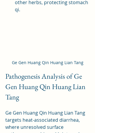
other herbs, protecting stomach 
qi.
Ge Gen Huang Qin Huang Lian Tang
Pathogenesis Analysis of Ge 
Gen Huang Qin Huang Lian 
Tang
Ge Gen Huang Qin Huang Lian Tang 
targets heat-associated diarrhea, 
where unresolved surface 