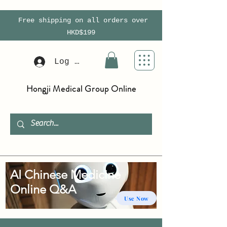
Free shipping on all orders over
HKD$199
Log In
Hongji Medical Group Online
AI Chinese Medicine
Online Q&A
Use Now