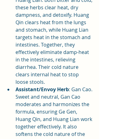
Huang Lian. Both bitter and cold, 
these herbs clear heat, dry 
dampness, and detoxify. Huang 
Qin clears heat from the lungs 
and stomach, while Huang Lian 
targets heat in the stomach and 
intestines. Together, they 
effectively eliminate damp-heat 
in the intestines, relieving 
diarrhea. Their cold nature 
clears internal heat to stop 
loose stools.
Assistant/Envoy Herb
: Gan Cao. 
Sweet and neutral, Gan Cao 
moderates and harmonizes the 
formula, ensuring Ge Gen, 
Huang Qin, and Huang Lian work 
together effectively. It also 
softens the cold nature of the 