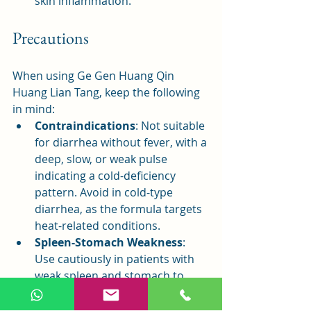
skin inflammation.
Precautions
When using Ge Gen Huang Qin 
Huang Lian Tang, keep the following 
in mind:
Contraindications
: Not suitable 
for diarrhea without fever, with a 
deep, slow, or weak pulse 
indicating a cold-deficiency 
pattern. Avoid in cold-type 
diarrhea, as the formula targets 
heat-related conditions.
Spleen-Stomach Weakness
: 
Use cautiously in patients with 
weak spleen and stomach to 
avoid overburdening digestion.
Menstruation Caution
: Women 