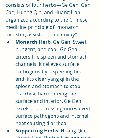
consists of four herbs—Ge Gen, Gan 
Cao, Huang Qin, and Huang Lian—
organized according to the Chinese 
medicine principle of “monarch, 
minister, assistant, and envoy”:
Monarch Herb
: Ge Gen. Sweet, 
pungent, and cool, Ge Gen 
enters the spleen and stomach 
channels. It relieves surface 
pathogens by dispersing heat 
and lifts clear yang qi in the 
spleen and stomach to stop 
diarrhea, harmonizing the 
surface and interior. Ge Gen 
excels at addressing unresolved 
surface pathogens and internal 
heat causing diarrhea.
Supporting Herbs
: Huang Qin, 