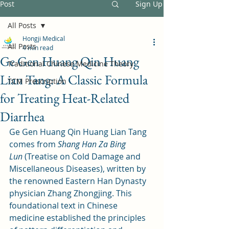
Post
Sign Up
All Posts
Hongji Medical
All Posts
4 min read
Ge Gen Huang Qin Huang
Traditional Chinese Medicine Theory
Lian Tang: A Classic Formula
TCM Prescription
for Treating Heat-Related
Diarrhea
Ge Gen Huang Qin Huang Lian Tang 
comes from 
Shang Han Za Bing 
Lun
 (Treatise on Cold Damage and 
Miscellaneous Diseases), written by 
the renowned Eastern Han Dynasty 
physician Zhang Zhongjing. This 
foundational text in Chinese 
medicine established the principles 