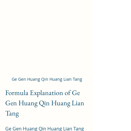
Ge Gen Huang Qin Huang Lian Tang
Formula Explanation of Ge 
Gen Huang Qin Huang Lian 
Tang
Ge Gen Huang Qin Huang Lian Tang 