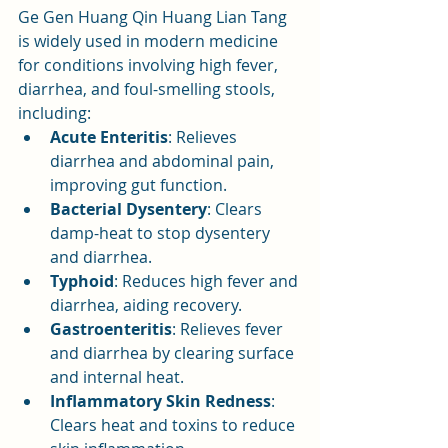
Ge Gen Huang Qin Huang Lian Tang 
is widely used in modern medicine 
for conditions involving high fever, 
diarrhea, and foul-smelling stools, 
including:
Acute Enteritis
: Relieves 
diarrhea and abdominal pain, 
improving gut function.
Bacterial Dysentery
: Clears 
damp-heat to stop dysentery 
and diarrhea.
Typhoid
: Reduces high fever and 
diarrhea, aiding recovery.
Gastroenteritis
: Relieves fever 
and diarrhea by clearing surface 
and internal heat.
Inflammatory Skin Redness
: 
Clears heat and toxins to reduce 