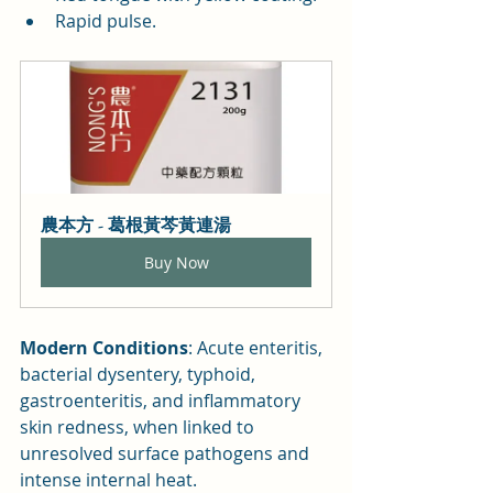
Rapid pulse.
農本方 - 葛根黃芩黃連湯
Buy Now
Modern Conditions
: Acute enteritis, 
bacterial dysentery, typhoid, 
gastroenteritis, and inflammatory 
skin redness, when linked to 
unresolved surface pathogens and 
intense internal heat.