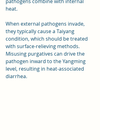
pathogens combine with internal 
heat. 
When external pathogens invade, 
they typically cause a Taiyang 
condition, which should be treated 
with surface-relieving methods. 
Misusing purgatives can drive the 
pathogen inward to the Yangming 
level, resulting in heat-associated 
diarrhea.