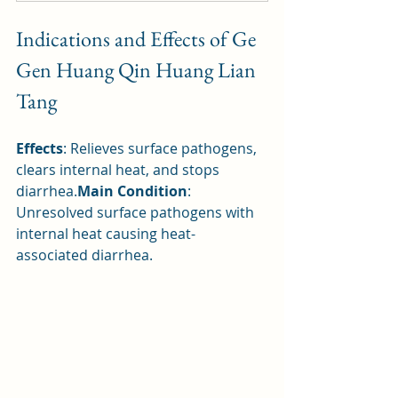
Indications and Effects of Ge 
Gen Huang Qin Huang Lian 
Tang
Effects
: Relieves surface pathogens, 
clears internal heat, and stops 
diarrhea.
Main Condition
: 
Unresolved surface pathogens with 
internal heat causing heat-
associated diarrhea.