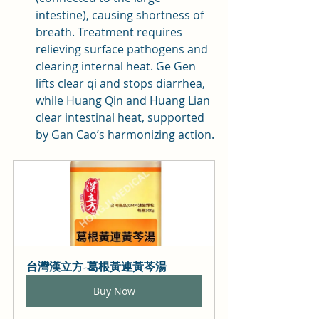
intestine), causing shortness of 
breath. Treatment requires 
relieving surface pathogens and 
clearing internal heat. Ge Gen 
lifts clear qi and stops diarrhea, 
while Huang Qin and Huang Lian 
clear intestinal heat, supported 
by Gan Cao’s harmonizing action.
台灣漢立方-葛根黃連黃芩湯
Buy Now