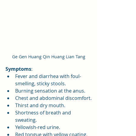
Ge Gen Huang Qin Huang Lian Tang
Symptoms
:
Fever and diarrhea with foul-
smelling, sticky stools.
Burning sensation at the anus.
Chest and abdominal discomfort.
Thirst and dry mouth.
Shortness of breath and 
sweating.
Yellowish-red urine.
Red tongue with yellow coating.