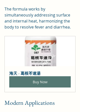
The formula works by 
simultaneously addressing surface 
and internal heat, harmonizing the 
body to resolve fever and diarrhea.
海天 - 葛根芩連湯
Buy Now
Modern Applications