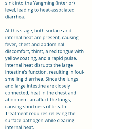
sink into the Yangming (interior) 
level, leading to heat-associated 
diarrhea. 
At this stage, both surface and 
internal heat are present, causing 
fever, chest and abdominal 
discomfort, thirst, a red tongue with 
yellow coating, and a rapid pulse. 
Internal heat disrupts the large 
intestine’s function, resulting in foul-
smelling diarrhea. Since the lungs 
and large intestine are closely 
connected, heat in the chest and 
abdomen can affect the lungs, 
causing shortness of breath. 
Treatment requires relieving the 
surface pathogen while clearing 
internal heat.