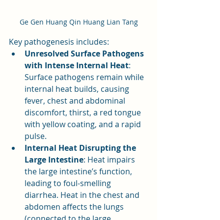
Ge Gen Huang Qin Huang Lian Tang
Key pathogenesis includes:
Unresolved Surface Pathogens 
with Intense Internal Heat
: 
Surface pathogens remain while 
internal heat builds, causing 
fever, chest and abdominal 
discomfort, thirst, a red tongue 
with yellow coating, and a rapid 
pulse.
Internal Heat Disrupting the 
Large Intestine
: Heat impairs 
the large intestine’s function, 
leading to foul-smelling 
diarrhea. Heat in the chest and 
abdomen affects the lungs 
(connected to the large 