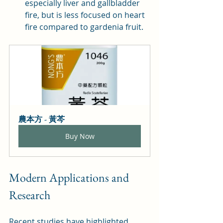
especially liver and gallbladder 
fire, but is less focused on heart 
fire compared to gardenia fruit.
農本方 - 黃芩
Buy Now
Modern Applications and 
Research
Recent studies have highlighted 