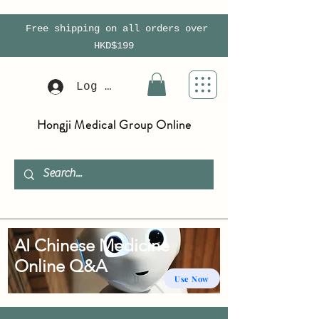
Free shipping on all orders over
HKD$199
Log In
Hongji Medical Group Online
AI Chinese Medicine
Online Q&A
Use Now