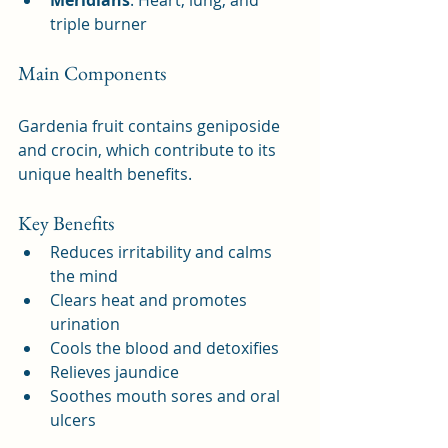
triple burner
Main Components
Gardenia fruit contains geniposide 
and crocin, which contribute to its 
unique health benefits.
Key Benefits
Reduces irritability and calms 
the mind
Clears heat and promotes 
urination
Cools the blood and detoxifies
Relieves jaundice
Soothes mouth sores and oral 
ulcers