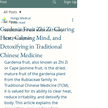
Post
Sign Up
All Posts
Hongji Medical
All Posts
3 min read
Gardenia Fruit Zhi Zi: Clearing
Traditional Chinese Medicine Theory
Heat, Calming Mind, and
TCM Prescription
Detoxifying in Traditional
Chinese Medicine
Gardenia fruit, also known as Zhi Zi 
or Cape Jasmine fruit, is the dried, 
mature fruit of the gardenia plant 
from the Rubiaceae family. In 
Traditional Chinese Medicine (TCM), 
it is valued for its ability to clear heat, 
reduce irritability, and detoxify the 
body. This article explains the 