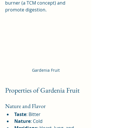
burner (a TCM concept) and 
promote digestion.
Gardenia Fruit
Properties of Gardenia Fruit
Nature and Flavor
Taste
: Bitter
Nature
: Cold
Meridians
: Heart, lung, and 