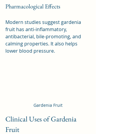
Pharmacological Effects
Modern studies suggest gardenia 
fruit has anti-inflammatory, 
antibacterial, bile-promoting, and 
calming properties. It also helps 
lower blood pressure.
Gardenia Fruit
Clinical Uses of Gardenia 
Fruit