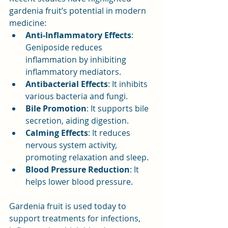
gardenia fruit’s potential in modern 
medicine:
Anti-Inflammatory Effects
: 
Geniposide reduces 
inflammation by inhibiting 
inflammatory mediators.
Antibacterial Effects
: It inhibits 
various bacteria and fungi.
Bile Promotion
: It supports bile 
secretion, aiding digestion.
Calming Effects
: It reduces 
nervous system activity, 
promoting relaxation and sleep.
Blood Pressure Reduction
: It 
helps lower blood pressure.
Gardenia fruit is used today to 
support treatments for infections, 