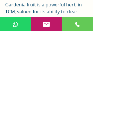
Gardenia fruit is a powerful herb in 
TCM, valued for its ability to clear 
heat, calm irritability, reduce 
jaundice, and detoxify the body. Its 
long history and modern research 
highlight its potential in both 
traditional and contemporary 
medicine. However, it should be 
used under professional guidance to 
ensure safety and effectiveness. As 
research continues, gardenia fruit’s 
role in health and wellness is likely to 
expand.
Related Posts
See All