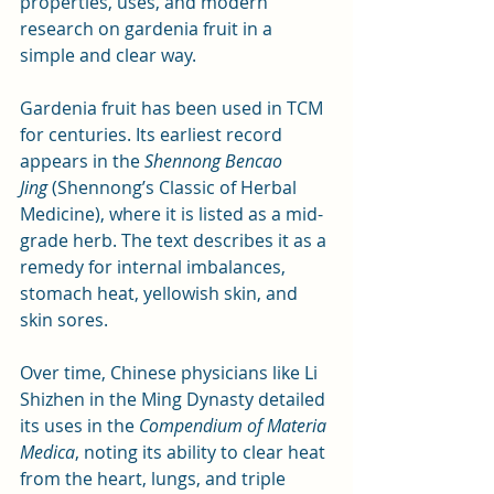
properties, uses, and modern 
research on gardenia fruit in a 
simple and clear way.
Gardenia fruit has been used in TCM 
for centuries. Its earliest record 
appears in the 
Shennong Bencao 
Jing
 (Shennong’s Classic of Herbal 
Medicine), where it is listed as a mid-
grade herb. The text describes it as a 
remedy for internal imbalances, 
stomach heat, yellowish skin, and 
skin sores. 
Over time, Chinese physicians like Li 
Shizhen in the Ming Dynasty detailed 
its uses in the 
Compendium of Materia 
Medica
, noting its ability to clear heat 
from the heart, lungs, and triple 