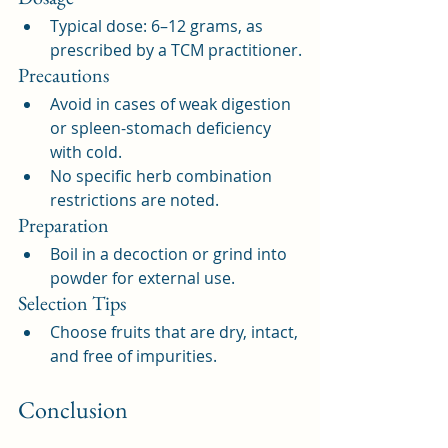
Typical dose: 6–12 grams, as 
prescribed by a TCM practitioner.
Precautions
Avoid in cases of weak digestion 
or spleen-stomach deficiency 
with cold.
No specific herb combination 
restrictions are noted.
Preparation
Boil in a decoction or grind into 
powder for external use.
Selection Tips
Choose fruits that are dry, intact, 
and free of impurities.
Conclusion