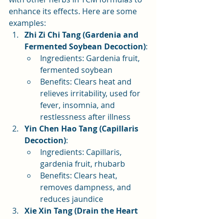
enhance its effects. Here are some 
examples:
Zhi Zi Chi Tang (Gardenia and 
Fermented Soybean Decoction)
:
Ingredients: Gardenia fruit, 
fermented soybean
Benefits: Clears heat and 
relieves irritability, used for 
fever, insomnia, and 
restlessness after illness
Yin Chen Hao Tang (Capillaris 
Decoction)
:
Ingredients: Capillaris, 
gardenia fruit, rhubarb
Benefits: Clears heat, 
removes dampness, and 
reduces jaundice
Xie Xin Tang (Drain the Heart 