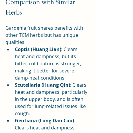
Comparison with Similar 
Herbs
Gardenia fruit shares benefits with 
other TCM herbs but has unique 
qualities:
Coptis (Huang Lian)
: Clears 
heat and dampness, but its 
bitter-cold nature is stronger, 
making it better for severe 
damp-heat conditions.
Scutellaria (Huang Qin)
: Clears 
heat and dampness, particularly 
in the upper body, and is often 
used for lung-related issues like 
cough.
Gentiana (Long Dan Cao)
: 
Clears heat and dampness, 