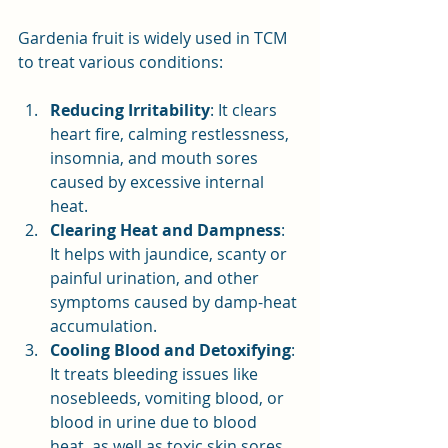
Gardenia fruit is widely used in TCM 
to treat various conditions:
Reducing Irritability
: It clears 
heart fire, calming restlessness, 
insomnia, and mouth sores 
caused by excessive internal 
heat.
Clearing Heat and Dampness
: 
It helps with jaundice, scanty or 
painful urination, and other 
symptoms caused by damp-heat 
accumulation.
Cooling Blood and Detoxifying
: 
It treats bleeding issues like 
nosebleeds, vomiting blood, or 
blood in urine due to blood 
heat, as well as toxic skin sores.