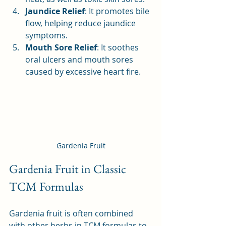
Jaundice Relief
: It promotes bile 
flow, helping reduce jaundice 
symptoms.
Mouth Sore Relief
: It soothes 
oral ulcers and mouth sores 
caused by excessive heart fire.
Gardenia Fruit
Gardenia Fruit in Classic 
TCM Formulas
Gardenia fruit is often combined 
with other herbs in TCM formulas to 