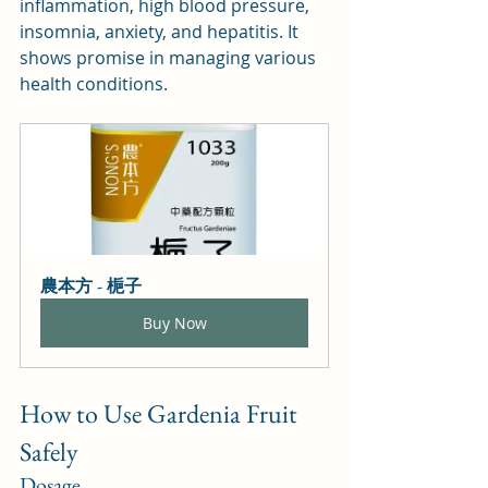
inflammation, high blood pressure, 
insomnia, anxiety, and hepatitis. It 
shows promise in managing various 
health conditions.
農本方 - 梔子
Buy Now
How to Use Gardenia Fruit 
Safely
Dosage