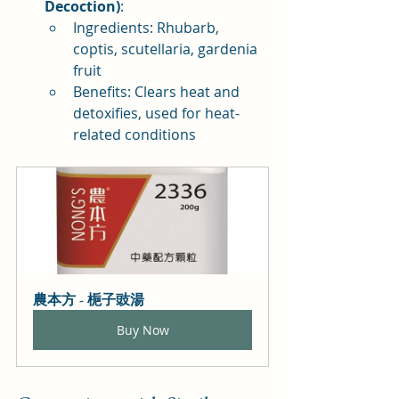
Decoction)
:
Ingredients: Rhubarb, 
coptis, scutellaria, gardenia 
fruit
Benefits: Clears heat and 
detoxifies, used for heat-
related conditions
農本方 - 梔子豉湯
Buy Now