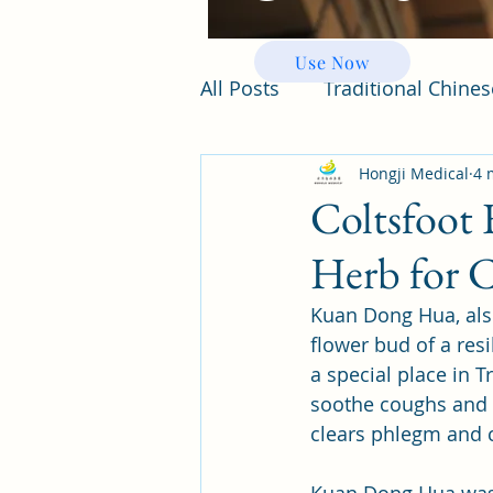
Use Now
All Posts
Traditional Chine
Hongji Medical
4 
Coltsfoot
Herb for 
Kuan Dong Hua, also 
flower bud of a resi
a special place in T
soothe coughs and s
clears phlegm and c