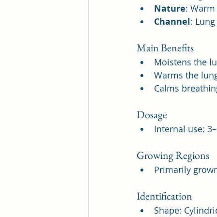
Nature
: Warm
Channel
: Lung
Main Benefits
Moistens the l
Warms the lung
Calms breathin
Dosage
Internal use: 3
Growing Regions
Primarily grown
Identification
Shape: Cylindri