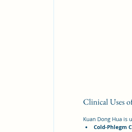
Clinical Uses 
Kuan Dong Hua is us
Cold-Phlegm 