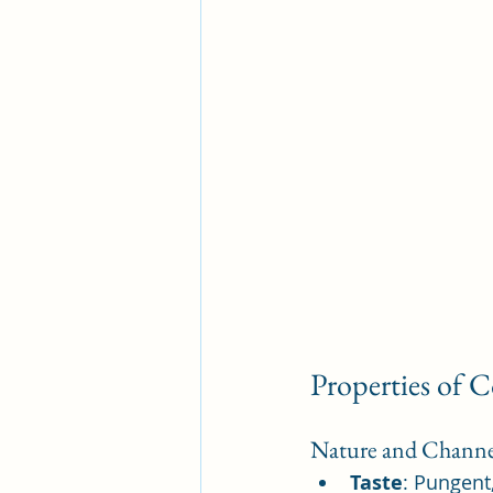
Properties of 
Nature and Channe
Taste
: Pungent,