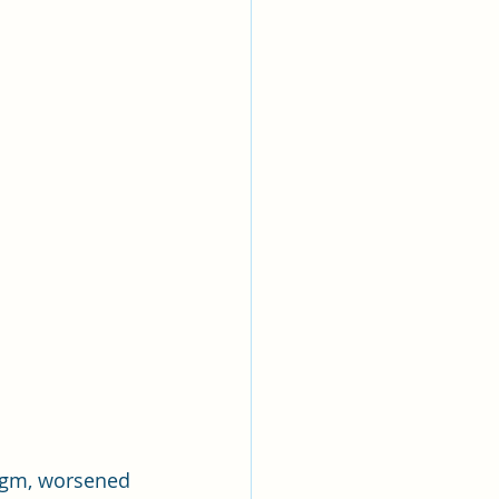
legm, worsened 