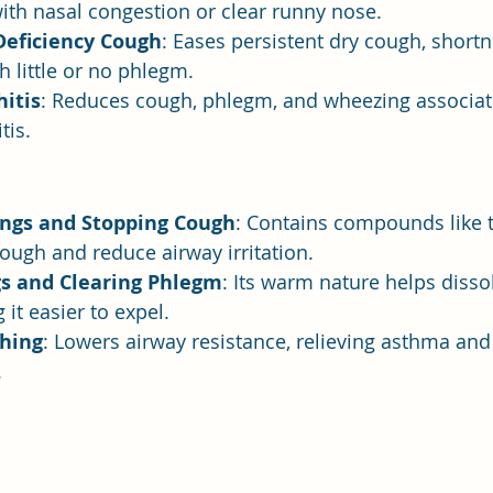
with nasal congestion or clear runny nose.
Deficiency Cough
: Eases persistent dry cough, shortn
h little or no phlegm.
itis
: Reduces cough, phlegm, and wheezing associat
tis.
ngs and Stopping Cough
: Contains compounds like 
ough and reduce airway irritation.
s and Clearing Phlegm
: Its warm nature helps disso
it easier to expel.
hing
: Lowers airway resistance, relieving asthma and
.