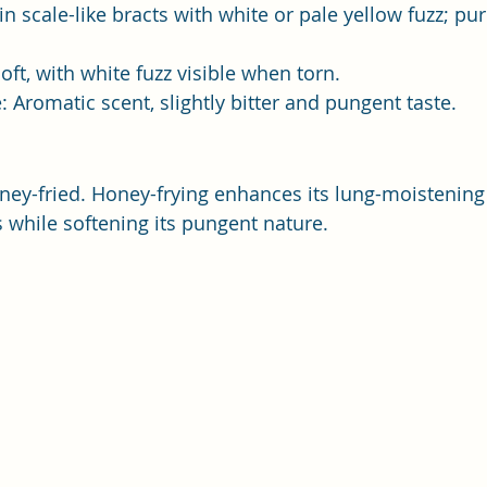
in scale-like bracts with white or pale yellow fuzz; pu
soft, with white fuzz visible when torn.
: Aromatic scent, slightly bitter and pungent taste.
ney-fried. Honey-frying enhances its lung-moistenin
ts while softening its pungent nature.