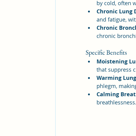
by cold, often 
Chronic Lung 
and fatigue, wit
Chronic Bronch
chronic bronchi
Specific Benefits
Moistening Lu
that suppress c
Warming Lung
phlegm, making 
Calming Breat
breathlessness