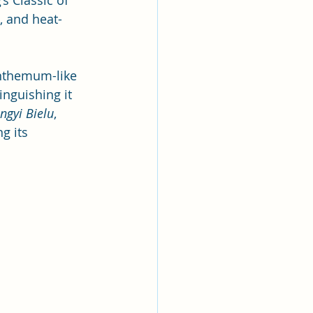
s Classic of 
, and heat-
anthemum-like 
inguishing it 
ngyi Bielu
, 
g its 