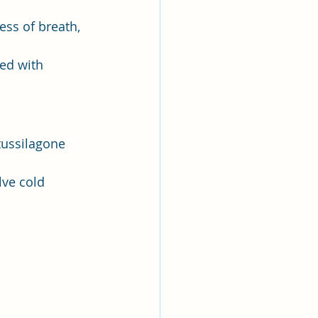
ess of breath, 
ed with 
tussilagone 
lve cold 
 