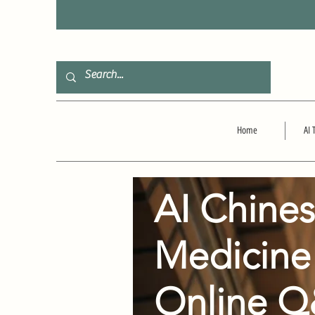
F
Home
AI 
AI Chine
Medicine
Online 