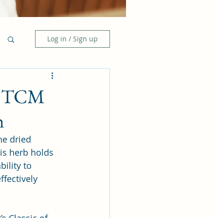
Log in / Sign up
he TCM
h
he dried 
his herb holds 
ility to 
fectively 