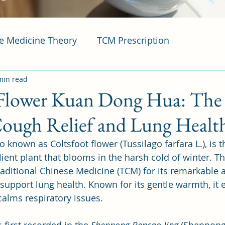
se Medicine Theory
TCM Prescription
min read
 Flower Kuan Dong Hua: T
Cough Relief and Lung Healt
known as Coltsfoot flower (Tussilago farfara L.), is t
lient plant that blooms in the harsh cold of winter. T
raditional Chinese Medicine (TCM) for its remarkable ab
upport lung health. Known for its gentle warmth, it ef
alms respiratory issues.