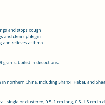
ungs and stops cough
s and clears phlegm
g and relieves asthma
–9 grams, boiled in decoctions.
 in northern China, including Shanxi, Hebei, and Shaa
cal, single or clustered, 0.5–1 cm long, 0.5–1.5 cm in 