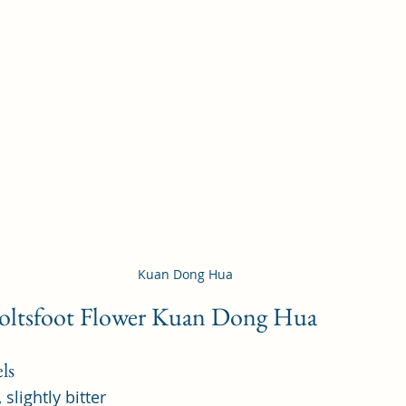
Kuan Dong Hua
Coltsfoot Flower Kuan Dong Hua 
ls
 slightly bitter