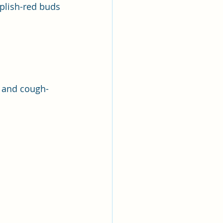
rplish-red buds 
g and cough-