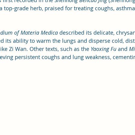
irst recorded in the 
Shennong Bencao Jing
 (Shennong’
a top-grade herb, praised for treating coughs, asthma
ium of Materia Medica
 described its delicate, chrys
 its ability to warm the lungs and disperse cold, dist
ike Zi Wan. Other texts, such as the 
Yaoxing Fu
 and 
Mi
elieving persistent coughs and lung weakness, cementin