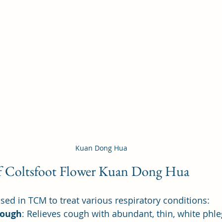
Kuan Dong Hua
of Coltsfoot Flower Kuan Dong Hua
ed in TCM to treat various respiratory conditions:
Cough
: Relieves cough with abundant, thin, white ph