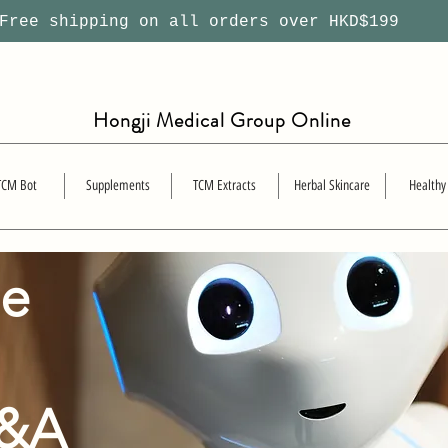
ree shipping on all orders over HKD$199
Hongji Medical Group Online
TCM Bot
Supplements
TCM Extracts
Herbal Skincare
Healthy
se
Q&A