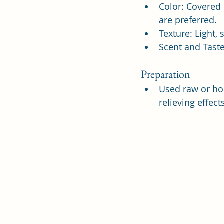
Color: Covered 
are preferred.
Texture: Light, 
Scent and Taste
Preparation
Used raw or ho
relieving effec