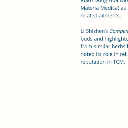
Kuan Dong Hua was f
Materia Medica) as 
related ailments. 
Li Shizhen’s 
Compend
buds and highlighted
from similar herbs l
noted its role in r
reputation in TCM.