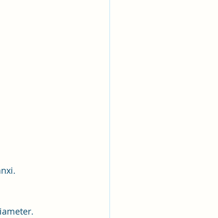
nxi.
diameter.