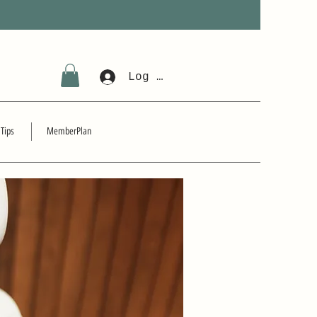
Log In
 Tips
MemberPlan