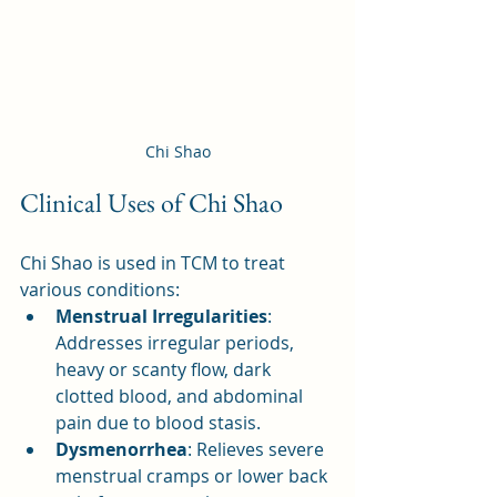
Chi Shao
Clinical Uses of Chi Shao
Chi Shao is used in TCM to treat 
various conditions:
Menstrual Irregularities
: 
Addresses irregular periods, 
heavy or scanty flow, dark 
clotted blood, and abdominal 
pain due to blood stasis.
Dysmenorrhea
: Relieves severe 
menstrual cramps or lower back 