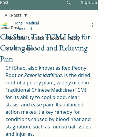
Post
Sign Up
All Posts
Hongji Medical
All Posts
4 min read
Chi Shao: The TCM Herb for
Traditional Chinese Medicine Theory
Cooling Blood and Relieving
TCM Prescription
Pain
Chi Shao, also known as Red Peony 
Root or 
Paeonia lactiflora
, is the dried 
root of a peony plant, widely used in 
Traditional Chinese Medicine (TCM) 
for its ability to cool blood, clear 
stasis, and ease pain. Its balanced 
action makes it a key remedy for 
conditions caused by blood heat and 
stagnation, such as menstrual issues 
and injuries.