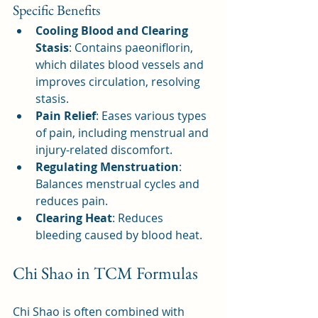
Specific Benefits
Cooling Blood and Clearing 
Stasis
: Contains paeoniflorin, 
which dilates blood vessels and 
improves circulation, resolving 
stasis.
Pain Relief
: Eases various types 
of pain, including menstrual and 
injury-related discomfort.
Regulating Menstruation
: 
Balances menstrual cycles and 
reduces pain.
Clearing Heat
: Reduces 
bleeding caused by blood heat.
Chi Shao in TCM Formulas
Chi Shao is often combined with 