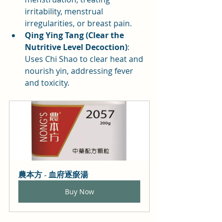
irritability, menstrual 
irregularities, or breast pain.
Qing Ying Tang (Clear the 
Nutritive Level Decoction)
: 
Uses Chi Shao to clear heat and 
nourish yin, addressing fever 
and toxicity.
農本方 - 血府逐瘀湯
Buy Now