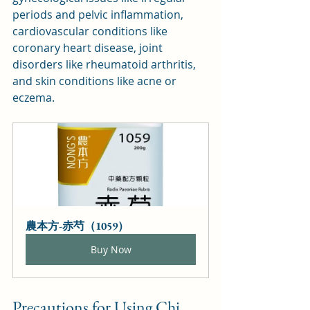
periods and pelvic inflammation, 
cardiovascular conditions like 
coronary heart disease, joint 
disorders like rheumatoid arthritis, 
and skin conditions like acne or 
eczema.
農本方-赤芍（1059）
Buy Now
Precautions for Using Chi 