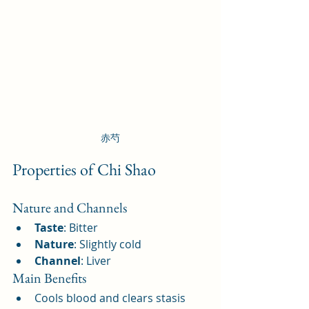
赤芍
Properties of Chi Shao
Nature and Channels
Taste
: Bitter
Nature
: Slightly cold
Channel
: Liver
Main Benefits
Cools blood and clears stasis