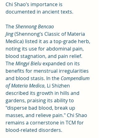
Chi Shao’s importance is 
documented in ancient texts. 
The 
Shennong Bencao 
Jing
 (Shennong’s Classic of Materia 
Medica) listed it as a top-grade herb, 
noting its use for abdominal pain, 
blood stagnation, and pain relief. 
The 
Mingyi Bielu
 expanded on its 
benefits for menstrual irregularities 
and blood stasis. In the 
Compendium 
of Materia Medica
, Li Shizhen 
described its growth in hills and 
gardens, praising its ability to 
"disperse bad blood, break up 
masses, and relieve pain." Chi Shao 
remains a cornerstone in TCM for 
blood-related disorders.