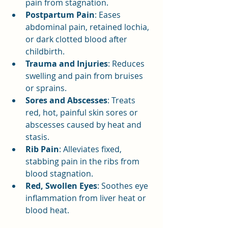
pain from stagnation.
Postpartum Pain
: Eases 
abdominal pain, retained lochia, 
or dark clotted blood after 
childbirth.
Trauma and Injuries
: Reduces 
swelling and pain from bruises 
or sprains.
Sores and Abscesses
: Treats 
red, hot, painful skin sores or 
abscesses caused by heat and 
stasis.
Rib Pain
: Alleviates fixed, 
stabbing pain in the ribs from 
blood stagnation.
Red, Swollen Eyes
: Soothes eye 
inflammation from liver heat or 
blood heat.