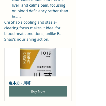
liver, and calms pain, focusing 
on blood deficiency rather than 
heat.
Chi Shao’s cooling and stasis-
clearing focus makes it ideal for 
blood heat conditions, unlike Bai 
Shao’s nourishing action.
農本方 - 川芎
Buy Now