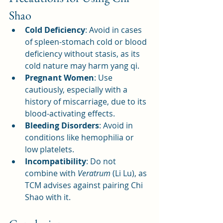
Shao
Cold Deficiency
: Avoid in cases 
of spleen-stomach cold or blood 
deficiency without stasis, as its 
cold nature may harm yang qi.
Pregnant Women
: Use 
cautiously, especially with a 
history of miscarriage, due to its 
blood-activating effects.
Bleeding Disorders
: Avoid in 
conditions like hemophilia or 
low platelets.
Incompatibility
: Do not 
combine with 
Veratrum
 (Li Lu), as 
TCM advises against pairing Chi 
Shao with it.