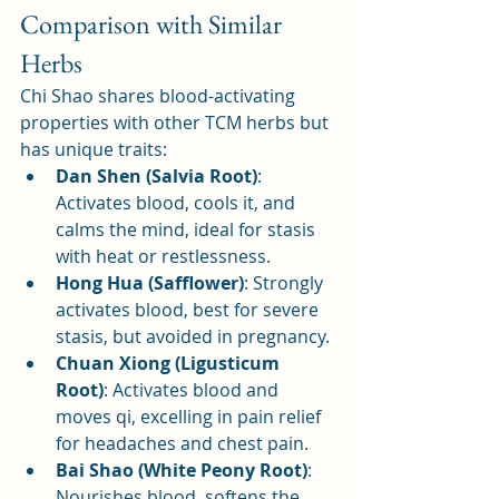
Comparison with Similar 
Herbs
Chi Shao shares blood-activating 
properties with other TCM herbs but 
has unique traits:
Dan Shen (Salvia Root)
: 
Activates blood, cools it, and 
calms the mind, ideal for stasis 
with heat or restlessness.
Hong Hua (Safflower)
: Strongly 
activates blood, best for severe 
stasis, but avoided in pregnancy.
Chuan Xiong (Ligusticum 
Root)
: Activates blood and 
moves qi, excelling in pain relief 
for headaches and chest pain.
Bai Shao (White Peony Root)
: 
Nourishes blood, softens the 