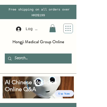
Free shipping on all orders over
HKD$199
Log In
Hongji Medical Group Online
AI Chinese Medicine
Online Q&A
Use Now