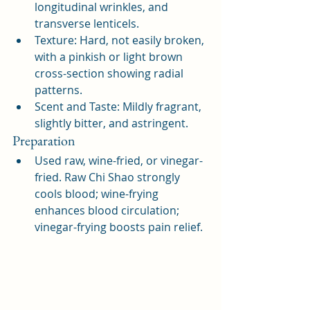
longitudinal wrinkles, and 
transverse lenticels.
Texture: Hard, not easily broken, 
with a pinkish or light brown 
cross-section showing radial 
patterns.
Scent and Taste: Mildly fragrant, 
slightly bitter, and astringent.
Preparation
Used raw, wine-fried, or vinegar-
fried. Raw Chi Shao strongly 
cools blood; wine-frying 
enhances blood circulation; 
vinegar-frying boosts pain relief.