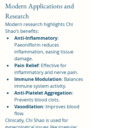
Modern Applications and 
Research
Modern research highlights Chi 
Shao’s benefits:
Anti-Inflammatory
: 
Paeoniflorin reduces 
inflammation, easing tissue 
damage.
Pain Relief
: Effective for 
inflammatory and nerve pain.
Immune Modulation
: Balances 
immune system activity.
Anti-Platelet Aggregation
: 
Prevents blood clots.
Vasodilation
: Improves blood 
flow.
Clinically, Chi Shao is used for 
gynecological issues like irregular 