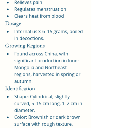
Relieves pain
Regulates menstruation
Clears heat from blood
Dosage
Internal use: 6–15 grams, boiled 
in decoctions.
Growing Regions
Found across China, with 
significant production in Inner 
Mongolia and Northeast 
regions, harvested in spring or 
autumn.
Identification
Shape: Cylindrical, slightly 
curved, 5–15 cm long, 1–2 cm in 
diameter.
Color: Brownish or dark brown 
surface with rough texture, 