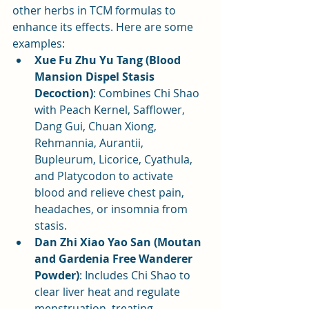
other herbs in TCM formulas to 
enhance its effects. Here are some 
examples:
Xue Fu Zhu Yu Tang (Blood 
Mansion Dispel Stasis 
Decoction)
: Combines Chi Shao 
with Peach Kernel, Safflower, 
Dang Gui, Chuan Xiong, 
Rehmannia, Aurantii, 
Bupleurum, Licorice, Cyathula, 
and Platycodon to activate 
blood and relieve chest pain, 
headaches, or insomnia from 
stasis.
Dan Zhi Xiao Yao San (Moutan 
and Gardenia Free Wanderer 
Powder)
: Includes Chi Shao to 
clear liver heat and regulate 
menstruation, treating 